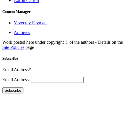
Aaron Carroll
Content Manager
Yevgeniy Feyman
Archives
Work posted here under copyright © of the authors • Details on the
Site Policies
page
Subscribe
Email Address*
Email Address:
Subscribe