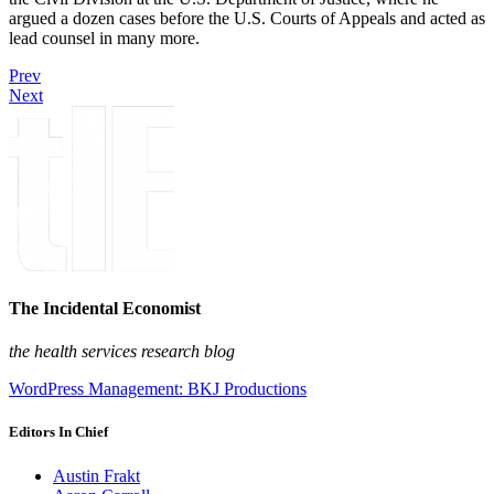
argued a dozen cases before the U.S. Courts of Appeals and acted as
lead counsel in many more.
Prev
Next
The Incidental Economist
the health services research blog
WordPress Management: BKJ Productions
Editors In Chief
Austin Frakt