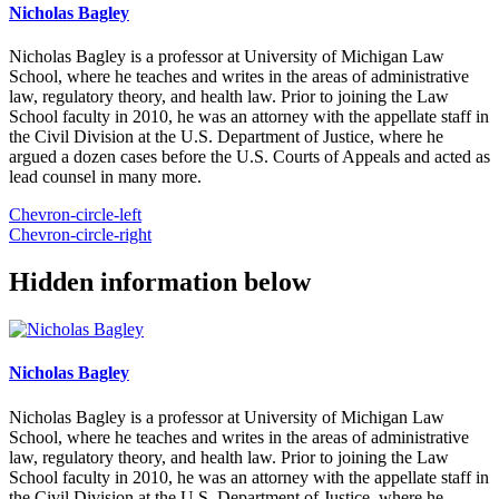
Nicholas Bagley
Nicholas Bagley is a professor at University of Michigan Law
School, where he teaches and writes in the areas of administrative
law, regulatory theory, and health law. Prior to joining the Law
School faculty in 2010, he was an attorney with the appellate staff in
the Civil Division at the U.S. Department of Justice, where he
argued a dozen cases before the U.S. Courts of Appeals and acted as
lead counsel in many more.
Chevron-circle-left
Chevron-circle-right
Hidden information below
Nicholas Bagley
Nicholas Bagley is a professor at University of Michigan Law
School, where he teaches and writes in the areas of administrative
law, regulatory theory, and health law. Prior to joining the Law
School faculty in 2010, he was an attorney with the appellate staff in
the Civil Division at the U.S. Department of Justice, where he