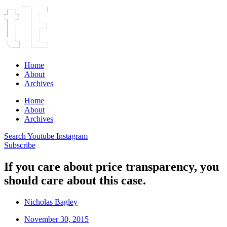
Home
About
Archives
Home
About
Archives
Search
Youtube
Instagram
Subscribe
If you care about price transparency, you
should care about this case.
Nicholas Bagley
November 30, 2015