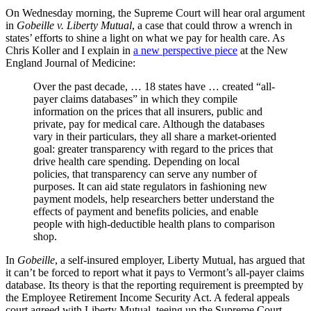
On Wednesday morning, the Supreme Court will hear oral argument
in
Gobeille v. Liberty Mutual
, a case that could throw a wrench in
states’ efforts to shine a light on what we pay for health care. As
Chris Koller and I explain in
a new perspective piece
at the New
England Journal of Medicine:
Over the past decade, … 18 states have … created “all-
payer claims databases” in which they compile
information on the prices that all insurers, public and
private, pay for medical care. Although the databases
vary in their particulars, they all share a market-oriented
goal: greater transparency with regard to the prices that
drive health care spending. Depending on local
policies, that transparency can serve any number of
purposes. It can aid state regulators in fashioning new
payment models, help researchers better understand the
effects of payment and benefits policies, and enable
people with high-deductible health plans to comparison
shop.
In
Gobeille
, a self-insured employer, Liberty Mutual, has argued that
it can’t be forced to report what it pays to Vermont’s all-payer claims
database. Its theory is that the reporting requirement is preempted by
the Employee Retirement Income Security Act. A federal appeals
court agreed with Liberty Mutual, teeing up the Supreme Court