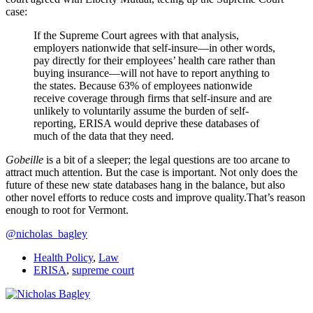
case:
If the Supreme Court agrees with that analysis,
employers nationwide that self-insure—in other words,
pay directly for their employees’ health care rather than
buying insurance—will not have to report anything to
the states. Because 63% of employees nationwide
receive coverage through firms that self-insure and are
unlikely to voluntarily assume the burden of self-
reporting, ERISA would deprive these databases of
much of the data that they need.
Gobeille
is a bit of a sleeper; the legal questions are too arcane to
attract much attention. But the case is important. Not only does the
future of these new state databases hang in the balance, but also
other novel efforts to reduce costs and improve quality.That’s reason
enough to root for Vermont.
@nicholas_bagley
Health Policy
,
Law
ERISA
,
supreme court