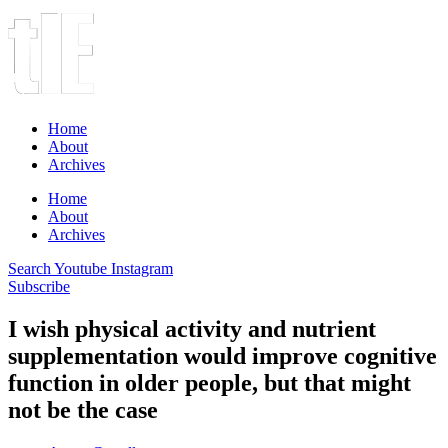
Home
About
Archives
Home
About
Archives
Search
Youtube
Instagram
Subscribe
I wish physical activity and nutrient
supplementation would improve cognitive
function in older people, but that might
not be the case