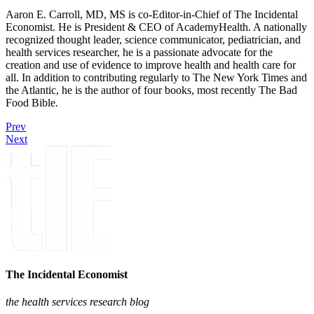
Aaron E. Carroll, MD, MS is co-Editor-in-Chief of The Incidental
Economist. He is President & CEO of AcademyHealth. A nationally
recognized thought leader, science communicator, pediatrician, and
health services researcher, he is a passionate advocate for the
creation and use of evidence to improve health and health care for
all. In addition to contributing regularly to The New York Times and
the Atlantic, he is the author of four books, most recently The Bad
Food Bible.
Prev
Next
The Incidental Economist
the health services research blog