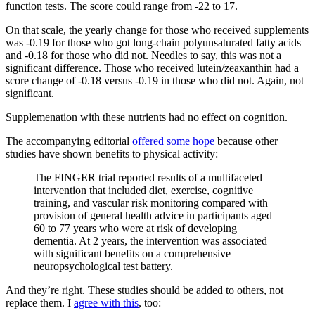
function tests. The score could range from -22 to 17.
On that scale, the yearly change for those who received supplements
was -0.19 for those who got long-chain polyunsaturated fatty acids
and -0.18 for those who did not. Needles to say, this was not a
significant difference. Those who received lutein/zeaxanthin had a
score change of -0.18 versus -0.19 in those who did not. Again, not
significant.
Supplemenation with these nutrients had no effect on cognition.
The accompanying editorial
offered some hope
because other
studies have shown benefits to physical activity:
The FINGER trial reported results of a multifaceted
intervention that included diet, exercise, cognitive
training, and vascular risk monitoring compared with
provision of general health advice in participants aged
60 to 77 years who were at risk of developing
dementia. At 2 years, the intervention was associated
with significant benefits on a comprehensive
neuropsychological test battery.
And they’re right. These studies should be added to others, not
replace them. I
agree with this
, too: