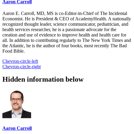
Aaron Carroll
Aaron E. Carroll, MD, MS is co-Editor-in-Chief of The Incidental
Economist. He is President & CEO of AcademyHealth. A nationally
recognized thought leader, science communicator, pediatrician, and
health services researcher, he is a passionate advocate for the
creation and use of evidence to improve health and health care for
all. In addition to contributing regularly to The New York Times and
the Atlantic, he is the author of four books, most recently The Bad
Food Bible.
Chevron-circle-left
Chevron-circle-right
Hidden information below
Aaron Carroll