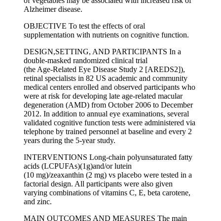
of vegetables may be associated with increased risk of
Alzheimer disease.
OBJECTIVE To test the effects of oral
supplementation with nutrients on cognitive function.
DESIGN,SETTING, AND PARTICIPANTS In a
double-masked randomized clinical trial
(the Age-Related Eye Disease Study 2 [AREDS2]),
retinal specialists in 82 US academic and community
medical centers enrolled and observed participants who
were at risk for developing late age-related macular
degeneration (AMD) from October 2006 to December
2012. In addition to annual eye examinations, several
validated cognitive function tests were administered via
telephone by trained personnel at baseline and every 2
years during the 5-year study.
INTERVENTIONS Long-chain polyunsaturated fatty
acids (LCPUFAs)(1g)and/or lutein
(10 mg)/zeaxanthin (2 mg) vs placebo were tested in a
factorial design. All participants were also given
varying combinations of vitamins C, E, beta carotene,
and zinc.
MAIN OUTCOMES AND MEASURES The main