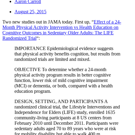
Aaron Carroll
August 25, 2015
Two new studies out in JAMA today. First up, “
Effect of a 24-
Month Physical Activity Intervention vs Health Education on
Cognitive Outcomes in Sedentary Older Adults: The LIFE
Randomized Trial
“:
IMPORTANCE Epidemiological evidence suggests
that physical activity benefits cognition, but results from
randomized trials are limited and mixed.
OBJECTIVE To determine whether a 24-month
physical activity program results in better cognitive
function, lower risk of mild cognitive impairment
(MCI) or dementia, or both, compared with a health
education program.
DESIGN, SETTING, AND PARTICIPANTS A
randomized clinical trial, the Lifestyle Interventions and
Independence for Elders (LIFE) study, enrolled 1635
community-living participants at 8 US centers from
February 2010 until December 2011. Participants were
sedentary adults aged 70 to 89 years who were at risk
for mobility disability but able to walk 400 m.