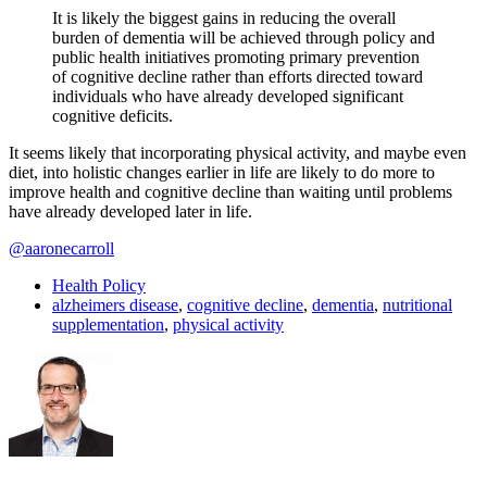
It is likely the biggest gains in reducing the overall
burden of dementia will be achieved through policy and
public health initiatives promoting primary prevention
of cognitive decline rather than efforts directed toward
individuals who have already developed significant
cognitive deficits.
It seems likely that incorporating physical activity, and maybe even
diet, into holistic changes earlier in life are likely to do more to
improve health and cognitive decline than waiting until problems
have already developed later in life.
@aaronecarroll
Health Policy
alzheimers disease
,
cognitive decline
,
dementia
,
nutritional
supplementation
,
physical activity