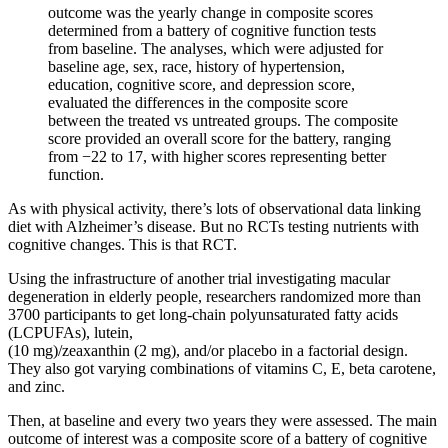
outcome was the yearly change in composite scores
determined from a battery of cognitive function tests
from baseline. The analyses, which were adjusted for
baseline age, sex, race, history of hypertension,
education, cognitive score, and depression score,
evaluated the differences in the composite score
between the treated vs untreated groups. The composite
score provided an overall score for the battery, ranging
from −22 to 17, with higher scores representing better
function.
As with physical activity, there’s lots of observational data linking
diet with Alzheimer’s disease. But no RCTs testing nutrients with
cognitive changes. This is that RCT.
Using the infrastructure of another trial investigating macular
degeneration in elderly people, researchers randomized more than
3700 participants to get long-chain polyunsaturated fatty acids
(LCPUFAs), lutein,
(10 mg)/zeaxanthin (2 mg), and/or placebo in a factorial design.
They also got varying combinations of vitamins C, E, beta carotene,
and zinc.
Then, at baseline and every two years they were assessed. The main
outcome of interest was a composite score of a battery of cognitive