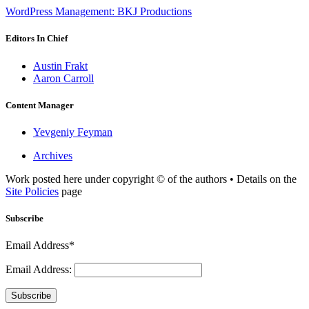
WordPress Management: BKJ Productions
Editors In Chief
Austin Frakt
Aaron Carroll
Content Manager
Yevgeniy Feyman
Archives
Work posted here under copyright © of the authors • Details on the
Site Policies
page
Subscribe
Email Address*
Email Address:
Subscribe