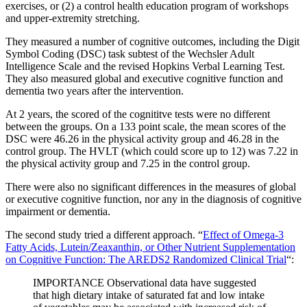
exercises, or (2) a control health education program of workshops
and upper-extremity stretching.
They measured a number of cognitive outcomes, including the Digit
Symbol Coding (DSC) task subtest of the Wechsler Adult
Intelligence Scale and the revised Hopkins Verbal Learning Test.
They also measured global and executive cognitive function and
dementia two years after the intervention.
At 2 years, the scored of the cognititve tests were no different
between the groups. On a 133 point scale, the mean scores of the
DSC were 46.26 in the physical activity group and 46.28 in the
control group. The HVLT (which could score up to 12) was 7.22 in
the physical activity group and 7.25 in the control group.
There were also no significant differences in the measures of global
or executive cognitive function, nor any in the diagnosis of cognitive
impairment or dementia.
The second study tried a different approach. “
Effect of Omega-3
Fatty Acids, Lutein/Zeaxanthin, or Other Nutrient Supplementation
on Cognitive Function: The AREDS2 Randomized Clinical Trial
“:
IMPORTANCE Observational data have suggested
that high dietary intake of saturated fat and low intake