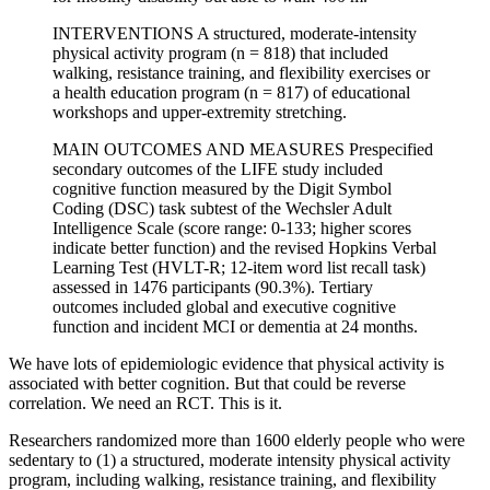
INTERVENTIONS A structured, moderate-intensity
physical activity program (n = 818) that included
walking, resistance training, and flexibility exercises or
a health education program (n = 817) of educational
workshops and upper-extremity stretching.
MAIN OUTCOMES AND MEASURES Prespecified
secondary outcomes of the LIFE study included
cognitive function measured by the Digit Symbol
Coding (DSC) task subtest of the Wechsler Adult
Intelligence Scale (score range: 0-133; higher scores
indicate better function) and the revised Hopkins Verbal
Learning Test (HVLT-R; 12-item word list recall task)
assessed in 1476 participants (90.3%). Tertiary
outcomes included global and executive cognitive
function and incident MCI or dementia at 24 months.
We have lots of epidemiologic evidence that physical activity is
associated with better cognition. But that could be reverse
correlation. We need an RCT. This is it.
Researchers randomized more than 1600 elderly people who were
sedentary to (1) a structured, moderate intensity physical activity
program, including walking, resistance training, and flexibility