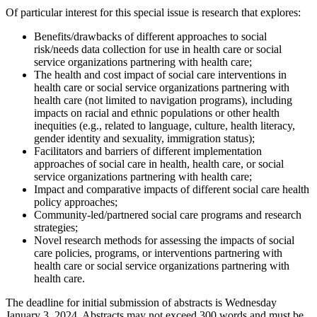
Of particular interest for this special issue is research that explores:
Benefits/drawbacks of different approaches to social
risk/needs data collection for use in health care or social
service organizations partnering with health care;
The health and cost impact of social care interventions in
health care or social service organizations partnering with
health care (not limited to navigation programs), including
impacts on racial and ethnic populations or other health
inequities (e.g., related to language, culture, health literacy,
gender identity and sexuality, immigration status);
Facilitators and barriers of different implementation
approaches of social care in health, health care, or social
service organizations partnering with health care;
Impact and comparative impacts of different social care health
policy approaches;
Community-led/partnered social care programs and research
strategies;
Novel research methods for assessing the impacts of social
care policies, programs, or interventions partnering with
health care or social service organizations partnering with
health care.
The deadline for initial submission of abstracts is Wednesday
January 3, 2024. Abstracts may not exceed 300 words and must be