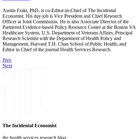
Austin Frakt, PhD, is co-Editor-in-Chief of The Incidental
Economist. His day job is Vice President and Chief Research
Officer at Joint Commission. He is also Associate Director of the
Partnered Evidence-based Policy Resource Center at the Boston VA
Healthcare System, U.S. Department of Veterans Affairs; Principal
Research Scientist with the Department of Health Policy and
Management, Harvard T.H. Chan School of Public Health; and
Editor in Chief of the journal Health Services Research.
Prev
Next
The Incidental Economist
the health services research blog