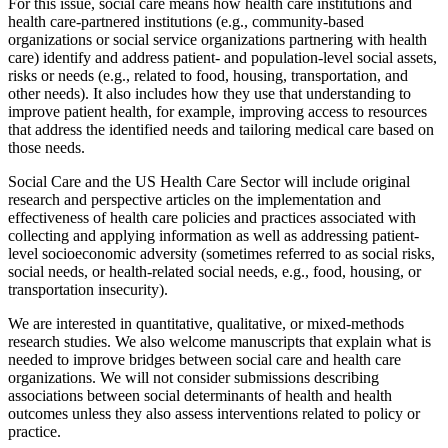
For this issue, social care means how health care institutions and
health care-partnered institutions (e.g., community-based
organizations or social service organizations partnering with health
care) identify and address patient- and population-level social assets,
risks or needs (e.g., related to food, housing, transportation, and
other needs). It also includes how they use that understanding to
improve patient health, for example, improving access to resources
that address the identified needs and tailoring medical care based on
those needs.
Social Care and the US Health Care Sector will include original
research and perspective articles on the implementation and
effectiveness of health care policies and practices associated with
collecting and applying information as well as addressing patient-
level socioeconomic adversity (sometimes referred to as social risks,
social needs, or health-related social needs, e.g., food, housing, or
transportation insecurity).
We are interested in quantitative, qualitative, or mixed-methods
research studies. We also welcome manuscripts that explain what is
needed to improve bridges between social care and health care
organizations. We will not consider submissions describing
associations between social determinants of health and health
outcomes unless they also assess interventions related to policy or
practice.