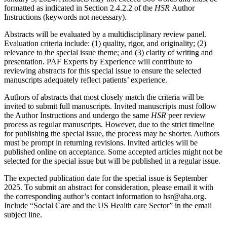
formatted as indicated in Section 2.4.2.2 of the
HSR
Author
Instructions (keywords not necessary).
Abstracts will be evaluated by a multidisciplinary review panel.
Evaluation criteria include: (1) quality, rigor, and originality; (2)
relevance to the special issue theme; and (3) clarity of writing and
presentation. PAF Experts by Experience will contribute to
reviewing abstracts for this special issue to ensure the selected
manuscripts adequately reflect patients’ experience.
Authors of abstracts that most closely match the criteria will be
invited to submit full manuscripts. Invited manuscripts must follow
the Author Instructions and undergo the same
HSR
peer review
process as regular manuscripts. However, due to the strict timeline
for publishing the special issue, the process may be shorter. Authors
must be prompt in returning revisions. Invited articles will be
published online on acceptance. Some accepted articles might not be
selected for the special issue but will be published in a regular issue.
The expected publication date for the special issue is September
2025. To submit an abstract for consideration, please email it with
the corresponding author’s contact information to hsr@aha.org.
Include “Social Care and the US Health care Sector” in the email
subject line.