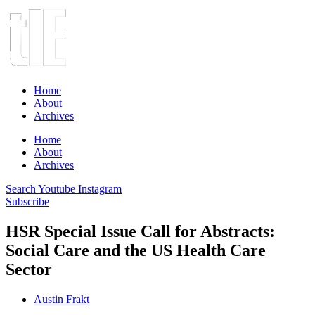
Home
About
Archives
Home
About
Archives
Search
Youtube
Instagram
Subscribe
HSR Special Issue Call for Abstracts:
Social Care and the US Health Care
Sector
Austin Frakt