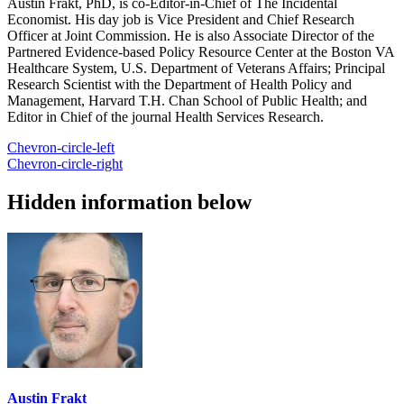
Austin Frakt, PhD, is co-Editor-in-Chief of The Incidental
Economist. His day job is Vice President and Chief Research
Officer at Joint Commission. He is also Associate Director of the
Partnered Evidence-based Policy Resource Center at the Boston VA
Healthcare System, U.S. Department of Veterans Affairs; Principal
Research Scientist with the Department of Health Policy and
Management, Harvard T.H. Chan School of Public Health; and
Editor in Chief of the journal Health Services Research.
Chevron-circle-left
Chevron-circle-right
Hidden information below
Austin Frakt