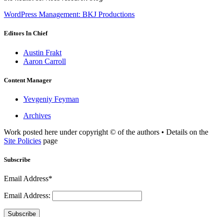
WordPress Management: BKJ Productions
Editors In Chief
Austin Frakt
Aaron Carroll
Content Manager
Yevgeniy Feyman
Archives
Work posted here under copyright © of the authors • Details on the
Site Policies
page
Subscribe
Email Address*
Email Address:
Subscribe