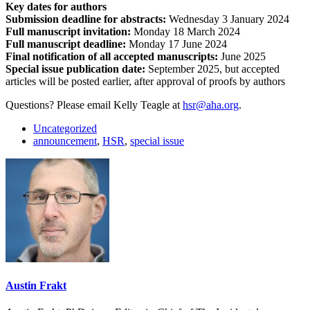
Key dates for authors
Submission deadline for abstracts:
Wednesday 3 January 2024
Full manuscript invitation:
Monday 18 March 2024
Full manuscript deadline:
Monday 17 June 2024
Final notification of all accepted manuscripts:
June 2025
Special issue publication date:
September 2025, but accepted
articles will be posted earlier, after approval of proofs by authors
Questions? Please email Kelly Teagle at
hsr@aha.org
.
Uncategorized
announcement
,
HSR
,
special issue
Austin Frakt