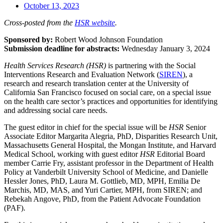
October 13, 2023
Cross-posted from the
HSR website
.
Sponsored by:
Robert Wood Johnson Foundation
Submission deadline for abstracts:
Wednesday January 3, 2024
Health Services Research (HSR)
is partnering with the Social
Interventions Research and Evaluation Network (
SIREN
), a
research and research translation center at the University of
California San Francisco focused on social care, on a special issue
on the health care sector’s practices and opportunities for identifying
and addressing social care needs.
The guest editor in chief for the special issue will be
HSR
Senior
Associate Editor Margarita Alegria, PhD, Disparities Research Unit,
Massachusetts General Hospital, the Mongan Institute, and Harvard
Medical School, working with guest editor
HSR
Editorial Board
member Carrie Fry, assistant professor in the Department of Health
Policy at Vanderbilt University School of Medicine, and Danielle
Hessler Jones, PhD, Laura M. Gottlieb, MD, MPH, Emilia De
Marchis, MD, MAS, and Yuri Cartier, MPH, from SIREN; and
Rebekah Angove, PhD, from the Patient Advocate Foundation
(PAF).