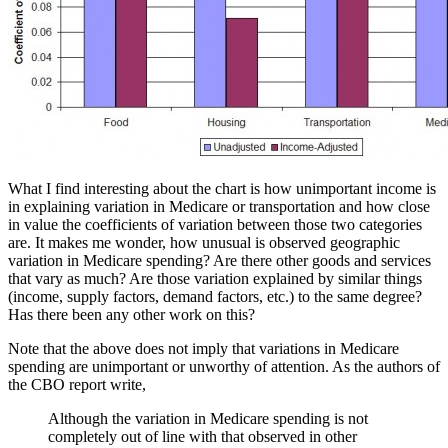
What I find interesting about the chart is how unimportant income is
in explaining variation in Medicare or transportation and how close
in value the coefficients of variation between those two categories
are. It makes me wonder, how unusual is observed geographic
variation in Medicare spending? Are there other goods and services
that vary as much? Are those variation explained by similar things
(income, supply factors, demand factors, etc.) to the same degree?
Has there been any other work on this?
Note that the above does not imply that variations in Medicare
spending are unimportant or unworthy of attention. As the authors of
the CBO report write,
Although the variation in Medicare spending is not
completely out of line with that observed in other