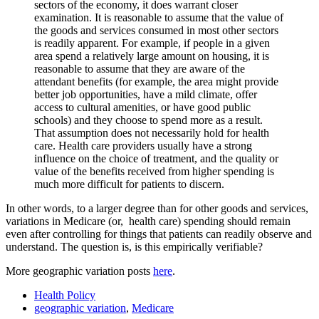
sectors of the economy, it does warrant closer
examination. It is reasonable to assume that the value of
the goods and services consumed in most other sectors
is readily apparent. For example, if people in a given
area spend a relatively large amount on housing, it is
reasonable to assume that they are aware of the
attendant benefits (for example, the area might provide
better job opportunities, have a mild climate, offer
access to cultural amenities, or have good public
schools) and they choose to spend more as a result.
That assumption does not necessarily hold for health
care. Health care providers usually have a strong
influence on the choice of treatment, and the quality or
value of the benefits received from higher spending is
much more difficult for patients to discern.
In other words, to a larger degree than for other goods and services,
variations in Medicare (or, health care) spending should remain
even after controlling for things that patients can readily observe and
understand. The question is, is this empirically verifiable?
More geographic variation posts
here
.
Health Policy
geographic variation
,
Medicare