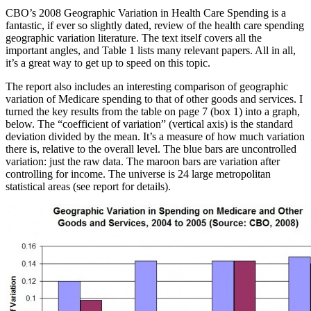
CBO’s 2008 Geographic Variation in Health Care Spending is a
fantastic, if ever so slightly dated, review of the health care spending
geographic variation literature. The text itself covers all the
important angles, and Table 1 lists many relevant papers. All in all,
it’s a great way to get up to speed on this topic.
The report also includes an interesting comparison of geographic
variation of Medicare spending to that of other goods and services. I
turned the key results from the table on page 7 (box 1) into a graph,
below. The “coefficient of variation” (vertical axis) is the standard
deviation divided by the mean. It’s a measure of how much variation
there is, relative to the overall level. The blue bars are uncontrolled
variation: just the raw data. The maroon bars are variation after
controlling for income. The universe is 24 large metropolitan
statistical areas (see report for details).