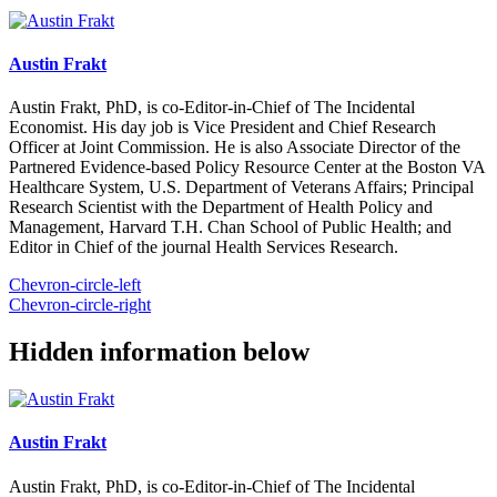
Austin Frakt
Austin Frakt, PhD, is co-Editor-in-Chief of The Incidental
Economist. His day job is Vice President and Chief Research
Officer at Joint Commission. He is also Associate Director of the
Partnered Evidence-based Policy Resource Center at the Boston VA
Healthcare System, U.S. Department of Veterans Affairs; Principal
Research Scientist with the Department of Health Policy and
Management, Harvard T.H. Chan School of Public Health; and
Editor in Chief of the journal Health Services Research.
Chevron-circle-left
Chevron-circle-right
Hidden information below
Austin Frakt
Austin Frakt, PhD, is co-Editor-in-Chief of The Incidental