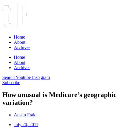
Home
About
Archives
Home
About
Archives
Search
Youtube
Instagram
Subscribe
How unusual is Medicare’s geographic
variation?
Austin Frakt
July 20, 2011