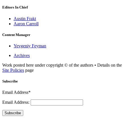
Editors In Chief
Austin Frakt
Aaron Carroll
Content Manager
Yevgeniy Feyman
Archives
Work posted here under copyright © of the authors • Details on the
Site Policies
page
Subscribe
Email Address*
Email Address:
Subscribe