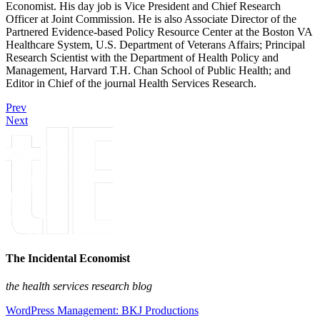
Economist. His day job is Vice President and Chief Research
Officer at Joint Commission. He is also Associate Director of the
Partnered Evidence-based Policy Resource Center at the Boston VA
Healthcare System, U.S. Department of Veterans Affairs; Principal
Research Scientist with the Department of Health Policy and
Management, Harvard T.H. Chan School of Public Health; and
Editor in Chief of the journal Health Services Research.
Prev
Next
The Incidental Economist
the health services research blog
WordPress Management: BKJ Productions