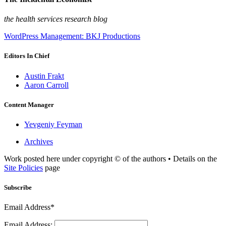
the health services research blog
WordPress Management: BKJ Productions
Editors In Chief
Austin Frakt
Aaron Carroll
Content Manager
Yevgeniy Feyman
Archives
Work posted here under copyright © of the authors • Details on the
Site Policies
page
Subscribe
Email Address*
Email Address: