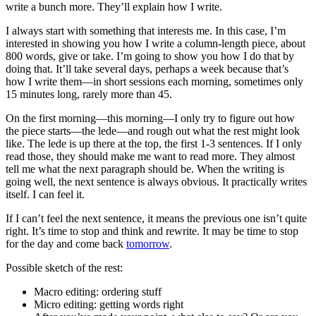
write a bunch more. They’ll explain how I write.
I always start with something that interests me. In this case, I’m
interested in showing you how I write a column-length piece, about
800 words, give or take. I’m going to show you how I do that by
doing that. It’ll take several days, perhaps a week because that’s
how I write them—in short sessions each morning, sometimes only
15 minutes long, rarely more than 45.
On the first morning—this morning—I only try to figure out how
the piece starts—the lede—and rough out what the rest might look
like. The lede is up there at the top, the first 1-3 sentences. If I only
read those, they should make me want to read more. They almost
tell me what the next paragraph should be. When the writing is
going well, the next sentence is always obvious. It practically writes
itself. I can feel it.
If I can’t feel the next sentence, it means the previous one isn’t quite
right. It’s time to stop and think and rewrite. It may be time to stop
for the day and come back
tomorrow
.
Possible sketch of the rest:
Macro editing: ordering stuff
Micro editing: getting words right