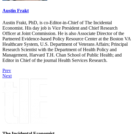
Austin Frakt
Austin Frakt, PhD, is co-Editor-in-Chief of The Incidental
Economist. His day job is Vice President and Chief Research
Officer at Joint Commission. He is also Associate Director of the
Partnered Evidence-based Policy Resource Center at the Boston VA
Healthcare System, U.S. Department of Veterans Affairs; Principal
Research Scientist with the Department of Health Policy and
Management, Harvard T.H. Chan School of Public Health; and
Editor in Chief of the journal Health Services Research.
Prev
Next
The Incidental Economist