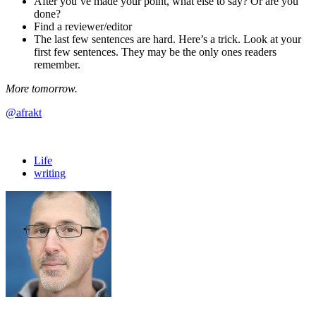
After you’ve made your point, what else to say? Or are you
done?
Find a reviewer/editor
The last few sentences are hard. Here’s a trick. Look at your
first few sentences. They may be the only ones readers
remember.
More tomorrow.
@afrakt
Life
writing