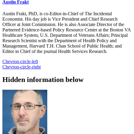
Austin Frakt
Austin Frakt, PhD, is co-Editor-in-Chief of The Incidental
Economist. His day job is Vice President and Chief Research
Officer at Joint Commission. He is also Associate Director of the
Partnered Evidence-based Policy Resource Center at the Boston VA
Healthcare System, U.S. Department of Veterans Affairs; Principal
Research Scientist with the Department of Health Policy and
Management, Harvard T.H. Chan School of Public Health; and
Editor in Chief of the journal Health Services Research.
Chevron-circle-left
Chevron-circle-right
Hidden information below