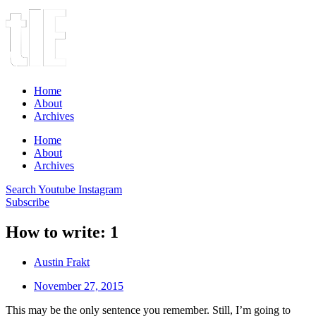
Home
About
Archives
Home
About
Archives
Search
Youtube
Instagram
Subscribe
How to write: 1
Austin Frakt
November 27, 2015
This may be the only sentence you remember. Still, I’m going to