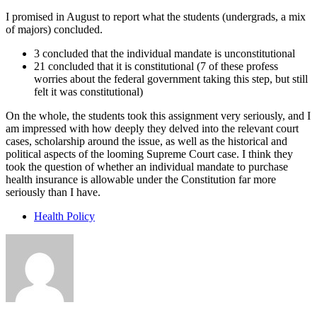
I promised in August to report what the students (undergrads, a mix
of majors) concluded.
3 concluded that the individual mandate is unconstitutional
21 concluded that it is constitutional (7 of these profess
worries about the federal government taking this step, but still
felt it was constitutional)
On the whole, the students took this assignment very seriously, and I
am impressed with how deeply they delved into the relevant court
cases, scholarship around the issue, as well as the historical and
political aspects of the looming Supreme Court case. I think they
took the question of whether an individual mandate to purchase
health insurance is allowable under the Constitution far more
seriously than I have.
Health Policy