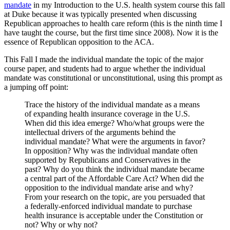
mandate
in my Introduction to the U.S. health system course this fall
at Duke because it was typically presented when discussing
Republican approaches to health care reform (this is the ninth time I
have taught the course, but the first time since 2008). Now it is the
essence of Republican opposition to the ACA.
This Fall I made the individual mandate the topic of the major
course paper, and students had to argue whether the individual
mandate was constitutional or unconstitutional, using this prompt as
a jumping off point:
Trace the history of the individual mandate as a means
of expanding health insurance coverage in the U.S.
When did this idea emerge? Who/what groups were the
intellectual drivers of the arguments behind the
individual mandate? What were the arguments in favor?
In opposition? Why was the individual mandate often
supported by Republicans and Conservatives in the
past? Why do you think the individual mandate became
a central part of the Affordable Care Act? When did the
opposition to the individual mandate arise and why?
From your research on the topic, are you persuaded that
a federally-enforced individual mandate to purchase
health insurance is acceptable under the Constitution or
not? Why or why not?