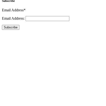
Subscribe
Email Address*
Email Address:
Subscribe