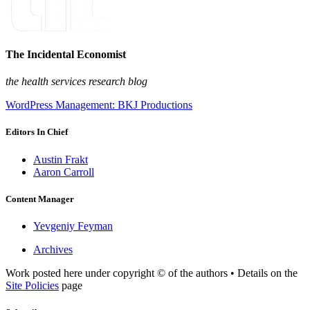
The Incidental Economist
the health services research blog
WordPress Management: BKJ Productions
Editors In Chief
Austin Frakt
Aaron Carroll
Content Manager
Yevgeniy Feyman
Archives
Work posted here under copyright © of the authors • Details on the
Site Policies
page