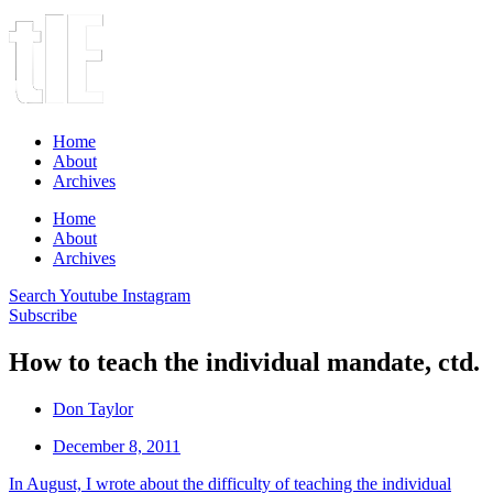
Home
About
Archives
Home
About
Archives
Search
Youtube
Instagram
Subscribe
How to teach the individual mandate, ctd.
Don Taylor
December 8, 2011
In August, I wrote about the difficulty of teaching the individual