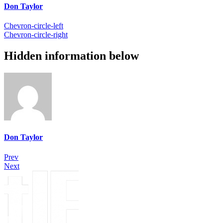
Don Taylor
Chevron-circle-left
Chevron-circle-right
Hidden information below
Don Taylor
Prev
Next