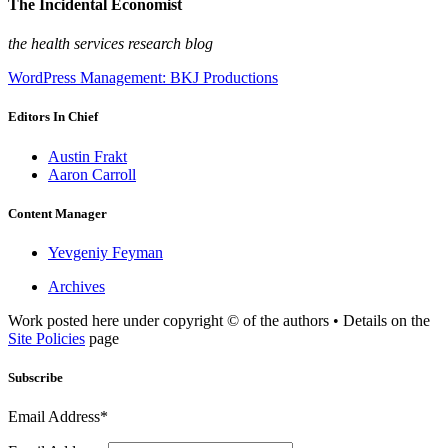
The Incidental Economist
the health services research blog
WordPress Management: BKJ Productions
Editors In Chief
Austin Frakt
Aaron Carroll
Content Manager
Yevgeniy Feyman
Archives
Work posted here under copyright © of the authors • Details on the
Site Policies
page
Subscribe
Email Address*