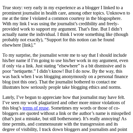
True story: very early in my experience as a blogger I linked to a
prominent journalist in health care, among other topics. Unknown to
me at the time I violated a common courtesy in the blogosphere.
With my link I was using the journalist’s credibility and freely-
provided work to support my argument. That’s fine. But I didn’t
actually name the individual. I think I wrote something like (though
probably not exactly), “Support for this notion can be found
elsewhere [link].”
To my surprise, the journalist wrote me to say that I should include
his/her name if I’m going to use his/her work in my argument, even
if only via a link. Just stating “elsewhere” is a bit dismissive and is
poor “netiquette.” I didn’t know! But I do now. By the way, this
was back when I was blogging anonymously on a personal finance
blog (not this one). That the journalist bothered to contact me
illustrates how seriously people take blogging ethics and norms.
Lately, I’ve begun to appreciate how that journalist may have felt.
I’ve seen my work plagiarized and other more minor violations of
this blog’s
terms of reuse
. Sometimes my words or those of co-
bloggers are quoted without a link or the author’s name is misspelled
(that’s just a mistake, but still bothersome). It’s really annoying! As
time permits, and commensurate with the transgression and its
degree of visibility, I track down bloggers and journalists and point