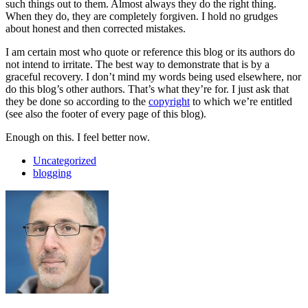
such things out to them. Almost always they do the right thing.
When they do, they are completely forgiven. I hold no grudges
about honest and then corrected mistakes.
I am certain most who quote or reference this blog or its authors do
not intend to irritate. The best way to demonstrate that is by a
graceful recovery. I don’t mind my words being used elsewhere, nor
do this blog’s other authors. That’s what they’re for. I just ask that
they be done so according to the
copyright
to which we’re entitled
(see also the footer of every page of this blog).
Enough on this. I feel better now.
Uncategorized
blogging