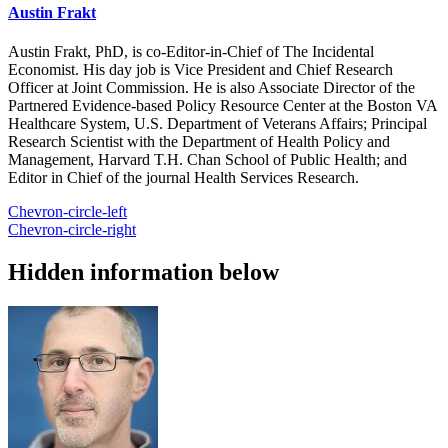
Austin Frakt
Austin Frakt, PhD, is co-Editor-in-Chief of The Incidental
Economist. His day job is Vice President and Chief Research
Officer at Joint Commission. He is also Associate Director of the
Partnered Evidence-based Policy Resource Center at the Boston VA
Healthcare System, U.S. Department of Veterans Affairs; Principal
Research Scientist with the Department of Health Policy and
Management, Harvard T.H. Chan School of Public Health; and
Editor in Chief of the journal Health Services Research.
Chevron-circle-left
Chevron-circle-right
Hidden information below