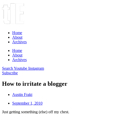
Home
About
Archives
Home
About
Archives
Search
Youtube
Instagram
Subscribe
How to irritate a blogger
Austin Frakt
September 1, 2010
Just getting something (else) off my chest.