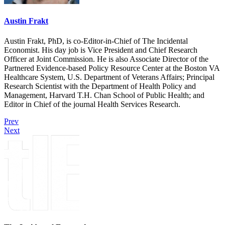
Austin Frakt
Austin Frakt, PhD, is co-Editor-in-Chief of The Incidental
Economist. His day job is Vice President and Chief Research
Officer at Joint Commission. He is also Associate Director of the
Partnered Evidence-based Policy Resource Center at the Boston VA
Healthcare System, U.S. Department of Veterans Affairs; Principal
Research Scientist with the Department of Health Policy and
Management, Harvard T.H. Chan School of Public Health; and
Editor in Chief of the journal Health Services Research.
Prev
Next