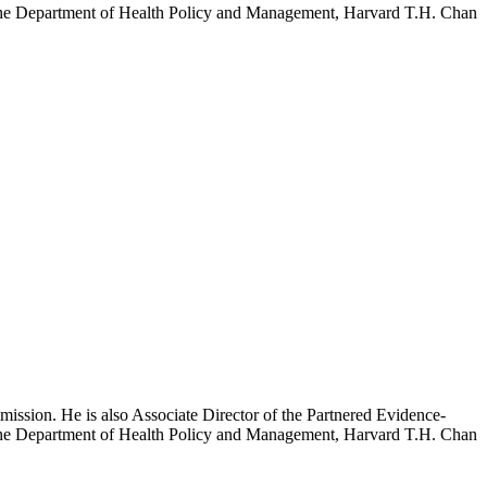
h the Department of Health Policy and Management, Harvard T.H. Chan
mission. He is also Associate Director of the Partnered Evidence-
h the Department of Health Policy and Management, Harvard T.H. Chan