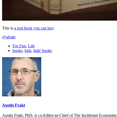
This is
a real book you can buy
.
@afrakt
For Fun
,
Life
books
,
kids
,
kids' books
Austin Frakt
Austin Frakt, PhD, is co-Editor-in-Chief of The Incidental Economist.