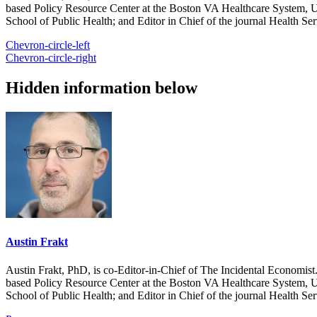
based Policy Resource Center at the Boston VA Healthcare System, U
School of Public Health; and Editor in Chief of the journal Health Se
Chevron-circle-left
Chevron-circle-right
Hidden information below
Austin Frakt
Austin Frakt, PhD, is co-Editor-in-Chief of The Incidental Economist.
based Policy Resource Center at the Boston VA Healthcare System, U
School of Public Health; and Editor in Chief of the journal Health Se