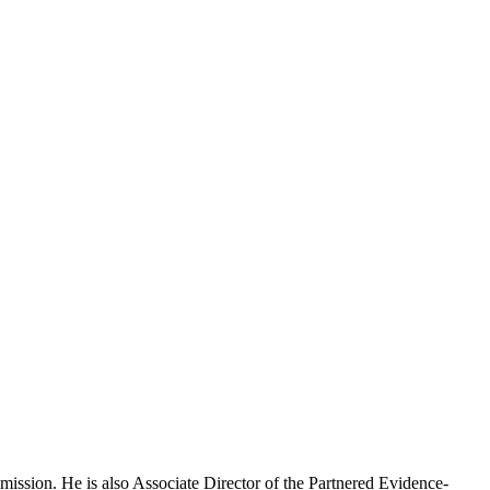
mission. He is also Associate Director of the Partnered Evidence-