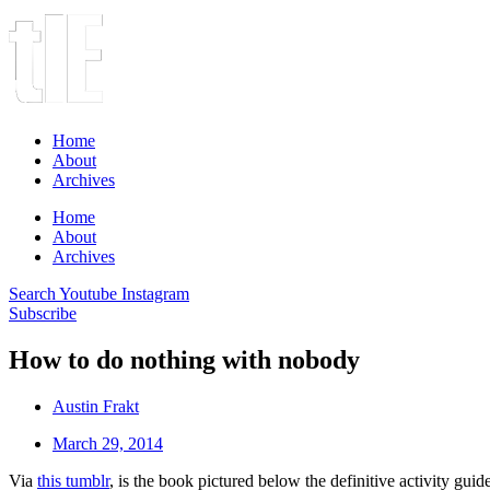
Home
About
Archives
Home
About
Archives
Search
Youtube
Instagram
Subscribe
How to do nothing with nobody
Austin Frakt
March 29, 2014
Via
this tumblr
, is the book pictured below the definitive activity guide