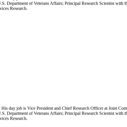
.S. Department of Veterans Affairs; Principal Research Scientist wit
rvices Research.
 His day job is Vice President and Chief Research Officer at Joint Com
.S. Department of Veterans Affairs; Principal Research Scientist wit
rvices Research.