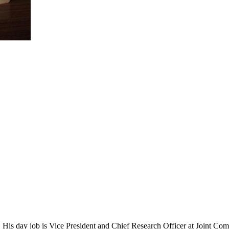
 His day job is Vice President and Chief Research Officer at Joint Com