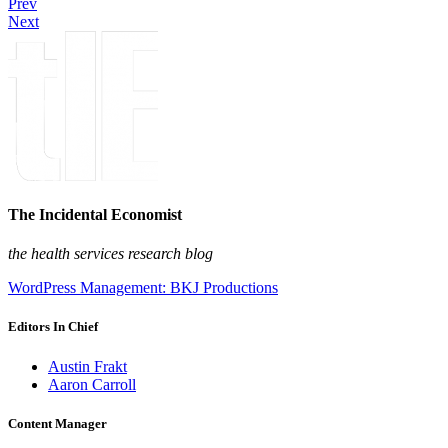
Prev
Next
The Incidental Economist
the health services research blog
WordPress Management: BKJ Productions
Editors In Chief
Austin Frakt
Aaron Carroll
Content Manager