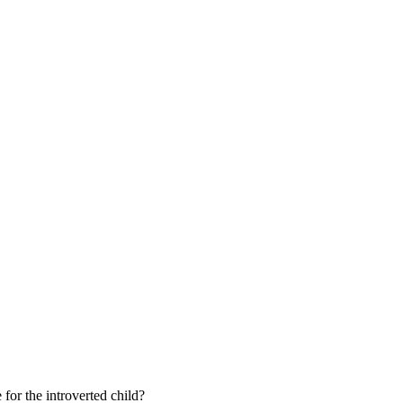
 for the introverted child?