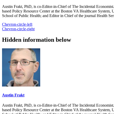
Austin Frakt, PhD, is co-Editor-in-Chief of The Incidental Economist.
based Policy Resource Center at the Boston VA Healthcare System, U
School of Public Health; and Editor in Chief of the journal Health Se
Chevron-circle-left
Chevron-circle-right
Hidden information below
Austin Frakt
Austin Frakt, PhD, is co-Editor-in-Chief of The Incidental Economist.
based Policy Resource Center at the Boston VA Healthcare System, U