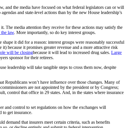
w, and the media have focused on what federal legislators can or will
up agendas and state-level actions than by the new House leadership’s
t. The media attention they receive for these actions may satisfy the
 the law
. More importantly, so do key interest groups.
he shape it did for a reason: interest groups were reasonably successful
it) because it promises greater revenue and a more attractive risk
ole will be closing
because it will lead to increased drug sales.
Large
ers sponsor for their retirees.
ouse leadership will take tangible steps to cross them now, despite
 that Republicans won’t have influence over those changes. Many of
e commissioners are not appointed by the president or by Congress;
sult, control that office in 29 states. And, in the states where insurance
er and control to set regulations on how the exchanges will
 to get insurance.
ld demand that insurers meet certain criteria, such as benefits
o so, or decline entirely and submit to federal intervention.