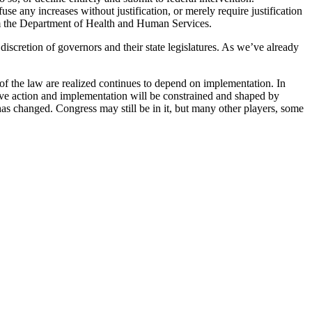
e any increases without justification, or merely require justification
from the Department of Health and Human Services.
 discretion of governors and their state legislatures. As we’ve already
of the law are realized continues to depend on implementation. In
tive action and implementation will be constrained and shaped by
has changed. Congress may still be in it, but many other players, some