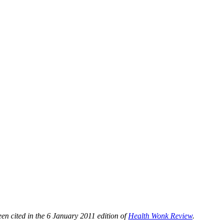
n cited in the 6 January 2011 edition of
Health Wonk Review
.