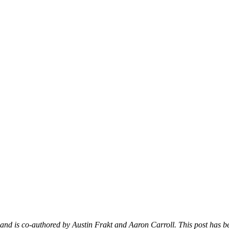
d is co-authored by Austin Frakt and Aaron Carroll. This post has bee