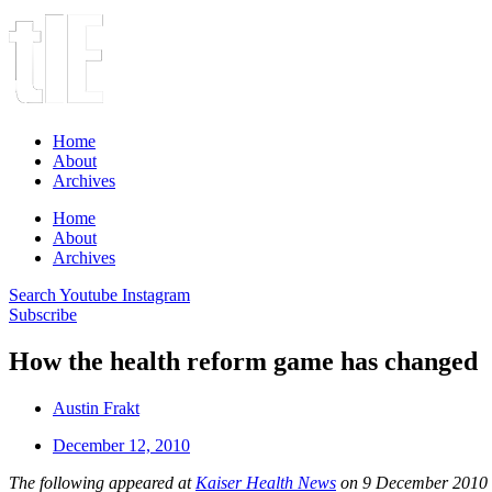
Home
About
Archives
Home
About
Archives
Search
Youtube
Instagram
Subscribe
How the health reform game has changed
Austin Frakt
December 12, 2010
The following appeared at
Kaiser Health News
on 9 December 2010 an