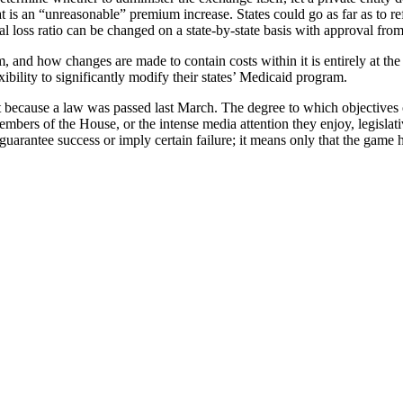
is an “unreasonable” premium increase. States could go as far as to refus
ical loss ratio can be changed on a state-by-state basis with approval 
m, and how changes are made to contain costs within it is entirely at the
xibility to significantly modify their states’ Medicaid program.
st because a law was passed last March. The degree to which objectives 
members of the House, or the intense media attention they enjoy, legisla
guarantee success or imply certain failure; it means only that the game 