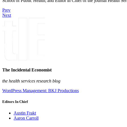
School of Public Health; and Editor in Chief of the journal Health Se
Prev
Next
The Incidental Economist
the health services research blog
WordPress Management: BKJ Productions
Editors In Chief
Austin Frakt
Aaron Carroll