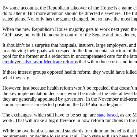
By some accounts, the Republican takeover of the House is a game chan
do to alter it. But more attention should be directed elsewhere. The f
stated plans. Not only has the game changed, but so have the most imp
When the new Republican House majority gets to work next year, they wi
GOP base, but with Democratic control of the Senate and presidency, a
It shouldn’t be a surprise that hospitals, insurers, large employers, a
in achieving their goals with respect to the fundamental structure of t
pool for the former and a reduction in uncompensated care for the latt
employers also favor Medicare reforms
that will reduce costs and incr
If these interest groups opposed health reform, they would have killed i
what they say.
However, just because health reform won’t be repealed, that doesn’t 
the key implementation decisions won’t be made at the federal level be
they are generally appointed by governors. In the November mid-term
commissioner is an elected position, the GOP also made gains.
The exchanges, which still have to be set up, are
state based
, as are 
work. That will make a big difference in how reform functions in the 
While the overhaul sets national standards for minimum benefits that 
requirements, or decline to set any at all. Each state will also have to 