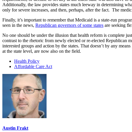
Additionally, the law provides states much leeway in determining what 
only for severe increases, and then, perhaps, after the fact. The med
Finally, it’s important to remember that Medicaid is a state-run progra
seen in the news,
Republican governors of some states
are seeking fle
No one should be under the illusion that health reform is complete ju
contrast to the rhetoric from newly elected or re-elected Republican 
interested groups and action by the states. That doesn’t by any means 
at the state level, are now also on the field.
Health Policy
Affordable Care Act
Austin Frakt