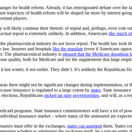
ger for health reform. Already, it has reinvigorated debate over the la
uture trajectory of health reform will be shaped far more by interest gro
ortant players.
ll likely continue their rhetoric of repeal and, perhaps, even vote on i
ctual repeal is extremely unlikely. In addition, Americans
like much of
nd the pharmaceutical industry do not favor repeal. The health law took t
he law. Insurers and hospitals
like the mandate
(even if Americans oppose 
er. The pharmaceutical industry is
pleased that the Medicare doughnut h
ease quality, both for Medicare and for the supplements that large employ
t last winter, if not earlier. They didn’t. It’s unlikely the Republican H
mean there might not be significant changes during implementation, or
cause insurance is regulated to a large extent by
states
. State insuranc
 elections, Republicans
picked up nine governorships
, and will, as a re
Medicaid programs. State insurance commissioners will have a lot of pow
individual insurance market – where many of the uninsured are expected
insurers must offer in the exchanges,
states can augment
them. States cou
determine whether to administer the exchange itself, let a private entity d