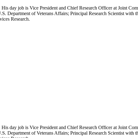
 His day job is Vice President and Chief Research Officer at Joint Com
.S. Department of Veterans Affairs; Principal Research Scientist wit
rvices Research.
 His day job is Vice President and Chief Research Officer at Joint Com
.S. Department of Veterans Affairs; Principal Research Scientist wit