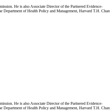
mission. He is also Associate Director of the Partnered Evidence-
h the Department of Health Policy and Management, Harvard T.H. Chan
mission. He is also Associate Director of the Partnered Evidence-
h the Department of Health Policy and Management, Harvard T.H. Chan