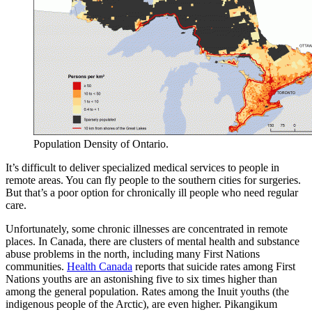
Population Density of Ontario.
It’s difficult to deliver specialized medical services to people in
remote areas. You can fly people to the southern cities for surgeries.
But that’s a poor option for chronically ill people who need regular
care.
Unfortunately, some chronic illnesses are concentrated in remote
places. In Canada, there are clusters of mental health and substance
abuse problems in the north, including many First Nations
communities.
Health Canada
reports that suicide rates among First
Nations youths are an astonishing five to six times higher than
among the general population. Rates among the Inuit youths (the
indigenous people of the Arctic), are even higher. Pikangikum