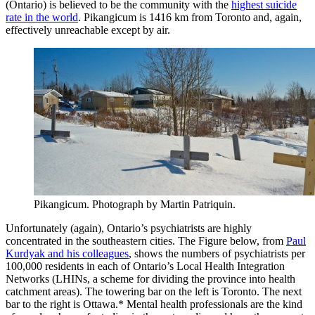
(Ontario) is believed to be the community with the
highest suicide
rate in the world
. Pikangicum is 1416 km from Toronto and, again,
effectively unreachable except by air.
Pikangicum. Photograph by Martin Patriquin.
Unfortunately (again), Ontario’s psychiatrists are highly
concentrated in the southeastern cities. The Figure below, from
Paul
Kurdyak and his colleagues
, shows the numbers of psychiatrists per
100,000 residents in each of Ontario’s Local Health Integration
Networks (LHINs, a scheme for dividing the province into health
catchment areas). The towering bar on the left is Toronto. The next
bar to the right is Ottawa.* Mental health professionals are the kind