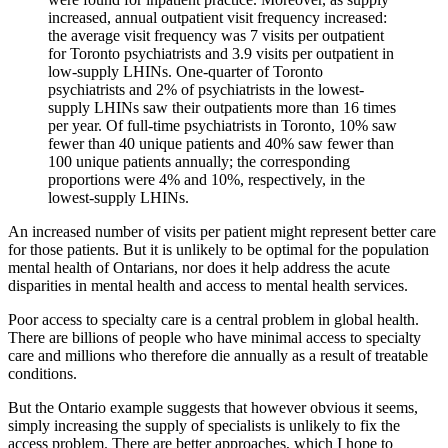
increased, annual outpatient visit frequency increased:
the average visit frequency was 7 visits per outpatient
for Toronto psychiatrists and 3.9 visits per outpatient in
low-supply LHINs. One-quarter of Toronto
psychiatrists and 2% of psychiatrists in the lowest-
supply LHINs saw their outpatients more than 16 times
per year. Of full-time psychiatrists in Toronto, 10% saw
fewer than 40 unique patients and 40% saw fewer than
100 unique patients annually; the corresponding
proportions were 4% and 10%, respectively, in the
lowest-supply LHINs.
An increased number of visits per patient might represent better care
for those patients. But it is unlikely to be optimal for the population
mental health of Ontarians, nor does it help address the acute
disparities in mental health and access to mental health services.
Poor access to specialty care is a central problem in global health.
There are billions of people who have minimal access to specialty
care and millions who therefore die annually as a result of treatable
conditions.
But the Ontario example suggests that however obvious it seems,
simply increasing the supply of specialists is unlikely to fix the
access problem. There are better approaches, which I hope to