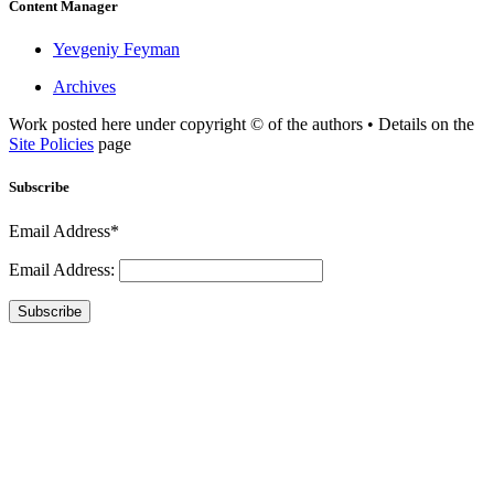
Content Manager
Yevgeniy Feyman
Archives
Work posted here under copyright © of the authors • Details on the
Site Policies
page
Subscribe
Email Address*
Email Address:
Subscribe