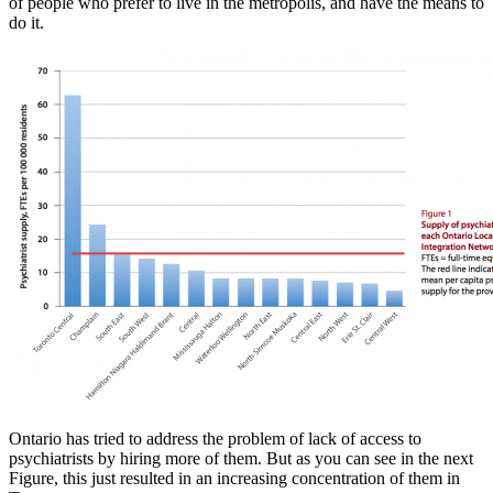
of people who prefer to live in the metropolis, and have the means to
do it.
Ontario has tried to address the problem of lack of access to
psychiatrists by hiring more of them. But as you can see in the next
Figure, this just resulted in an increasing concentration of them in