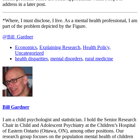
address in a later post.
*Where, I must disclose, I live. As a mental health professional, I am
part of the problem depicted by the Figure.
@Bill_Gardner
Economics
,
Explaining Research
,
Health Policy
,
Uncategorized
health disparities
,
mental disorders
,
rural medicine
Bill Gardner
I am a child psychologist and statistician. I hold the Senior Research
Chair in Child and Adolescent Psychiatry at the Children’s Hospital
of Eastern Ontario (Ottawa, ON), among other positions. Our
research group focuses on the population mental health of children