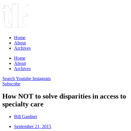
Home
About
Archives
Home
About
Archives
Search
Youtube
Instagram
Subscribe
How NOT to solve disparities in access to
specialty care
Bill Gardner
September 21, 2015