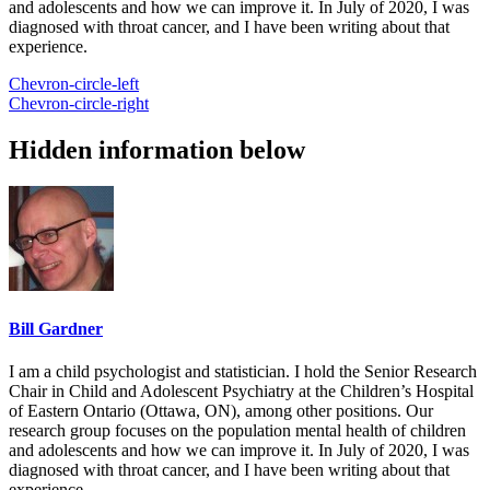
and adolescents and how we can improve it. In July of 2020, I was
diagnosed with throat cancer, and I have been writing about that
experience.
Chevron-circle-left
Chevron-circle-right
Hidden information below
Bill Gardner
I am a child psychologist and statistician. I hold the Senior Research
Chair in Child and Adolescent Psychiatry at the Children’s Hospital
of Eastern Ontario (Ottawa, ON), among other positions. Our
research group focuses on the population mental health of children
and adolescents and how we can improve it. In July of 2020, I was
diagnosed with throat cancer, and I have been writing about that
experience.