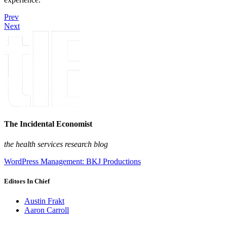
Prev
Next
The Incidental Economist
the health services research blog
WordPress Management: BKJ Productions
Editors In Chief
Austin Frakt
Aaron Carroll