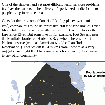
One of the simplest and yet most difficult health services problems
involves the barriers to the delivery of specialized medical care to
people living in remote areas.
Consider the province of Ontario. It’s a big place: over 1 million
2
2
km
, compare this to the unimpressive 700 thousand km
of Texas.
Most Ontarians live in the southeast, near the Great Lakes or the St.
Lawrence River. But some live in, for example, Fort Severn, near
the Manitoba border on Hudson’s Bay, where there is a First
Nations reserve (what an American would call an ‘Indian
Reservation’). Fort Severn is 1478 kms from Toronto as a very
rugged crow might fly. There are no roads connecting Fort Severn
to any other community.