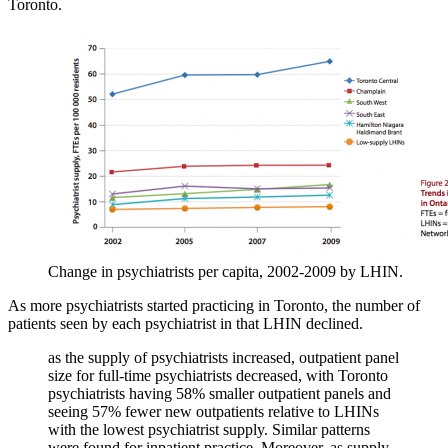
Toronto.
Change in psychiatrists per capita, 2002-2009 by LHIN.
As more psychiatrists started practicing in Toronto, the number of
patients seen by each psychiatrist in that LHIN declined.
as the supply of psychiatrists increased, outpatient panel
size for full-time psychiatrists decreased, with Toronto
psychiatrists having 58% smaller outpatient panels and
seeing 57% fewer new outpatients relative to LHINs
with the lowest psychiatrist supply. Similar patterns
were found for inpatient practice. Moreover, as supply