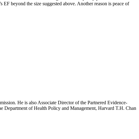
e’s EF beyond the size suggested above. Another reason is peace of
mission. He is also Associate Director of the Partnered Evidence-
h the Department of Health Policy and Management, Harvard T.H. Chan