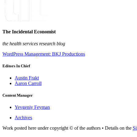
The Incidental Economist
the health services research blog
WordPress Management: BKJ Productions
Editors In Chief
Austin Frakt
Aaron Carroll
Content Manager
Yevgeniy Feyman
Archives
Work posted here under copyright © of the authors • Details on the
Si