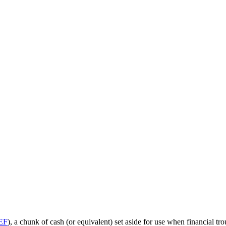
EF
), a chunk of cash (or equivalent) set aside for use when financial 