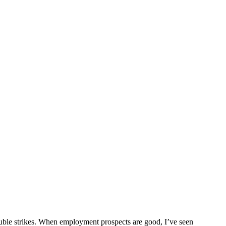
trouble strikes. When employment prospects are good, I’ve seen