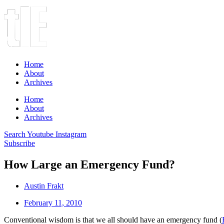
Home
About
Archives
Home
About
Archives
Search
Youtube
Instagram
Subscribe
How Large an Emergency Fund?
Austin Frakt
February 11, 2010
Conventional wisdom is that we all should have an emergency fund (