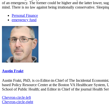
of an emergency. The former could be higher and the latter lower, sug
mind. There is no law against being irrationally conservative. Sleepin
Personal Finance
emergency fund
Austin Frakt
Austin Frakt, PhD, is co-Editor-in-Chief of The Incidental Economist.
based Policy Resource Center at the Boston VA Healthcare System, U
School of Public Health; and Editor in Chief of the journal Health Se
Chevron-circle-left
Chevron-circle-right