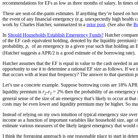
recommendations for EFs as low as three months of salary. In times 
These are seat-of-the-pants estimates. If anything they’re based on ho
the event of any financial emergency (e.g. unexpectedly high health care
work by Charles Hatcher, summarized in a
prior post
. (See also the
Bo
In
Should Households Establish Emergency Funds?
Hatcher compares 
of the EF cash equivalent holding, denoted by the liquidity premium) 
probability,
p
, of an emergency in a given year such that holding an E
(Hatcher suggests a APR/2 is a good estimate of the borrowing rate).
Hatcher assumes that the EF is equal in value to the cash needed in a
opportunity to use it to determine a rational EF size as follows. If we 
that occurs with at least that frequency? The answer to that question 
Let’s use a concrete example. Suppose borrowing costs are 18% APR, 
liquidity premium is
r
-r
= 2% then the probability of an emergency 
2
1
general sense of the size of an emergency that’s likely to occur at tha
costs may be even lower and liquidity premium may be higher. So may
Instead of relying on my own intuition of typical emergency size over 
income as a function of important variables like household size, age
estimate various measures of the likely largest emergency that would o
I think the foregoing approach is one reasonable place to start in de