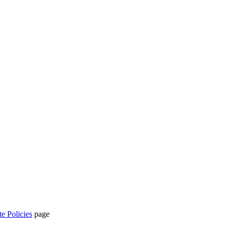
te Policies
page