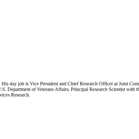
 His day job is Vice President and Chief Research Officer at Joint Com
.S. Department of Veterans Affairs; Principal Research Scientist wit
rvices Research.