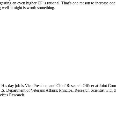
gesting an even higher EF is rational. That’s one reason to increase on
g well at night is worth something.
 His day job is Vice President and Chief Research Officer at Joint Com
.S. Department of Veterans Affairs; Principal Research Scientist wit
rvices Research.