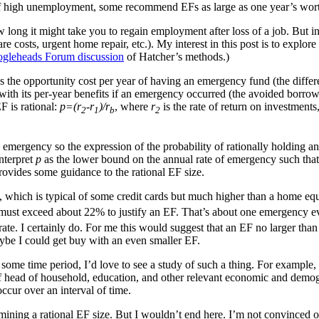
of high unemployment, some recommend EFs as large as one year’s worth
w long it might take you to regain employment after loss of a job. But 
 costs, urgent home repair, etc.). My interest in this post is to explore
gleheads Forum discussion
of Hatcher’s methods.)
the opportunity cost per year of having an emergency fund (the differe
with its per-year benefits if an emergency occurred (the avoided borrow
F is rational:
p=(r
-r
)/r
, where
r
is the rate of return on investments
2
1
b
2
n emergency so the expression of the probability of rationally holding 
interpret
p
as the lower bound on the annual rate of emergency such that 
provides some guidance to the rational EF size.
which is typical of some credit cards but much higher than a home eq
must exceed about 22% to justify an EF. That’s about one emergency e
t rate. I certainly do. For me this would suggest that an EF no larger t
be I could get buy with an even smaller EF.
some time period, I’d love to see a study of such a thing. For example, 
 of head of household, education, and other relevant economic and demo
ccur over an interval of time.
termining a rational EF size. But I wouldn’t end here. I’m not convince