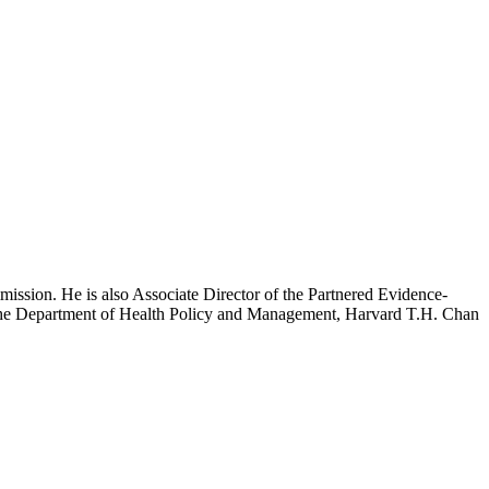
mission. He is also Associate Director of the Partnered Evidence-
h the Department of Health Policy and Management, Harvard T.H. Chan