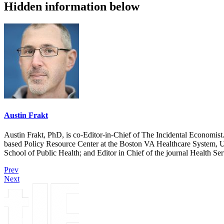
Hidden information below
Austin Frakt
Austin Frakt, PhD, is co-Editor-in-Chief of The Incidental Economist.
based Policy Resource Center at the Boston VA Healthcare System, U
School of Public Health; and Editor in Chief of the journal Health Se
Prev
Next