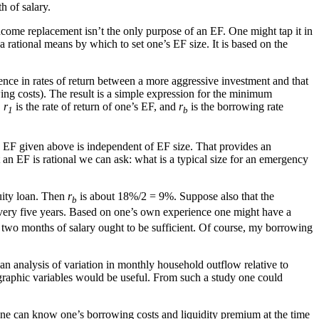
 of salary.
income replacement isn’t the only purpose of an EF. One might tap it in
 a rational means by which to set one’s EF size. It is based on the
nce in rates of return between a more aggressive investment and that
ing costs). The result is a simple expression for the minimum
,
r
is the rate of return of one’s EF, and
r
is the borrowing rate
1
b
an EF given above is independent of EF size. That provides an
an EF is rational we can ask: what is a typical size for an emergency
uity loan. Then
r
is about 18%/2 = 9%. Suppose also that the
b
very five years. Based on one’s own experience one might have a
han two months of salary ought to be sufficient. Of course, my borrowing
an analysis of variation in monthly household outflow relative to
graphic variables would be useful. From such a study one could
d one can know one’s borrowing costs and liquidity premium at the time