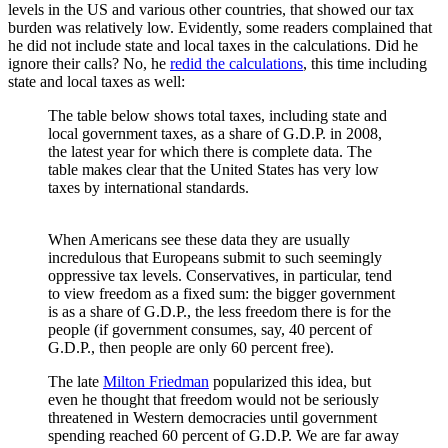
levels in the US and various other countries, that showed our tax
burden was relatively low. Evidently, some readers complained that
he did not include state and local taxes in the calculations. Did he
ignore their calls? No, he
redid the calculations
, this time including
state and local taxes as well:
The table below shows total taxes, including state and
local government taxes, as a share of G.D.P. in 2008,
the latest year for which there is complete data. The
table makes clear that the United States has very low
taxes by international standards.
When Americans see these data they are usually
incredulous that Europeans submit to such seemingly
oppressive tax levels. Conservatives, in particular, tend
to view freedom as a fixed sum: the bigger government
is as a share of G.D.P., the less freedom there is for the
people (if government consumes, say, 40 percent of
G.D.P., then people are only 60 percent free).
The late
Milton Friedman
popularized this idea, but
even he thought that freedom would not be seriously
threatened in Western democracies until government
spending reached 60 percent of G.D.P. We are far away