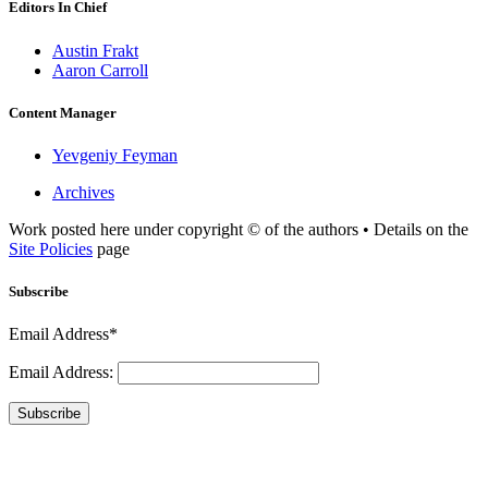
Editors In Chief
Austin Frakt
Aaron Carroll
Content Manager
Yevgeniy Feyman
Archives
Work posted here under copyright © of the authors • Details on the
Site Policies
page
Subscribe
Email Address*
Email Address:
Subscribe