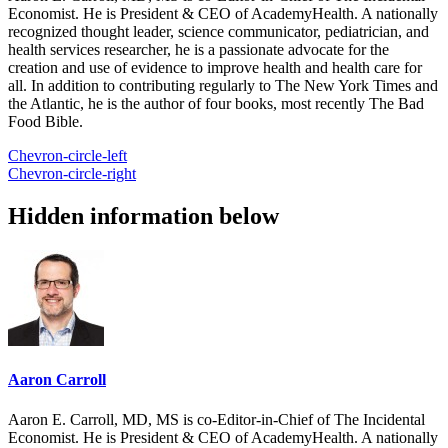
Economist. He is President & CEO of AcademyHealth. A nationally
recognized thought leader, science communicator, pediatrician, and
health services researcher, he is a passionate advocate for the
creation and use of evidence to improve health and health care for
all. In addition to contributing regularly to The New York Times and
the Atlantic, he is the author of four books, most recently The Bad
Food Bible.
Chevron-circle-left
Chevron-circle-right
Hidden information below
Aaron Carroll
Aaron E. Carroll, MD, MS is co-Editor-in-Chief of The Incidental
Economist. He is President & CEO of AcademyHealth. A nationally