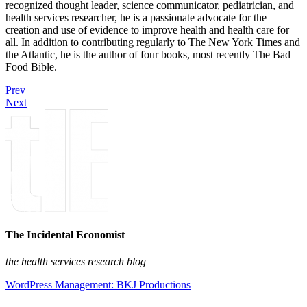
recognized thought leader, science communicator, pediatrician, and
health services researcher, he is a passionate advocate for the
creation and use of evidence to improve health and health care for
all. In addition to contributing regularly to The New York Times and
the Atlantic, he is the author of four books, most recently The Bad
Food Bible.
Prev
Next
The Incidental Economist
the health services research blog
WordPress Management: BKJ Productions