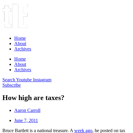
Home
About
Archives
Home
About
Archives
Search
Youtube
Instagram
Subscribe
How high are taxes?
Aaron Carroll
June 7, 2011
Bruce Bartlett is a national treasure. A
week ago
, he posted on tax