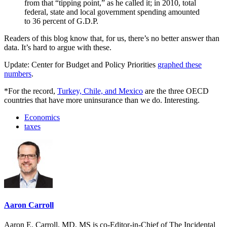
from that “tipping point,” as he called it; in 2010, total
federal, state and local government spending amounted
to 36 percent of G.D.P.
Readers of this blog know that, for us, there’s no better answer than
data. It’s hard to argue with these.
Update: Center for Budget and Policy Priorities
graphed these
numbers
.
*For the record,
Turkey, Chile, and Mexico
are the three OECD
countries that have more uninsurance than we do. Interesting.
Economics
taxes
Aaron Carroll
Aaron E. Carroll, MD, MS is co-Editor-in-Chief of The Incidental