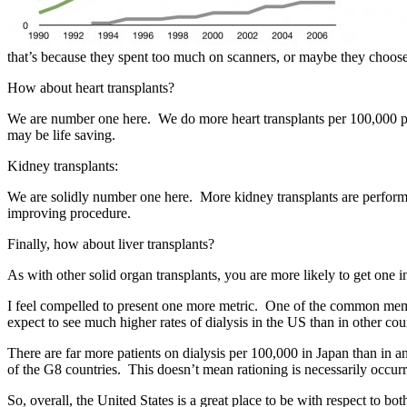
that’s because they spent too much on scanners, or maybe they choose t
How about heart transplants?
We are number one here. We do more heart transplants per 100,000 peop
may be life saving.
Kidney transplants:
We are solidly number one here. More kidney transplants are performed
improving procedure.
Finally, how about liver transplants?
As with other solid organ transplants, you are more likely to get one 
I feel compelled to present one more metric. One of the common meme
expect to see much higher rates of dialysis in the US than in other cou
There are far more patients on dialysis per 100,000 in Japan than in a
of the G8 countries. This doesn’t mean rationing is necessarily occurri
So, overall, the United States is a great place to be with respect to b