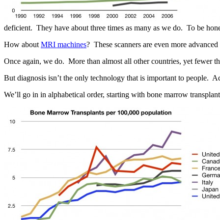
deficient. They have about three times as many as we do. To be hone
How about
MRI machines
? These scanners are even more advanced
Once again, we do. More than almost all other countries, yet fewer th
But diagnosis isn’t the only technology that is important to people. Ac
We’ll go in in alphabetical order, starting with bone marrow transplant