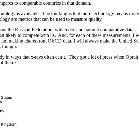
ompares to comparable countries in that domain.
hnology is available. The thinking is that more technology means more a
ogy are metrics that can be used to measure quality.
out the Russian Federation, which does not submit comparative data. I p
t likely to compete with us. And, for each of these measurements, I wi
I am making charts from OECD data, I will always make the United States 
, though.
ody in ways that x-rays often can’t. They got a lot of press when Opra
 of them?