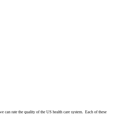
w we can rate the quality of the US health care system. Each of these