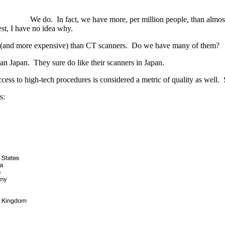
We do. In fact, we have more, per million people, than almos
st, I have no idea why.
 (and more expensive) than CT scanners. Do we have many of them?
an Japan. They sure do like their scanners in Japan.
cess to high-tech procedures is considered a metric of quality as well. S
s: