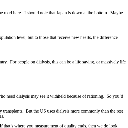
 the road here. I should note that Japan is down at the bottom. Maybe
ation level, but to those that receive new hearts, the difference
. For people on dialysis, this can be a life saving, or massively life
ho need dialysis may see it withheld because of rationing. So you’d
ney transplants. But the US uses dialysis more commonly than the rest
es.
s. If that’s where you measurement of quality ends, then we do look