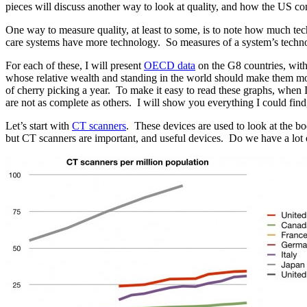
pieces will discuss another way to look at quality, and how the US c
One way to measure quality, at least to some, is to note how much tec
care systems have more technology. So measures of a system’s technol
For each of these, I will present
OECD data
on the G8 countries, with
whose relative wealth and standing in the world should make them mos
of cherry picking a year. To make it easy to read these graphs, when 
are not as complete as others. I will show you everything I could find
Let’s start with
CT scanners
. These devices are used to look at the b
but CT scanners are important, and useful devices. Do we have a lot