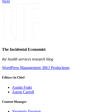
Next
The Incidental Economist
the health services research blog
WordPress Management: BKJ Productions
Editors In Chief
Austin Frakt
Aaron Carroll
Content Manager
Yevgeniy Feyman