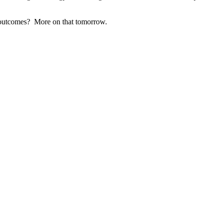
r outcomes? More on that tomorrow.