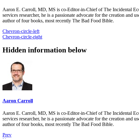
Aaron E. Carroll, MD, MS is co-Editor-in-Chief of The Incidental Ec
services researcher, he is a passionate advocate for the creation and u
author of four books, most recently The Bad Food Bible.
Chevron-circle-left
Chevron-circle-right
Hidden information below
Aaron Carroll
Aaron E. Carroll, MD, MS is co-Editor-in-Chief of The Incidental Ec
services researcher, he is a passionate advocate for the creation and u
author of four books, most recently The Bad Food Bible.
Prev