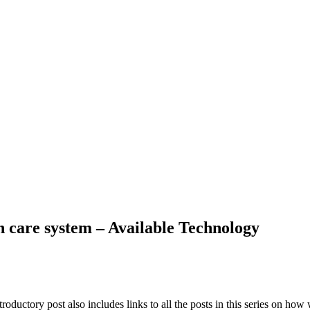
h care system – Available Technology
roductory post also includes links to all the posts in this series on ho