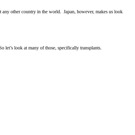
t any other country in the world. Japan, however, makes us look
o let’s look at many of those, specifically transplants.