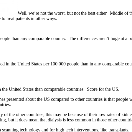
Well, we’re not the worst, but not the best either. Middle of
o treat patients in other ways.
le than any comparable country. The differences aren’t huge at a popul
 in the United States per 100,000 people than in any comparable country
in the United States than comparable countries. Score for the US.
s presented about the US compared to other countries is that people w
ntries:
ny of the other countries; this may be because of their low rates of kid
ng, but it does mean that dialysis is less common in those other countri
oth scanning technology and for high tech interventions, like transplant