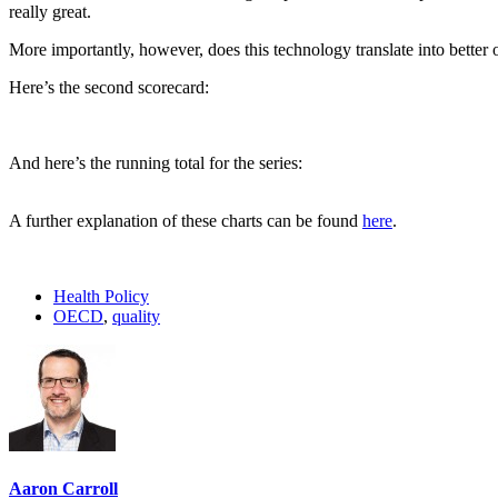
really great.
More importantly, however, does this technology translate into bette
Here’s the second scorecard:
And here’s the running total for the series:
A further explanation of these charts can be found
here
.
Health Policy
OECD
,
quality
Aaron Carroll