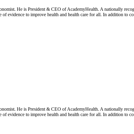
onomist. He is President & CEO of AcademyHealth. A nationally recogni
se of evidence to improve health and health care for all. In addition to 
onomist. He is President & CEO of AcademyHealth. A nationally recogni
se of evidence to improve health and health care for all. In addition to 