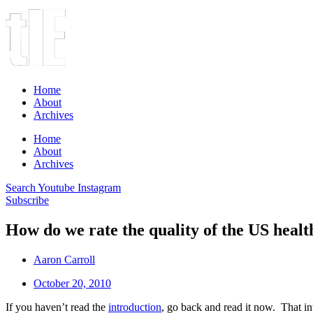
Home
About
Archives
Home
About
Archives
Search
Youtube
Instagram
Subscribe
How do we rate the quality of the US healt
Aaron Carroll
October 20, 2010
If you haven’t read the
introduction
, go back and read it now. That int