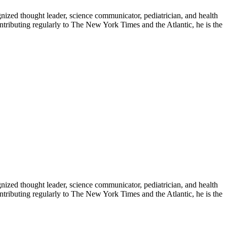
zed thought leader, science communicator, pediatrician, and health
contributing regularly to The New York Times and the Atlantic, he is the
zed thought leader, science communicator, pediatrician, and health
contributing regularly to The New York Times and the Atlantic, he is the