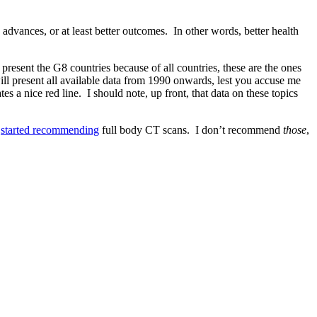
dvances, or at least better outcomes. In other words, better health
resent the G8 countries because of all countries, these are the ones
ll present all available data from 1990 onwards, lest you accuse me
a nice red line. I should note, up front, that data on these topics
h
started recommending
full body CT scans. I don’t recommend
those
,