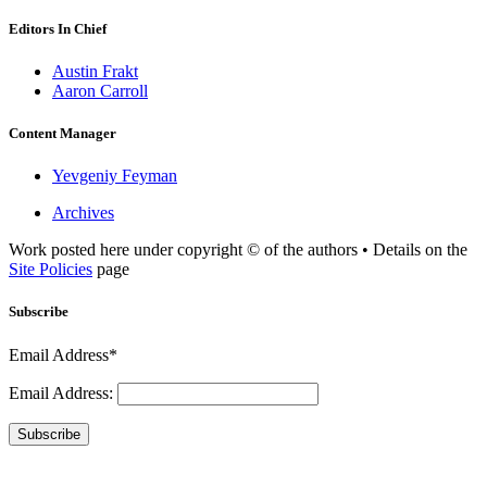
Editors In Chief
Austin Frakt
Aaron Carroll
Content Manager
Yevgeniy Feyman
Archives
Work posted here under copyright © of the authors • Details on the
Site Policies
page
Subscribe
Email Address*
Email Address:
Subscribe