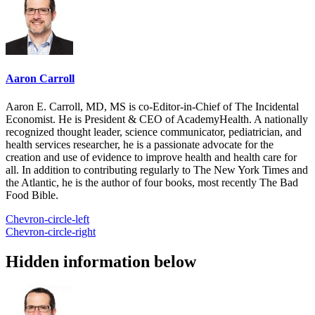
Aaron Carroll
Aaron E. Carroll, MD, MS is co-Editor-in-Chief of The Incidental
Economist. He is President & CEO of AcademyHealth. A nationally
recognized thought leader, science communicator, pediatrician, and
health services researcher, he is a passionate advocate for the
creation and use of evidence to improve health and health care for
all. In addition to contributing regularly to The New York Times and
the Atlantic, he is the author of four books, most recently The Bad
Food Bible.
Chevron-circle-left
Chevron-circle-right
Hidden information below