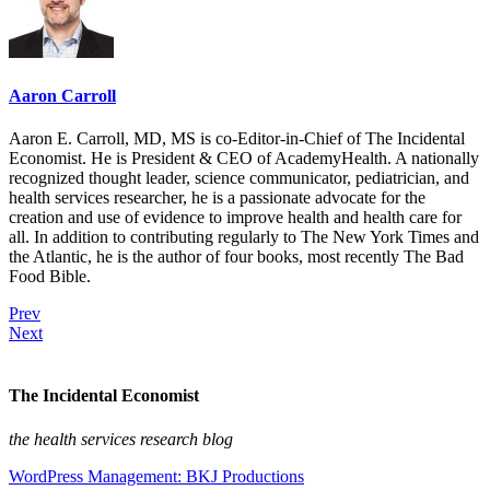
Aaron Carroll
Aaron E. Carroll, MD, MS is co-Editor-in-Chief of The Incidental
Economist. He is President & CEO of AcademyHealth. A nationally
recognized thought leader, science communicator, pediatrician, and
health services researcher, he is a passionate advocate for the
creation and use of evidence to improve health and health care for
all. In addition to contributing regularly to The New York Times and
the Atlantic, he is the author of four books, most recently The Bad
Food Bible.
Prev
Next
The Incidental Economist
the health services research blog
WordPress Management: BKJ Productions