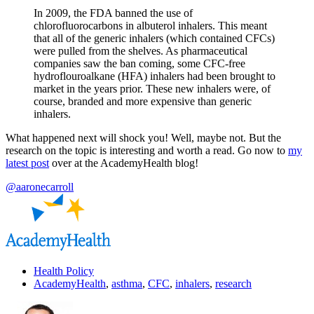
In 2009, the FDA banned the use of
chlorofluorocarbons in albuterol inhalers. This meant
that all of the generic inhalers (which contained CFCs)
were pulled from the shelves. As pharmaceutical
companies saw the ban coming, some CFC-free
hydroflouroalkane (HFA) inhalers had been brought to
market in the years prior. These new inhalers were, of
course, branded and more expensive than generic
inhalers.
What happened next will shock you! Well, maybe not. But the
research on the topic is interesting and worth a read. Go now to
my
latest post
over at the AcademyHealth blog!
@aaronecarroll
Health Policy
AcademyHealth
,
asthma
,
CFC
,
inhalers
,
research