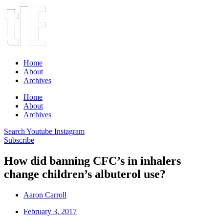
Home
About
Archives
Home
About
Archives
Search
Youtube
Instagram
Subscribe
How did banning CFC’s in inhalers
change children’s albuterol use?
Aaron Carroll
February 3, 2017