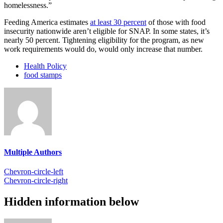
homelessness.”
Feeding America estimates
at least 30 percent
of
those with food
insecurity nationwide aren’t eligible for SNAP. In some states, it’s
nearly 50 percent. Tightening eligibility for the program, as new
work requirements would do, would only increase that number.
Health Policy
food stamps
Multiple Authors
Chevron-circle-left
Chevron-circle-right
Hidden information below