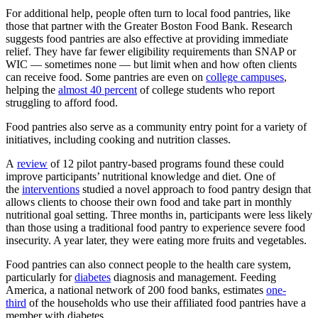
For additional help, people often turn to local food pantries, like
those that partner with the Greater Boston Food Bank. Research
suggests food pantries are also effective at providing immediate
relief. They have far fewer eligibility requirements than SNAP or
WIC — sometimes none — but limit when and how often clients
can receive food. Some pantries are even on
college campuses
,
helping the
almost 40 percent
of college students who report
struggling to afford food.
Food pantries also serve as a community entry point for a variety of
initiatives, including cooking and nutrition classes.
A
review
of 12 pilot pantry-based programs found these could
improve participants’ nutritional knowledge and diet. One of
the
interventions
studied a novel approach to food pantry design that
allows clients to choose their own food and take part in monthly
nutritional goal setting. Three months in, participants were less likely
than those using a traditional food pantry to experience severe food
insecurity. A year later, they were eating more fruits and vegetables.
Food pantries can also connect people to the health care system,
particularly for
diabetes
diagnosis and management. Feeding
America, a national network of 200 food banks, estimates
one-
third
of the households who use their affiliated food pantries have a
member with diabetes.