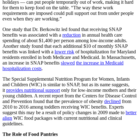
holidays — can put people temporarily out of work, making it hard
for them to keep food on the table. “The way these work
requirements are imposed could pull support out from under people
even when they are working.”
One study that Dr. Berkowitz led found that receiving SNAP
benefits was associated with a
reduction
in annual health care
spending of about $1,400 per person among low-income adults.
Another study found that each additional $10 of monthly SNAP
benefits was linked with a
lower risk
of hospitalization for Maryland
residents enrolled in both Medicare and Medicaid. In Massachusetts,
an increase in SNAP benefits
slowed
the increase in Medicaid
hospitalization costs
.
The Special Supplemental Nutrition Program for Women, Infants
and Children (WIC) is similar to SNAP, but as its name suggests,
it
provides nutritional support
only for low-income mothers and their
young children. A recent report from the Centers for Disease Control
and Prevention found that the prevalence of obesity
declined
from
2010 to 2016 among toddlers receiving WIC benefits. Experts
suggest this may be a result of policy changes in 2009 made to
better
align
WIC food packages with current nutritional and clinical
guidelines.
The Role of Food Pantries