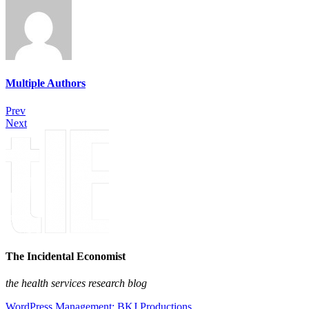
Multiple Authors
Prev
Next
The Incidental Economist
the health services research blog
WordPress Management: BKJ Productions