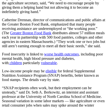
the agriculture secretary, said, “We need to encourage people by
giving them a helping hand but not allowing it to become an
indefinitely giving hand.”
Catherine Drennan, director of communications and public affairs at
the Greater Boston Food Bank, emphasized that many people
receiving assistance are underemployed or “the working poor.”
(The
Greater Boston Food Bank
distributes almost 57 million meals
each year in partnership with 500 food pantries, colleges and other
agencies in eastern Massachusetts.) “They work one or two jobs but
still aren’t earning enough to meet all their basic needs,” she said.
Food insecurity is linked to
worse health outcomes
, including poor
mental health, high blood pressure and diabetes,
with
children
particularly
vulnerable
.
Low-income people may be
eligible
for federal Supplemental
Nutrition Assistance Program (SNAP) benefits, better known as
food stamps. The details vary by state.
“SNAP recipients often work, but their employment can be
unsteady,” said Dr. Seth A. Berkowitz, an internist and assistant
professor at the University of North Carolina School of Medicine.
Seasonal variation in some labor markets — like agriculture or even
retail consumer jobs when sales may spike around the winter