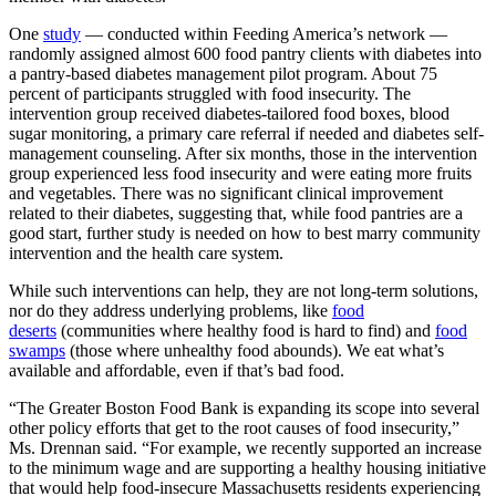
One
study
— conducted within Feeding America’s network —
randomly assigned almost 600 food pantry clients with diabetes into
a pantry-based diabetes management pilot program. About 75
percent of participants struggled with food insecurity. The
intervention group received diabetes-tailored food boxes, blood
sugar monitoring, a primary care referral if needed and diabetes self-
management counseling. After six months, those in the intervention
group experienced less food insecurity
and were eating more fruits
and vegetables. There was no significant clinical improvement
related to their diabetes, suggesting that, while food pantries are a
good start, further study is needed on how to best marry community
intervention and the health care system.
While such interventions can help, they are not long-term solutions,
nor do they address underlying problems, like
food
deserts
(communities where healthy food is hard to find) and
food
swamps
(those where unhealthy food abounds). We eat what’s
available and affordable, even if that’s bad food.
“The Greater Boston Food Bank is expanding its scope into several
other policy efforts that get to the root causes of food insecurity,”
Ms. Drennan said. “For example, we recently supported an increase
to the minimum wage and are supporting a healthy housing initiative
that would help food-insecure Massachusetts residents experiencing