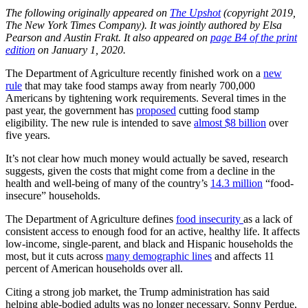
The following originally appeared on
The Upshot
(copyright 2019,
The New York Times Company). It was jointly authored by Elsa
Pearson and Austin Frakt. It also appeared on
page B4 of the print
edition
on January 1, 2020.
The Department of Agriculture recently finished work on a
new
rule
that may take food stamps away from nearly 700,000
Americans by tightening work requirements. Several times in the
past year, the government has
proposed
cutting food stamp
eligibility. The new rule is intended to save
almost $8 billion
over
five years.
It’s not clear how much money would actually be saved, research
suggests, given the costs that might come from a decline in the
health and well-being of many of the country’s
14.3 million
“food-
insecure” households.
The Department of Agriculture defines
food insecurity
as a lack of
consistent access to enough food for an active, healthy life. It affects
low-income, single-parent, and black and Hispanic households the
most, but it cuts across
many demographic lines
and affects 11
percent of American households over all.
Citing a strong job market, the Trump administration has said
helping able-bodied adults was no longer necessary. Sonny Perdue,