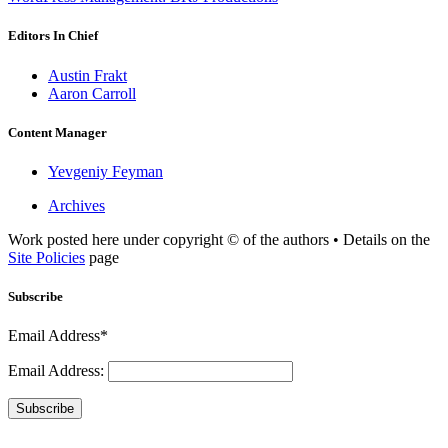
Editors In Chief
Austin Frakt
Aaron Carroll
Content Manager
Yevgeniy Feyman
Archives
Work posted here under copyright © of the authors • Details on the
Site Policies
page
Subscribe
Email Address*
Email Address:
Subscribe