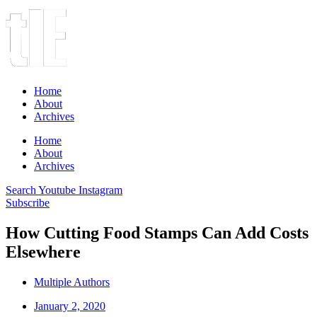
Home
About
Archives
Home
About
Archives
Search
Youtube
Instagram
Subscribe
How Cutting Food Stamps Can Add Costs
Elsewhere
Multiple Authors
January 2, 2020