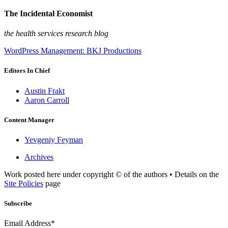
The Incidental Economist
the health services research blog
WordPress Management: BKJ Productions
Editors In Chief
Austin Frakt
Aaron Carroll
Content Manager
Yevgeniy Feyman
Archives
Work posted here under copyright © of the authors • Details on the
Site Policies
page
Subscribe
Email Address*