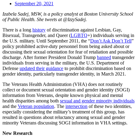
September 20, 2021
Izabela Sadej, MSW, is a policy analyst at Boston University School
of Public Health. She tweets at @IzzySadej.
There is a long
history
of discrimination against Lesbian, Gay,
Bisexual, Transgender, and Queer (
LGBTQ
+) individuals serving in
the U.S. military. Until September 2011, the “
Don’t Ask Don’t Tell
”
policy prohibited active-duty personnel from being asked about or
discussing their sexual orientation for fear of retaliation and possible
discharge. After former President Donald Trump
banned
transgender
individuals from serving in the military, the U.S. Department of
Defense
updated their guidance
to prohibit discrimination based on
gender identity, particularly transgender identity, in March 2021.
The Veterans Health Administration (VHA) does not routinely
collect or document sexual orientation and gender identity (SOGI)
information from Veterans, despite known physical and mental
health disparities among both
sexual and gender minority individuals
and the
Veteran population
. The
intersection
of these two identities,
especially considering the military’s treatment of this group, has
resulted in questions about reluctancy among sexual and gender
minority Veterans discussing SOGI information in VHA settings.
New Research