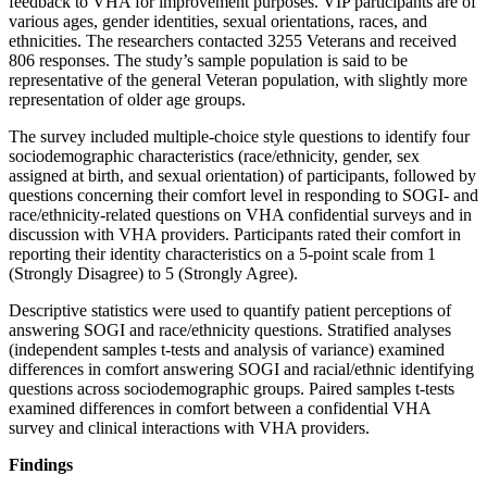
feedback to VHA for improvement purposes. VIP participants are of
various ages, gender identities, sexual orientations, races, and
ethnicities. The researchers contacted 3255 Veterans and received
806 responses. The study’s sample population is said to be
representative of the general Veteran population, with slightly more
representation of older age groups.
The survey included multiple-choice style questions to identify four
sociodemographic characteristics (race/ethnicity, gender, sex
assigned at birth, and sexual orientation) of participants, followed by
questions concerning their comfort level in responding to SOGI- and
race/ethnicity-related questions on VHA confidential surveys and in
discussion with VHA providers. Participants rated their comfort in
reporting their identity characteristics on a 5-point scale from 1
(Strongly Disagree) to 5 (Strongly Agree).
Descriptive statistics were used to quantify patient perceptions of
answering SOGI and race/ethnicity questions. Stratified analyses
(independent samples t-tests and analysis of variance) examined
differences in comfort answering SOGI and racial/ethnic identifying
questions across sociodemographic groups. Paired samples t-tests
examined differences in comfort between a confidential VHA
survey and clinical interactions with VHA providers.
Findings