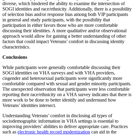
diverse, which hindered the ability to examine the intersection of
SOGI identities and race/ethnicity. Additionally, there is a possibility
of selection bias and/or response bias among both VIP participants
in general and study participants, with the possibility that
participation in either favors those who are more comfortable
discussing their identities. A more qualitative and/or observational
approach would allow for gaining a better understanding of other
factors that could impact Veterans’ comfort in discussing identity
characteristics.
Conclusions
While participants were generally comfortable discussing their
SOGI identities on VHA surveys and with VHA providers,
cisgender and heterosexual participants were significantly more
comfortable compared with sexual and gender minority participants.
The unexpected observation that participants were less comfortable
reporting their race/ethnicity on a VHA survey indicates that there is
more work to be done to better identify and understand how
Veterans’ identities intersect.
Understanding Veterans’ comfort in disclosing all types of
sociodemographic information in VHA settings is essential to
improving providers’ abilities to deliver appropriate care. Practices
such as
electronic health record modernization
can aid in the