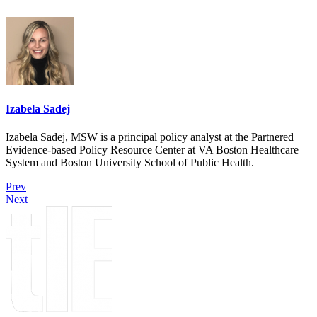
Izabela Sadej
Izabela Sadej, MSW is a principal policy analyst at the Partnered
Evidence-based Policy Resource Center at VA Boston Healthcare
System and Boston University School of Public Health.
Prev
Next