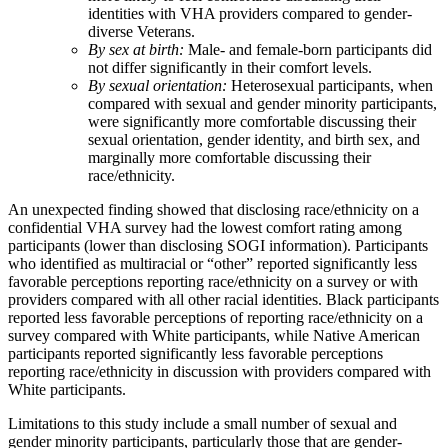
identities with VHA providers compared to gender-
diverse Veterans.
By sex at birth:
Male- and female-born participants did
not differ significantly in their comfort levels.
By sexual orientation:
Heterosexual participants, when
compared with sexual and gender minority participants,
were significantly more comfortable discussing their
sexual orientation, gender identity, and birth sex, and
marginally more comfortable discussing their
race/ethnicity.
An unexpected finding showed that disclosing race/ethnicity on a
confidential VHA survey had the lowest comfort rating among
participants (lower than disclosing SOGI information). Participants
who identified as multiracial or “other” reported significantly less
favorable perceptions reporting race/ethnicity on a survey or with
providers compared with all other racial identities. Black participants
reported less favorable perceptions of reporting race/ethnicity on a
survey compared with White participants, while Native American
participants reported significantly less favorable perceptions
reporting race/ethnicity in discussion with providers compared with
White participants.
Limitations to this study include a small number of sexual and
gender minority participants, particularly those that are gender-