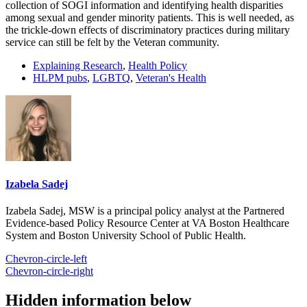
collection of SOGI information and identifying health disparities
among sexual and gender minority patients. This is well needed, as
the trickle-down effects of discriminatory practices during military
service can still be felt by the Veteran community.
Explaining Research
,
Health Policy
HLPM pubs
,
LGBTQ
,
Veteran's Health
Izabela Sadej
Izabela Sadej, MSW is a principal policy analyst at the Partnered
Evidence-based Policy Resource Center at VA Boston Healthcare
System and Boston University School of Public Health.
Chevron-circle-left
Chevron-circle-right
Hidden information below