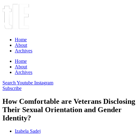
Home
About
Archives
Home
About
Archives
Search
Youtube
Instagram
Subscribe
How Comfortable are Veterans Disclosing
Their Sexual Orientation and Gender
Identity?
Izabela Sadej