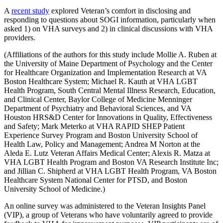
A
recent study
explored Veteran’s comfort in disclosing and
responding to questions about SOGI information, particularly when
asked 1) on VHA surveys and 2) in clinical discussions with VHA
providers.
(Affiliations of the authors for this study include Mollie A. Ruben at
the University of Maine Department of Psychology and the Center
for Healthcare Organization and Implementation Research at VA
Boston Healthcare System; Michael R. Kauth at VHA LGBT
Health Program, South Central Mental Illness Research, Education,
and Clinical Center, Baylor College of Medicine Menninger
Department of Psychiatry and Behavioral Sciences, and VA
Houston HRS&D Center for Innovations in Quality, Effectiveness
and Safety; Mark Meterko at VHA RAPID SHEP Patient
Experience Survey Program and Boston University School of
Health Law, Policy and Management; Andrea M Norton at the
Aleda E. Lutz Veteran Affairs Medical Center; Alexis R. Matza at
VHA LGBT Health Program and Boston VA Research Institute Inc;
and Jillian C. Shipherd at VHA LGBT Health Program, VA Boston
Healthcare System National Center for PTSD, and Boston
University School of Medicine.)
An online survey was administered to the Veteran Insights Panel
(VIP), a group of Veterans who have voluntarily agreed to provide