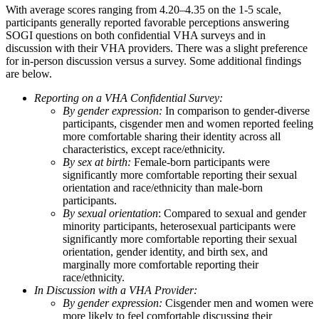
With average scores ranging from 4.20–4.35 on the 1-5 scale,
participants generally reported favorable perceptions answering
SOGI questions on both confidential VHA surveys and in
discussion with their VHA providers. There was a slight preference
for in-person discussion versus a survey. Some additional findings
are below.
Reporting on a VHA Confidential Survey:
By gender expression:
In comparison to gender-diverse
participants, cisgender men and women reported feeling
more comfortable sharing their identity across all
characteristics, except race/ethnicity.
By sex at birth:
Female-born participants were
significantly more comfortable reporting their sexual
orientation and race/ethnicity than male-born
participants.
By sexual orientation
: Compared to sexual and gender
minority participants, heterosexual participants were
significantly more comfortable reporting their sexual
orientation, gender identity, and birth sex, and
marginally more comfortable reporting their
race/ethnicity.
In Discussion with a VHA Provider:
By gender expression:
Cisgender men and women were
more likely to feel comfortable discussing their