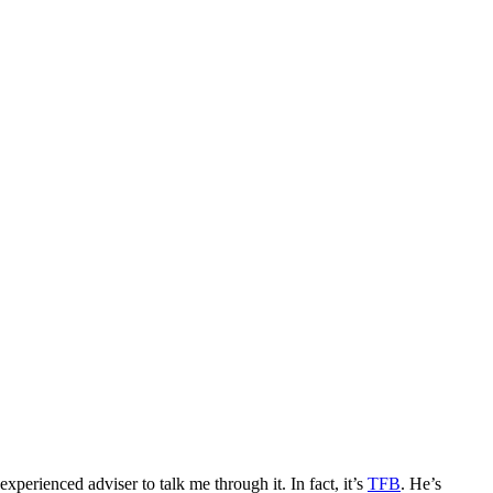
erienced adviser to talk me through it. In fact, it’s
TFB
. He’s