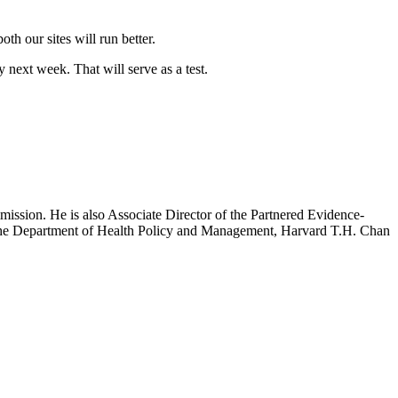
h our sites will run better.
 next week. That will serve as a test.
mission. He is also Associate Director of the Partnered Evidence-
h the Department of Health Policy and Management, Harvard T.H. Chan