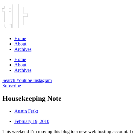
Home
About
Archives
Home
About
Archives
Search
Youtube
Instagram
Subscribe
Housekeeping Note
Austin Frakt
February 19, 2010
This weekend I’m moving this blog to a new web hosting account. I onl