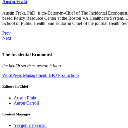
Austin Frakt
Austin Frakt, PhD, is co-Editor-in-Chief of The Incidental Economist.
based Policy Resource Center at the Boston VA Healthcare System, U
School of Public Health; and Editor in Chief of the journal Health Se
Prev
Next
The Incidental Economist
the health services research blog
WordPress Management: BKJ Productions
Editors In Chief
Austin Frakt
Aaron Carroll
Content Manager
Yevgeniy Feyman