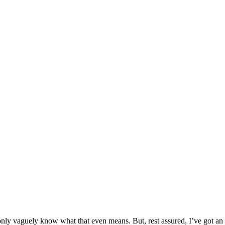
y vaguely know what that even means. But, rest assured, I’ve got an exp