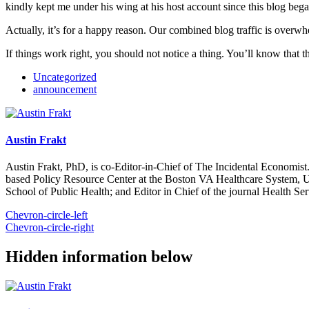
kindly kept me under his wing at his host account since this blog be
Actually, it’s for a happy reason. Our combined blog traffic is overw
If things work right, you should not notice a thing. You’ll know that t
Uncategorized
announcement
Austin Frakt
Austin Frakt, PhD, is co-Editor-in-Chief of The Incidental Economist.
based Policy Resource Center at the Boston VA Healthcare System, U
School of Public Health; and Editor in Chief of the journal Health Se
Chevron-circle-left
Chevron-circle-right
Hidden information below