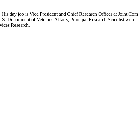
 His day job is Vice President and Chief Research Officer at Joint Com
.S. Department of Veterans Affairs; Principal Research Scientist wit
rvices Research.