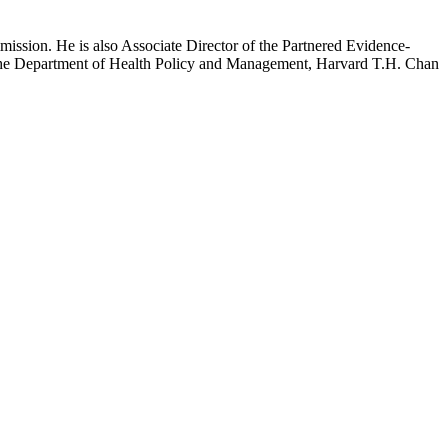
mission. He is also Associate Director of the Partnered Evidence-
h the Department of Health Policy and Management, Harvard T.H. Chan