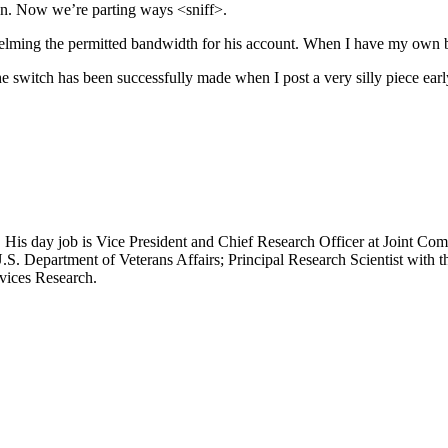
gan. Now we’re parting ways <sniff>.
helming the permitted bandwidth for his account. When I have my own bot
he switch has been successfully made when I post a very silly piece early
 His day job is Vice President and Chief Research Officer at Joint Com
.S. Department of Veterans Affairs; Principal Research Scientist wit
rvices Research.