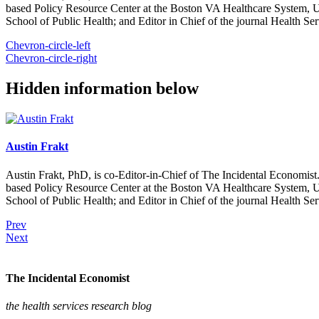
based Policy Resource Center at the Boston VA Healthcare System, U
School of Public Health; and Editor in Chief of the journal Health Se
Chevron-circle-left
Chevron-circle-right
Hidden information below
Austin Frakt
Austin Frakt, PhD, is co-Editor-in-Chief of The Incidental Economist.
based Policy Resource Center at the Boston VA Healthcare System, U
School of Public Health; and Editor in Chief of the journal Health Se
Prev
Next
The Incidental Economist
the health services research blog