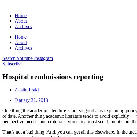
Home
About
Archives
Home
About
Archives
Search
Youtube
Instagram
Subscribe
Hospital readmissions reporting
Austin Frakt
January 22, 2013
One thing the academic literature is not so good at is explaining policy 
of date. Another thing academic literature tends to avoid explicitly — 
perspective pieces, and editorials, you can almost see it, but it’s not t
That’s not a bad thing. And, you can get all this elsewhere. In the ar