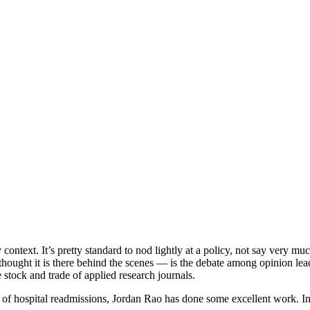
context. It’s pretty standard to nod lightly at a policy, not say very much
thought it is there behind the scenes — is the debate among opinion lead
he stock and trade of applied research journals.
ea of hospital readmissions, Jordan Rao has done some excellent work. I