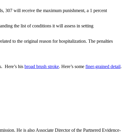
als, 307 will receive the maximum punishment, a 1 percent
ng the list of conditions it will assess in setting
ated to the original reason for hospitalization. The penalties
es. Here’s his
broad brush stroke
. Here’s some
finer-grained detail
.
mission. He is also Associate Director of the Partnered Evidence-