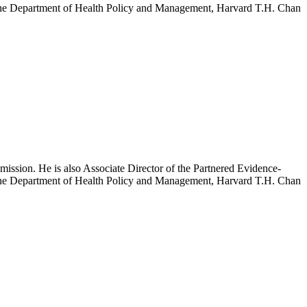
h the Department of Health Policy and Management, Harvard T.H. Chan
mission. He is also Associate Director of the Partnered Evidence-
h the Department of Health Policy and Management, Harvard T.H. Chan