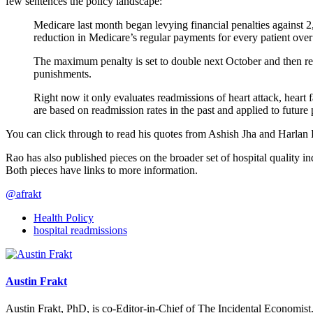
few sentences the policy landscape:
Medicare last month began levying financial penalties against 
reduction in Medicare’s regular payments for every patient over
The maximum penalty is set to double next October and then reac
punishments.
Right now it only evaluates readmissions of heart attack, heart 
are based on readmission rates in the past and applied to future
You can click through to read his quotes from Ashish Jha and Harlan
Rao has also published pieces on the broader set of hospital quality 
Both pieces have links to more information.
@afrakt
Health Policy
hospital readmissions
Austin Frakt
Austin Frakt, PhD, is co-Editor-in-Chief of The Incidental Economist.