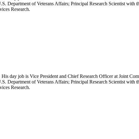
.S. Department of Veterans Affairs; Principal Research Scientist wit
rvices Research.
 His day job is Vice President and Chief Research Officer at Joint Com
.S. Department of Veterans Affairs; Principal Research Scientist wit
rvices Research.