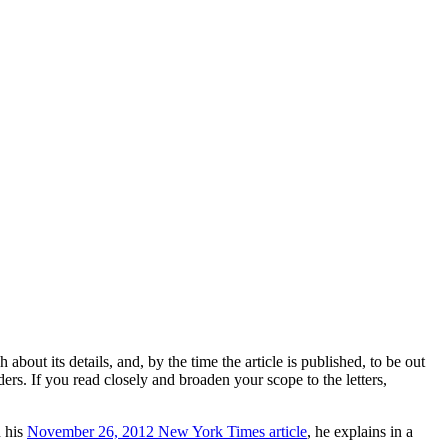
 about its details, and, by the time the article is published, to be out
ers. If you read closely and broaden your scope to the letters,
n his
November 26, 2012 New York Times article
, he explains in a