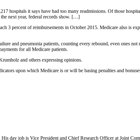
2,217 hospitals it says have had too many readmissions. Of those hospit
 the next year, federal records show. […]
h 3 percent of reimbursements in October 2015. Medicare also is expandi
failure and pneumonia patients, counting every rebound, even ones not rel
 payments for all Medicare patients.
 Krumholz and others expressing opinions.
indicators upon which Medicare is or will be basing penalties and bonus
 His day job is Vice President and Chief Research Officer at Joint Com