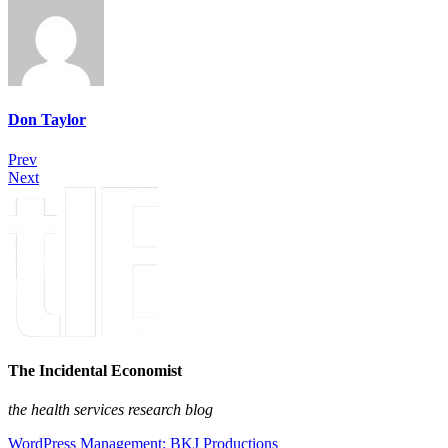
Don Taylor
Prev
Next
The Incidental Economist
the health services research blog
WordPress Management: BKJ Productions