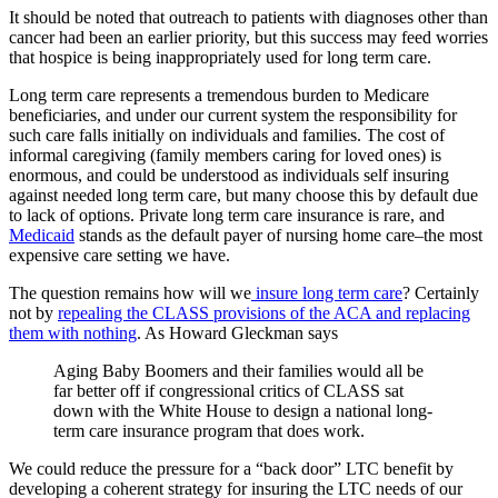
It should be noted that outreach to patients with diagnoses other than
cancer had been an earlier priority, but this success may feed worries
that hospice is being inappropriately used for long term care.
Long term care represents a tremendous burden to Medicare
beneficiaries, and under our current system the responsibility for
such care falls initially on individuals and families. The cost of
informal caregiving (family members caring for loved ones) is
enormous, and could be understood as individuals self insuring
against needed long term care, but many choose this by default due
to lack of options. Private long term care insurance is rare, and
Medicaid
stands as the default payer of nursing home care–the most
expensive care setting we have.
The question remains how will we
insure long term care
? Certainly
not by
repealing the CLASS provisions of the ACA and replacing
them with nothing
. As Howard Gleckman says
Aging Baby Boomers and their families would all be
far better off if congressional critics of CLASS sat
down with the White House to design a national long-
term care insurance program that does work.
We could reduce the pressure for a “back door” LTC benefit by
developing a coherent strategy for insuring the LTC needs of our