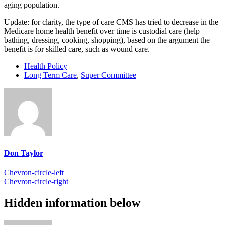
aging population.
Update: for clarity, the type of care CMS has tried to decrease in the
Medicare home health benefit over time is custodial care (help
bathing, dressing, cooking, shopping), based on the argument the
benefit is for skilled care, such as wound care.
Health Policy
Long Term Care
,
Super Committee
Don Taylor
Chevron-circle-left
Chevron-circle-right
Hidden information below