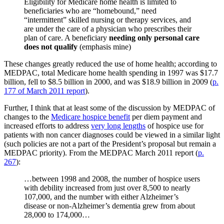
Eligibility for Medicare home health is limited to
beneficiaries who are “homebound,” need
“intermittent” skilled nursing or therapy services, and
are under the care of a physician who prescribes their
plan of care. A beneficiary
needing only personal care
does not qualify
(emphasis mine)
These changes greatly reduced the use of home health; according to
MEDPAC, total Medicare home health spending in 1997 was $17.7
billion, fell to $8.5 billion in 2000, and was $18.9 billion in 2009 (
p.
177 of March 2011 report
).
Further, I think that at least some of the discussion by MEDPAC of
changes to the
Medicare hospice benefit
per diem payment and
increased efforts to address
very long lengths
of hospice use for
patients with non cancer diagnoses could be viewed in a similar light
(such policies are not a part of the President’s proposal but remain a
MEDPAC priority). From the MEDPAC March 2011 report (
p.
267
):
…between 1998 and 2008, the number of hospice users
with debility increased from just over 8,500 to nearly
107,000, and the number with either Alzheimer’s
disease or non-Alzheimer’s dementia grew from about
28,000 to 174,000…