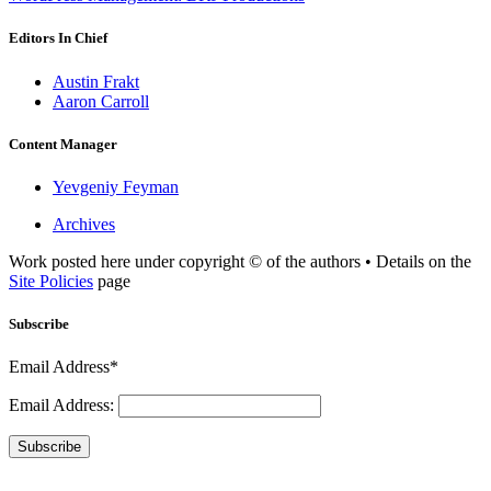
Editors In Chief
Austin Frakt
Aaron Carroll
Content Manager
Yevgeniy Feyman
Archives
Work posted here under copyright © of the authors • Details on the
Site Policies
page
Subscribe
Email Address*
Email Address:
Subscribe