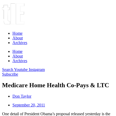
Home
About
Archives
Home
About
Archives
Search
Youtube
Instagram
Subscribe
Medicare Home Health Co-Pays & LTC
Don Taylor
September 20, 2011
One detail of President Obama’s proposal released yesterday is the