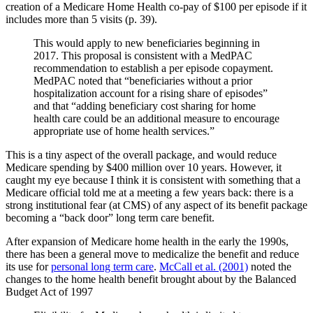
creation of a Medicare Home Health co-pay of $100 per episode if it
includes more than 5 visits (p. 39).
This would apply to new beneficiaries beginning in
2017. This proposal is consistent with a MedPAC
recommendation to establish a per episode copayment.
MedPAC noted that “beneficiaries without a prior
hospitalization account for a rising share of episodes”
and that “adding beneficiary cost sharing for home
health care could be an additional measure to encourage
appropriate use of home health services.”
This is a tiny aspect of the overall package, and would reduce
Medicare spending by $400 million over 10 years. However, it
caught my eye because I think it is consistent with something that a
Medicare official told me at a meeting a few years back: there is a
strong institutional fear (at CMS) of any aspect of its benefit package
becoming a “back door” long term care benefit.
After expansion of Medicare home health in the early the 1990s,
there has been a general move to medicalize the benefit and reduce
its use for
personal long term care
.
McCall et al. (2001)
noted the
changes to the home health benefit brought about by the Balanced
Budget Act of 1997