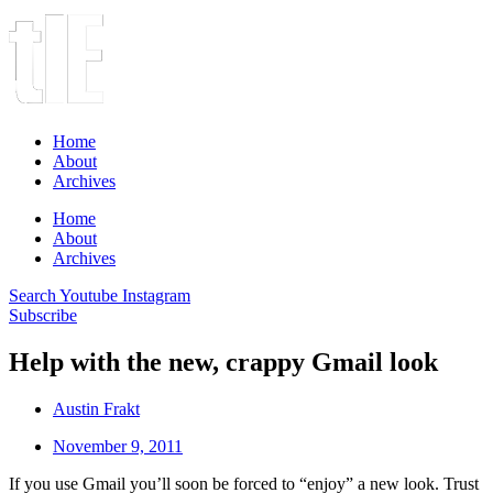
Home
About
Archives
Home
About
Archives
Search
Youtube
Instagram
Subscribe
Help with the new, crappy Gmail look
Austin Frakt
November 9, 2011
If you use Gmail you’ll soon be forced to “enjoy” a new look. Trust