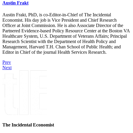
Austin Frakt
Austin Frakt, PhD, is co-Editor-in-Chief of The Incidental
Economist. His day job is Vice President and Chief Research
Officer at Joint Commission. He is also Associate Director of the
Partnered Evidence-based Policy Resource Center at the Boston VA
Healthcare System, U.S. Department of Veterans Affairs; Principal
Research Scientist with the Department of Health Policy and
Management, Harvard T.H. Chan School of Public Health; and
Editor in Chief of the journal Health Services Research.
Prev
Next
The Incidental Economist