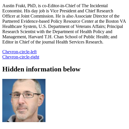
Austin Frakt, PhD, is co-Editor-in-Chief of The Incidental
Economist. His day job is Vice President and Chief Research
Officer at Joint Commission. He is also Associate Director of the
Partnered Evidence-based Policy Resource Center at the Boston VA
Healthcare System, U.S. Department of Veterans Affairs; Principal
Research Scientist with the Department of Health Policy and
Management, Harvard T.H. Chan School of Public Health; and
Editor in Chief of the journal Health Services Research.
Chevron-circle-left
Chevron-circle-right
Hidden information below