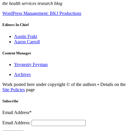
the health services research blog
WordPress Management: BKJ Productions
Editors In Chief
Austin Frakt
Aaron Carroll
Content Manager
Yevgeniy Feyman
Archives
Work posted here under copyright © of the authors • Details on the
Site Policies
page
Subscribe
Email Address*
Email Address: