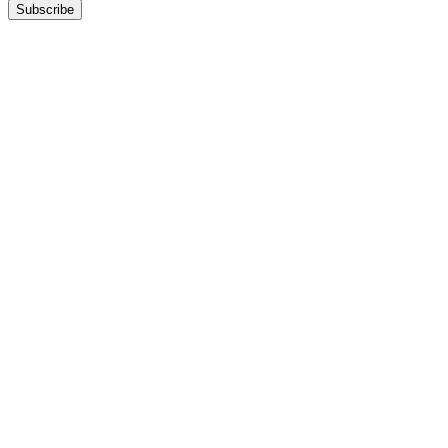
Subscribe