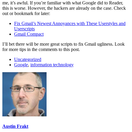
me, it’s awful. If you’re familiar with what Google did to Reader,
this is worse. However, the hackers are already on the case. Check
out or bookmark for later:
Fix Gmail’s Newest Annoyances with These Userstyles and
Userscripts
Gmail Compact
I’ll bet there will be more great scripts to fix Gmail ugliness. Look
for more tips in the comments to this post.
Uncategorized
Google
,
information technology
Austin Frakt