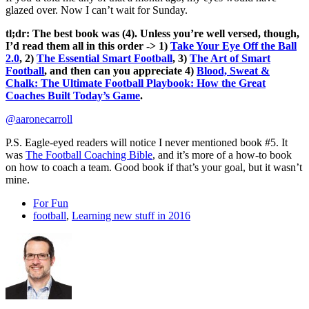
glazed over. Now I can’t wait for Sunday.
tl;dr: The best book was (4). Unless you’re well versed, though,
I’d read them all in this order -> 1)
Take Your Eye Off the Ball
2.0
, 2)
The Essential Smart Football
, 3)
The Art of Smart
Football
, and then can you appreciate 4)
Blood, Sweat &
Chalk: The Ultimate Football Playbook: How the Great
Coaches Built Today’s Game
.
@aaronecarroll
P.S. Eagle-eyed readers will notice I never mentioned book #5. It
was
The Football Coaching Bible
, and it’s more of a how-to book
on how to coach a team. Good book if that’s your goal, but it wasn’t
mine.
For Fun
football
,
Learning new stuff in 2016