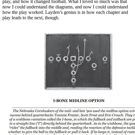
play, and how it changed football. What I loved so much was that
now I could understand the diagrams, and now I could understand
how the play worked. Layden’s genius is in how each chapter and
play leads to the next, though.