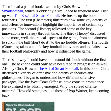
Then I read a pair of books written by Chris Brown of
Smartfootball
, which is evidently a site I need to frequent now. First
up was
The Essential Smart Football
. He breaks up the book into
four parts. The first (Characters) illustrates how some key defensive
and offensive innovations highlight the importance of certain key
positions. The second (History) followed some of the key
innovations in strategy through time. The third (Theory) discussed
some more, well, theoretical aspects of the game, from containment,
to spiking the ball (don’t do it), to the no-huddle offense. The fourth
(Concepts) takes a couple key football innovators and explains how
their football philosophy and how it influenced the game.
There’s no way I could have understood this book without the first
one. The next one could only have been read in progression as well.
Also by Chris Brown,
The Art of Smart Football
. In this book, Chris
discussed a variety of offensive and defensive theories and
philosophies. I began to understand how different offensive
packages, like the West Coast Offense, have come to prominence.
He explained why blitzing emerged. Why the spread offense
mattered. How old strategies, like those of Pop Warner, keep coming
back.