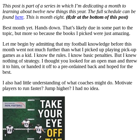
This post is part of a series in which I’m dedicating a month to
learning about twelve new things this year. The full schedule can be
found
here
. This is month eight.
(tl;dr
at the bottom of this post)
Best month yet. Hands down. That’s likely due in some part to the
topic, but more so because the books I picked were just amazing.
Let me begin by admitting that my football knowledge before this
month went not much further than what I picked up playing pick-up
games as a kid. I know the rules. I know basic penalties. But I knew
nothing of strategy. I thought you looked for an open man and threw
it to him, or handed it off to a pre-ordained back and hoped for the
best.
I also had little understanding of what coaches might do. Motivate
players to run faster? Jump higher? I had no idea.