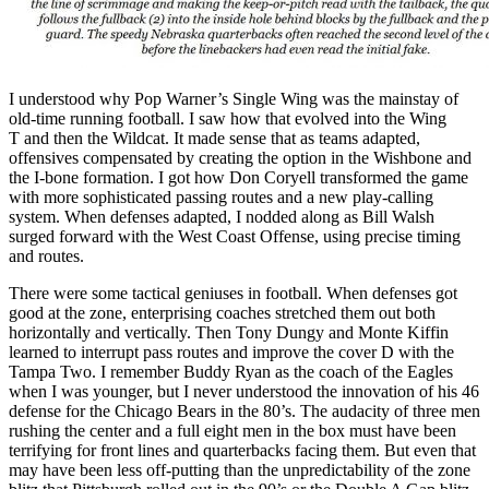
I understood why Pop Warner’s Single Wing was the mainstay of
old-time running football. I saw how that evolved into the Wing
T and then the Wildcat. It made sense that as teams adapted,
offensives compensated by creating the option in the Wishbone and
the I-bone formation. I got how Don Coryell transformed the game
with more sophisticated passing routes and a new play-calling
system. When defenses adapted, I nodded along as Bill Walsh
surged forward with the West Coast Offense, using precise timing
and routes.
There were some tactical geniuses in football. When defenses got
good at the zone, enterprising coaches stretched them out both
horizontally and vertically. Then Tony Dungy and Monte Kiffin
learned to interrupt pass routes and improve the cover D with the
Tampa Two. I remember Buddy Ryan as the coach of the Eagles
when I was younger, but I never understood the innovation of his 46
defense for the Chicago Bears in the 80’s. The audacity of three men
rushing the center and a full eight men in the box must have been
terrifying for front lines and quarterbacks facing them. But even that
may have been less off-putting than the unpredictability of the zone