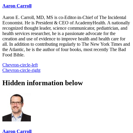
Aaron Carroll
Aaron E. Carroll, MD, MS is co-Editor-in-Chief of The Incidental
Economist. He is President & CEO of AcademyHealth. A nationally
recognized thought leader, science communicator, pediatrician, and
health services researcher, he is a passionate advocate for the
creation and use of evidence to improve health and health care for
all. In addition to contributing regularly to The New York Times and
the Atlantic, he is the author of four books, most recently The Bad
Food Bible.
Chevron-circle-left
Chevron-circle-right
Hidden information below
Aaron Carroll