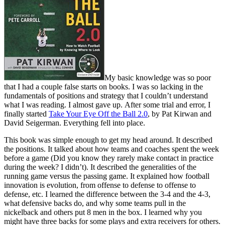
My basic knowledge was so poor
that I had a couple false starts on books. I was so lacking in the
fundamentals of positions and strategy that I couldn’t understand
what I was reading. I almost gave up. After some trial and error, I
finally started
Take Your Eye Off the Ball 2.0
, by Pat Kirwan and
David Seigerman. Everything fell into place.
This book was simple enough to get my head around. It described
the positions. It talked about how teams and coaches spent the week
before a game (Did you know they rarely make contact in practice
during the week? I didn’t). It described the generalities of the
running game versus the passing game. It explained how football
innovation is evolution, from offense to defense to offense to
defense, etc. I learned the difference between the 3-4 and the 4-3,
what defensive backs do, and why some teams pull in the
nickelback and others put 8 men in the box. I learned why you
might have three backs for some plays and extra receivers for others.