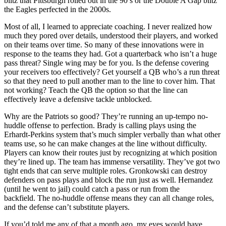
blitz that Pittsburgh rolled out in the 90’s or the Double A Gap blitz
the Eagles perfected in the 2000s.
Most of all, I learned to appreciate coaching. I never realized how
much they pored over details, understood their players, and worked
on their teams over time. So many of these innovations were in
response to the teams they had. Got a quarterback who isn’t a huge
pass threat? Single wing may be for you. Is the defense covering
your receivers too effectively? Get yourself a QB who’s a run threat
so that they need to pull another man to the line to cover him. That
not working? Teach the QB the option so that the line can
effectively leave a defensive tackle unblocked.
Why are the Patriots so good? They’re running an up-tempo no-
huddle offense to perfection. Brady is calling plays using the
Erhardt-Perkins system that’s much simpler verbally than what other
teams use, so he can make changes at the line without difficulty.
Players can know their routes just by recognizing at which position
they’re lined up. The team has immense versatility. They’ve got two
tight ends that can serve multiple roles. Gronkowski can destroy
defenders on pass plays and block the run just as well. Hernandez
(until he went to jail) could catch a pass or run from the
backfield. The no-huddle offense means they can all change roles,
and the defense can’t substitute players.
If you’d told me any of that a month ago, my eyes would have