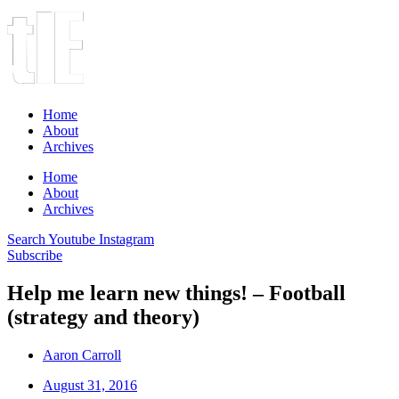
Home
About
Archives
Home
About
Archives
Search
Youtube
Instagram
Subscribe
Help me learn new things! – Football
(strategy and theory)
Aaron Carroll
August 31, 2016