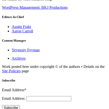
WordPress Management: BKJ Productions
Editors In Chief
Austin Frakt
Aaron Carroll
Content Manager
Yevgeniy Feyman
Archives
Work posted here under copyright © of the authors • Details on the
Site Policies
page
Subscribe
Email Address*
Email Address:
Subscribe