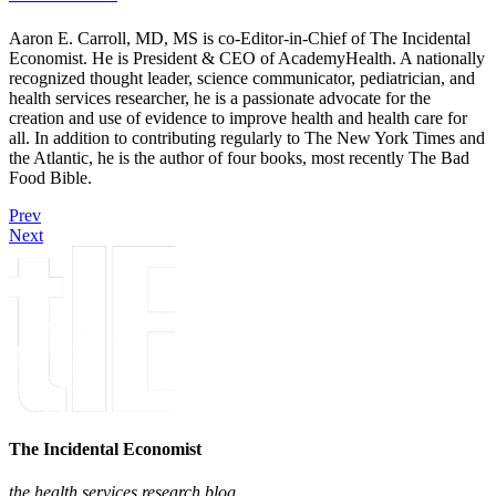
Aaron E. Carroll, MD, MS is co-Editor-in-Chief of The Incidental
Economist. He is President & CEO of AcademyHealth. A nationally
recognized thought leader, science communicator, pediatrician, and
health services researcher, he is a passionate advocate for the
creation and use of evidence to improve health and health care for
all. In addition to contributing regularly to The New York Times and
the Atlantic, he is the author of four books, most recently The Bad
Food Bible.
Prev
Next
The Incidental Economist
the health services research blog