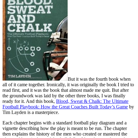
But it was the fourth book when
all of it came together. Ironically, it was originally the book I tried to
read first, and it was the book that almost made me quit. But after
the groundwork was laid by the other three books, I was finally
ready for it. And this book,
Blood, Sweat & Chalk: The Ultimate
Football Playbook: How the Great Coaches Built Today’s Game
by
Tim Layden is a masterpiece.
Each chapter begins with a standard football play diagram and a
vignette describing how the play is meant to be run. The chapter
then explains the history of the men who created or mastered the