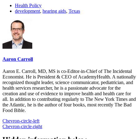
Health Policy
development
,
hearing aids
,
Texas
Aaron Carroll
Aaron E. Carroll, MD, MS is co-Editor-in-Chief of The Incidental
Economist. He is President & CEO of AcademyHealth. A nationally
recognized thought leader, science communicator, pediatrician, and
health services researcher, he is a passionate advocate for the
creation and use of evidence to improve health and health care for
all. In addition to contributing regularly to The New York Times and
the Atlantic, he is the author of four books, most recently The Bad
Food Bible.
Chevron-circle-left
Chevron-circle-right