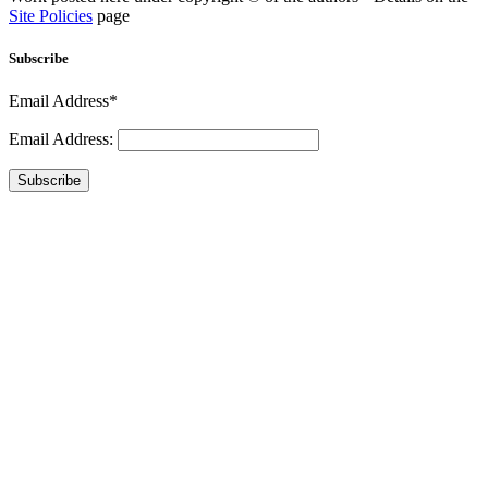
Site Policies
page
Subscribe
Email Address*
Email Address:
Subscribe