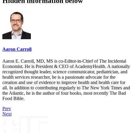
Hidden information below
Aaron Carroll
Aaron E. Carroll, MD, MS is co-Editor-in-Chief of The Incidental
Economist. He is President & CEO of AcademyHealth. A nationally
recognized thought leader, science communicator, pediatrician, and
health services researcher, he is a passionate advocate for the
creation and use of evidence to improve health and health care for
all. In addition to contributing regularly to The New York Times and
the Atlantic, he is the author of four books, most recently The Bad
Food Bible.
Prev
Next