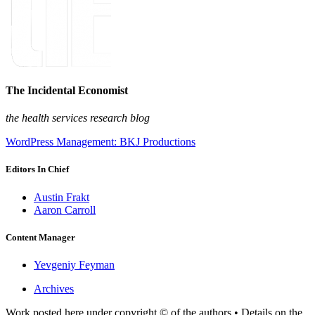
The Incidental Economist
the health services research blog
WordPress Management: BKJ Productions
Editors In Chief
Austin Frakt
Aaron Carroll
Content Manager
Yevgeniy Feyman
Archives
Work posted here under copyright © of the authors • Details on the