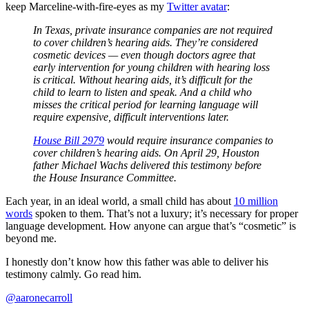
keep Marceline-with-fire-eyes as my
Twitter avatar
:
In Texas, private insurance companies are not required
to cover children’s hearing aids. They’re considered
cosmetic devices — even though doctors agree that
early intervention for young children with hearing loss
is critical. Without hearing aids, it’s difficult for the
child to learn to listen and speak. And a child who
misses the critical period for learning language will
require expensive, difficult interventions later.
House Bill 2979
would require insurance companies to
cover children’s hearing aids. On April 29, Houston
father Michael Wachs delivered this testimony before
the House Insurance Committee.
Each year, in an ideal world, a small child has about
10 million
words
spoken to them. That’s not a luxury; it’s necessary for proper
language development. How anyone can argue that’s “cosmetic” is
beyond me.
I honestly don’t know how this father was able to deliver his
testimony calmly. Go read him.
@aaronecarroll