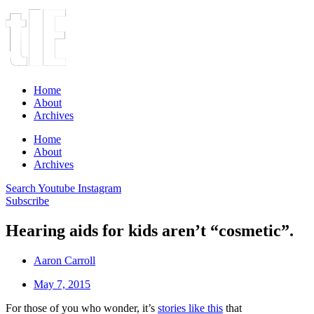
Home
About
Archives
Home
About
Archives
Search
Youtube
Instagram
Subscribe
Hearing aids for kids aren’t “cosmetic”.
Aaron Carroll
May 7, 2015
For those of you who wonder, it’s
stories like this
that