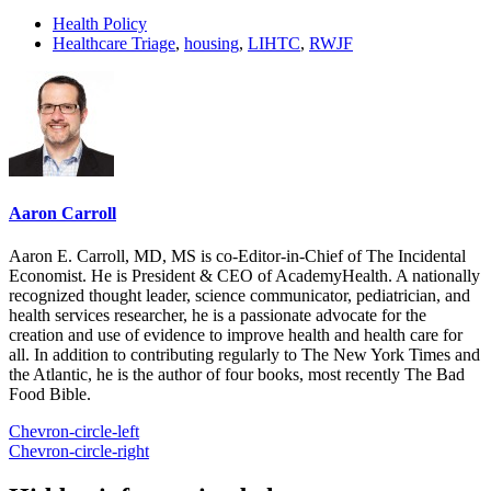
Health Policy
Healthcare Triage
,
housing
,
LIHTC
,
RWJF
Aaron Carroll
Aaron E. Carroll, MD, MS is co-Editor-in-Chief of The Incidental
Economist. He is President & CEO of AcademyHealth. A nationally
recognized thought leader, science communicator, pediatrician, and
health services researcher, he is a passionate advocate for the
creation and use of evidence to improve health and health care for
all. In addition to contributing regularly to The New York Times and
the Atlantic, he is the author of four books, most recently The Bad
Food Bible.
Chevron-circle-left
Chevron-circle-right