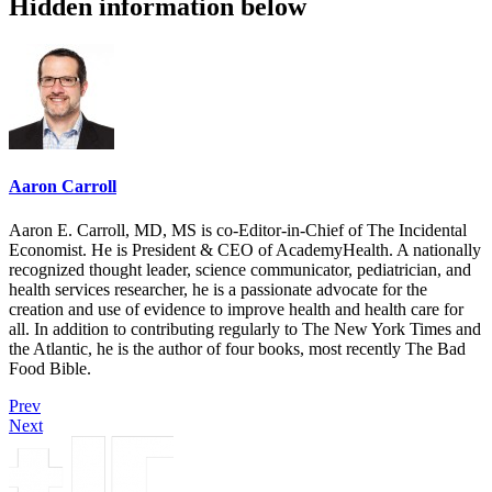
Hidden information below
Aaron Carroll
Aaron E. Carroll, MD, MS is co-Editor-in-Chief of The Incidental
Economist. He is President & CEO of AcademyHealth. A nationally
recognized thought leader, science communicator, pediatrician, and
health services researcher, he is a passionate advocate for the
creation and use of evidence to improve health and health care for
all. In addition to contributing regularly to The New York Times and
the Atlantic, he is the author of four books, most recently The Bad
Food Bible.
Prev
Next