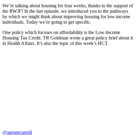
We’re talking about housing for four weeks, thanks to the support of
the RWJF! In the last episode, we introduced you to the pathways
by which we might think about improving housing for low-income
individuals. Today we’re going to get specific.
One policy which focuses on affordability is the Low-Income
Housing Tax Credit. TR Goldman wrote a great policy brief about it
in Health Affairs. It’s also the topic of this week’s HCT.
@aaronecarroll