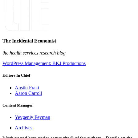
The Incidental Economist
the health services research blog
WordPress Management: BKJ Productions
Editors In Chief
Austin Frakt
Aaron Carroll
Content Manager
Yevgeniy Feyman
Archives