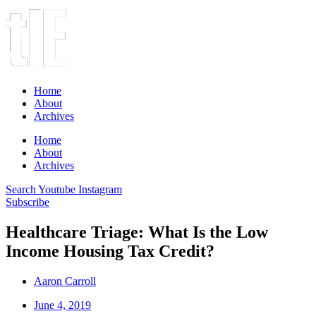
Home
About
Archives
Home
About
Archives
Search
Youtube
Instagram
Subscribe
Healthcare Triage: What Is the Low
Income Housing Tax Credit?
Aaron Carroll
June 4, 2019