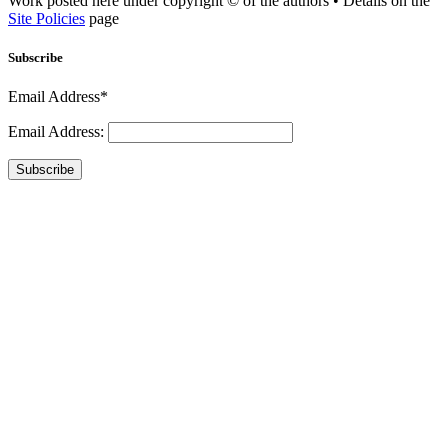
Work posted here under copyright © of the authors • Details on the
Site Policies
page
Subscribe
Email Address*
Email Address:
Subscribe