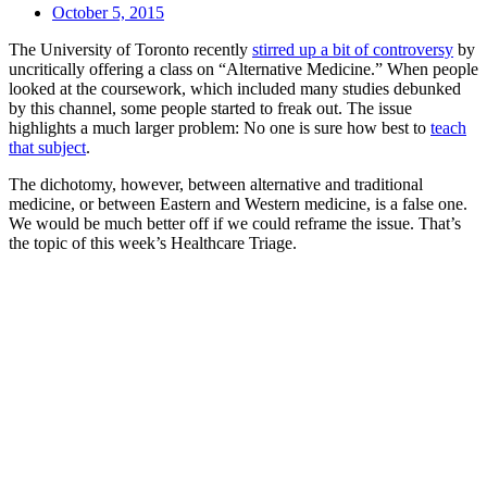
October 5, 2015
The University of Toronto recently
stirred up a bit of controversy
by
uncritically offering a class on “Alternative Medicine.” When people
looked at the coursework, which included many studies debunked
by this channel, some people started to freak out. The issue
highlights a much larger problem: No one is sure how best to
teach
that subject
.
The dichotomy, however, between alternative and traditional
medicine, or between Eastern and Western medicine, is a false one.
We would be much better off if we could reframe the issue. That’s
the topic of this week’s Healthcare Triage.