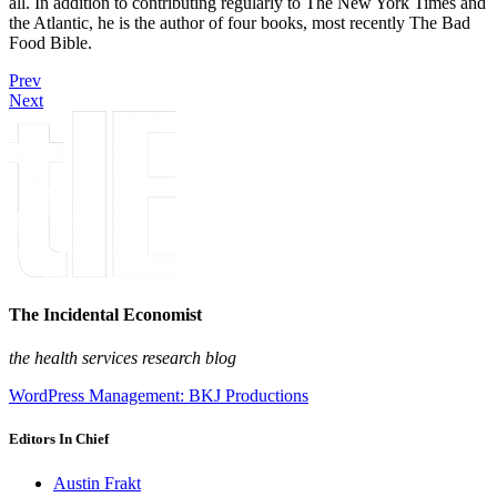
all. In addition to contributing regularly to The New York Times and
the Atlantic, he is the author of four books, most recently The Bad
Food Bible.
Prev
Next
The Incidental Economist
the health services research blog
WordPress Management: BKJ Productions
Editors In Chief
Austin Frakt