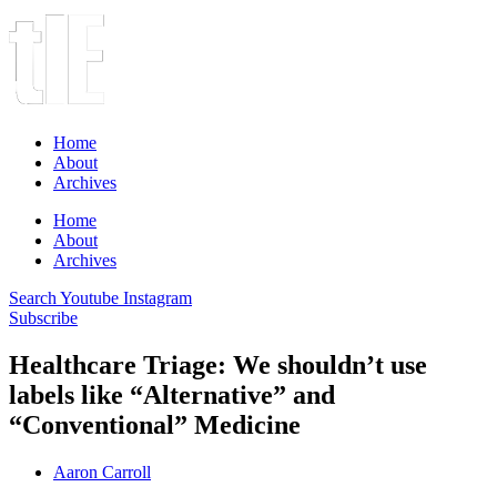
Home
About
Archives
Home
About
Archives
Search
Youtube
Instagram
Subscribe
Healthcare Triage: We shouldn’t use
labels like “Alternative” and
“Conventional” Medicine
Aaron Carroll