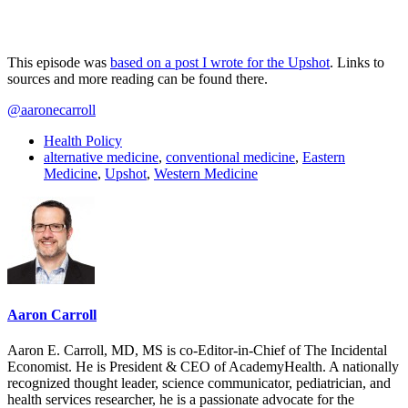
This episode was
based on a post I wrote for the Upshot
. Links to
sources and more reading can be found there.
@aaronecarroll
Health Policy
alternative medicine
,
conventional medicine
,
Eastern
Medicine
,
Upshot
,
Western Medicine
Aaron Carroll
Aaron E. Carroll, MD, MS is co-Editor-in-Chief of The Incidental
Economist. He is President & CEO of AcademyHealth. A nationally
recognized thought leader, science communicator, pediatrician, and
health services researcher, he is a passionate advocate for the