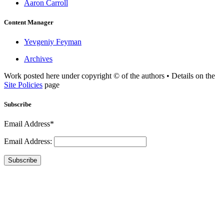
Aaron Carroll
Content Manager
Yevgeniy Feyman
Archives
Work posted here under copyright © of the authors • Details on the
Site Policies
page
Subscribe
Email Address*
Email Address:
Subscribe