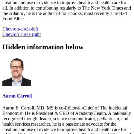
creation and use of evidence to improve health and health care for
all. In addition to contributing regularly to The New York Times and
the Atlantic, he is the author of four books, most recently The Bad
Food Bible.
Chevron-circle-left
Chevron-circle-right
Hidden information below
Aaron Carroll
Aaron E. Carroll, MD, MS is co-Editor-in-Chief of The Incidental
Economist. He is President & CEO of AcademyHealth. A nationally
recognized thought leader, science communicator, pediatrician, and
health services researcher, he is a passionate advocate for the
creation and use of evidence to improve health and health care for