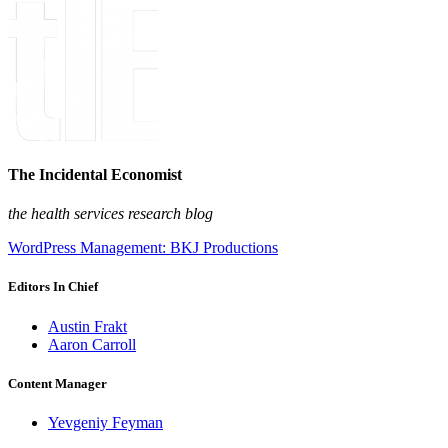
The Incidental Economist
the health services research blog
WordPress Management: BKJ Productions
Editors In Chief
Austin Frakt
Aaron Carroll
Content Manager
Yevgeniy Feyman