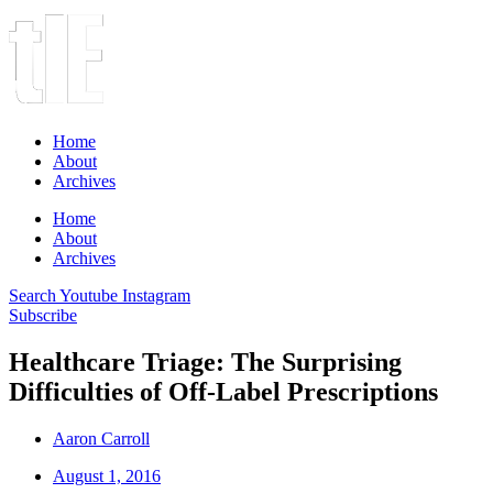
Home
About
Archives
Home
About
Archives
Search
Youtube
Instagram
Subscribe
Healthcare Triage: The Surprising
Difficulties of Off-Label Prescriptions
Aaron Carroll
August 1, 2016