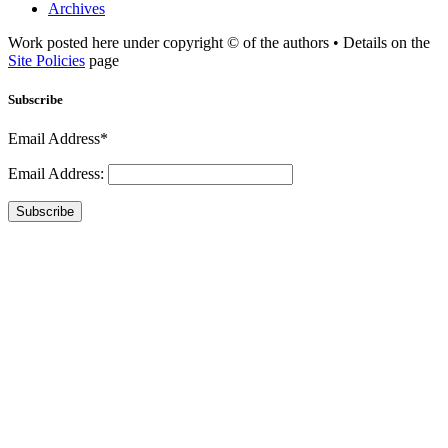
Archives
Work posted here under copyright © of the authors • Details on the
Site Policies
page
Subscribe
Email Address*
Email Address:
Subscribe