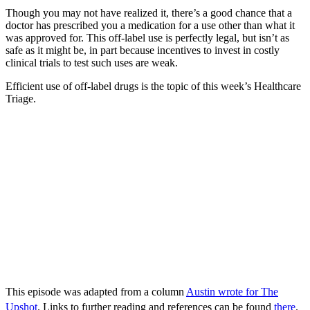
Though you may not have realized it, there’s a good chance that a
doctor has prescribed you a medication for a use other than what it
was approved for. This off-label use is perfectly legal, but isn’t as
safe as it might be, in part because incentives to invest in costly
clinical trials to test such uses are weak.
Efficient use of off-label drugs is the topic of this week’s Healthcare
Triage.
This episode was adapted from a column
Austin wrote for The
Upshot
. Links to further reading and references can be found
there
.