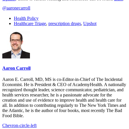
@aaronecarroll
Health Policy
Healthcare Triage
,
prescription drugs
,
Upshot
Aaron Carroll
Aaron E. Carroll, MD, MS is co-Editor-in-Chief of The Incidental
Economist. He is President & CEO of AcademyHealth. A nationally
recognized thought leader, science communicator, pediatrician, and
health services researcher, he is a passionate advocate for the
creation and use of evidence to improve health and health care for
all. In addition to contributing regularly to The New York Times and
the Atlantic, he is the author of four books, most recently The Bad
Food Bible.
Chevron-circle-left