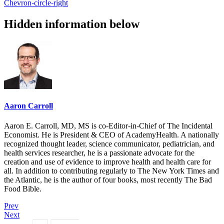
Chevron-circle-right
Hidden information below
Aaron Carroll
Aaron E. Carroll, MD, MS is co-Editor-in-Chief of The Incidental
Economist. He is President & CEO of AcademyHealth. A nationally
recognized thought leader, science communicator, pediatrician, and
health services researcher, he is a passionate advocate for the
creation and use of evidence to improve health and health care for
all. In addition to contributing regularly to The New York Times and
the Atlantic, he is the author of four books, most recently The Bad
Food Bible.
Prev
Next