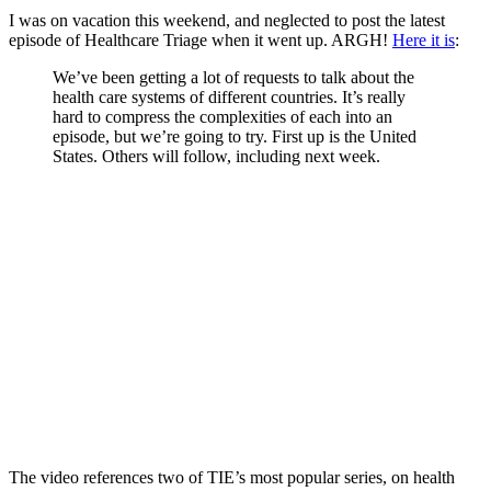
I was on vacation this weekend, and neglected to post the latest
episode of Healthcare Triage when it went up. ARGH!
Here it is
:
We’ve been getting a lot of requests to talk about the
health care systems of different countries. It’s really
hard to compress the complexities of each into an
episode, but we’re going to try. First up is the United
States. Others will follow, including next week.
The video references two of TIE’s most popular series, on health