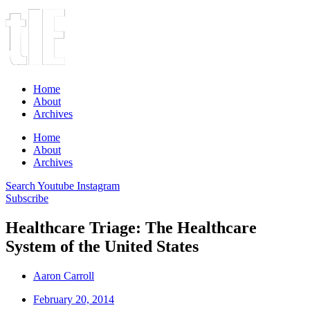
Home
About
Archives
Home
About
Archives
Search
Youtube
Instagram
Subscribe
Healthcare Triage: The Healthcare
System of the United States
Aaron Carroll
February 20, 2014