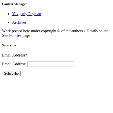
Content Manager
Yevgeniy Feyman
Archives
Work posted here under copyright © of the authors • Details on the
Site Policies
page
Subscribe
Email Address*
Email Address:
Subscribe