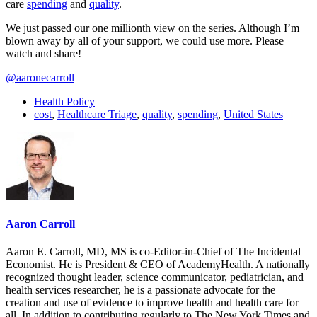
care
spending
and
quality
.
We just passed our one millionth view on the series. Although I’m
blown away by all of your support, we could use more. Please
watch and share!
@aaronecarroll
Health Policy
cost
,
Healthcare Triage
,
quality
,
spending
,
United States
Aaron Carroll
Aaron E. Carroll, MD, MS is co-Editor-in-Chief of The Incidental
Economist. He is President & CEO of AcademyHealth. A nationally
recognized thought leader, science communicator, pediatrician, and
health services researcher, he is a passionate advocate for the
creation and use of evidence to improve health and health care for
all. In addition to contributing regularly to The New York Times and