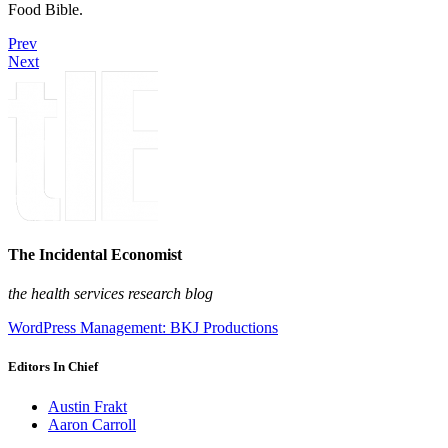
Food Bible.
Prev
Next
The Incidental Economist
the health services research blog
WordPress Management: BKJ Productions
Editors In Chief
Austin Frakt
Aaron Carroll