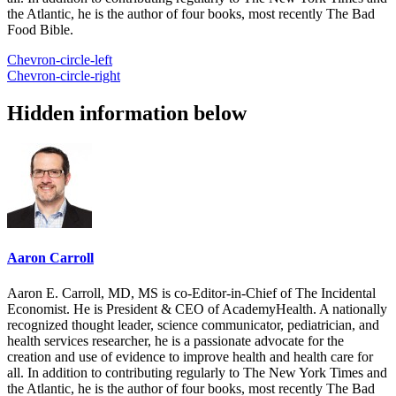
the Atlantic, he is the author of four books, most recently The Bad
Food Bible.
Chevron-circle-left
Chevron-circle-right
Hidden information below
Aaron Carroll
Aaron E. Carroll, MD, MS is co-Editor-in-Chief of The Incidental
Economist. He is President & CEO of AcademyHealth. A nationally
recognized thought leader, science communicator, pediatrician, and
health services researcher, he is a passionate advocate for the
creation and use of evidence to improve health and health care for
all. In addition to contributing regularly to The New York Times and
the Atlantic, he is the author of four books, most recently The Bad