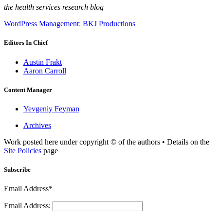
the health services research blog
WordPress Management: BKJ Productions
Editors In Chief
Austin Frakt
Aaron Carroll
Content Manager
Yevgeniy Feyman
Archives
Work posted here under copyright © of the authors • Details on the
Site Policies
page
Subscribe
Email Address*
Email Address: