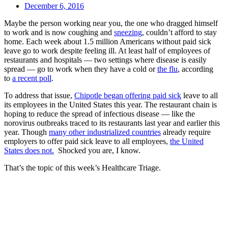
December 6, 2016
Maybe the person working near you, the one who dragged himself
to work and is now coughing and
sneezing
, couldn’t afford to stay
home. Each week about 1.5 million Americans without paid sick
leave go to work despite feeling ill. At least half of employees of
restaurants and hospitals — two settings where disease is easily
spread — go to work when they have a cold or
the flu
, according
to
a recent poll
.
To address that issue,
Chipotle began offering paid sick
leave to all
its employees in the United States this year. The restaurant chain is
hoping to reduce the spread of infectious disease — like the
norovirus outbreaks traced to its restaurants last year and earlier this
year. Though
many other industrialized countries
already require
employers to offer paid sick leave to all employees,
the United
States does not.
Shocked you are, I know.
That’s the topic of this week’s Healthcare Triage.