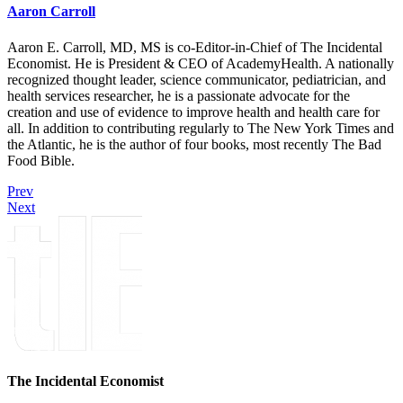
Aaron Carroll
Aaron E. Carroll, MD, MS is co-Editor-in-Chief of The Incidental
Economist. He is President & CEO of AcademyHealth. A nationally
recognized thought leader, science communicator, pediatrician, and
health services researcher, he is a passionate advocate for the
creation and use of evidence to improve health and health care for
all. In addition to contributing regularly to The New York Times and
the Atlantic, he is the author of four books, most recently The Bad
Food Bible.
Prev
Next
The Incidental Economist