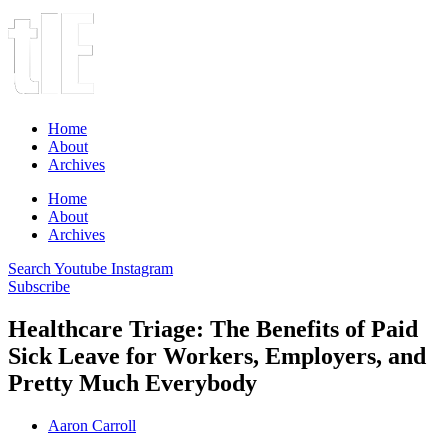
Home
About
Archives
Home
About
Archives
Search
Youtube
Instagram
Subscribe
Healthcare Triage: The Benefits of Paid
Sick Leave for Workers, Employers, and
Pretty Much Everybody
Aaron Carroll