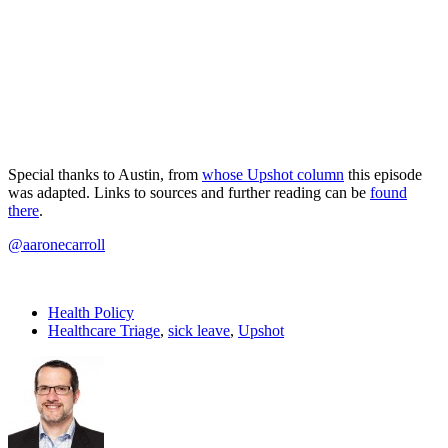
Special thanks to Austin, from
whose Upshot column
this episode
was adapted. Links to sources and further reading can be
found
there
.
@aaronecarroll
Health Policy
Healthcare Triage
,
sick leave
,
Upshot