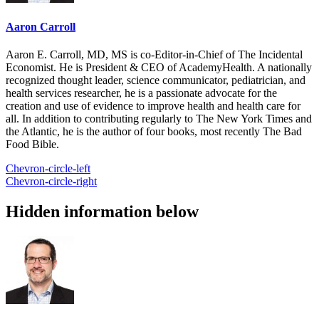
Aaron Carroll
Aaron E. Carroll, MD, MS is co-Editor-in-Chief of The Incidental
Economist. He is President & CEO of AcademyHealth. A nationally
recognized thought leader, science communicator, pediatrician, and
health services researcher, he is a passionate advocate for the
creation and use of evidence to improve health and health care for
all. In addition to contributing regularly to The New York Times and
the Atlantic, he is the author of four books, most recently The Bad
Food Bible.
Chevron-circle-left
Chevron-circle-right
Hidden information below