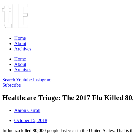
Home
About
Archives
Home
About
Archives
Search
Youtube
Instagram
Subscribe
Healthcare Triage: The 2017 Flu Killed 80,
Aaron Carroll
October 15, 2018
Influenza killed 80,000 people last year in the United States. That is