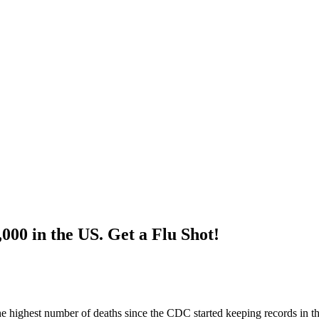
000 in the US. Get a Flu Shot!
 the highest number of deaths since the CDC started keeping records in t