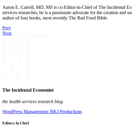
Aaron E. Carroll, MD, MS is co-Editor-in-Chief of The Incidental Ec
services researcher, he is a passionate advocate for the creation and u
author of four books, most recently The Bad Food Bible.
Prev
Next
The Incidental Economist
the health services research blog
WordPress Management: BKJ Productions
Editors In Chief