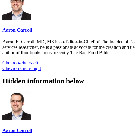
Aaron Carroll
Aaron E. Carroll, MD, MS is co-Editor-in-Chief of The Incidental Ec
services researcher, he is a passionate advocate for the creation and u
author of four books, most recently The Bad Food Bible.
Chevron-circle-left
Chevron-circle-right
Hidden information below
Aaron Carroll