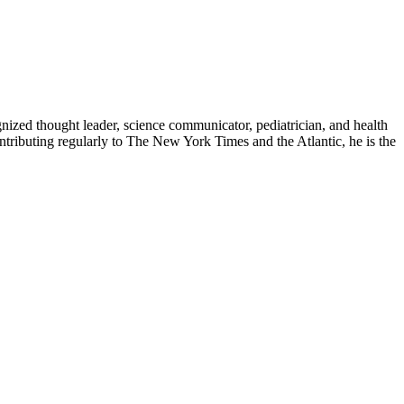
zed thought leader, science communicator, pediatrician, and health
contributing regularly to The New York Times and the Atlantic, he is the