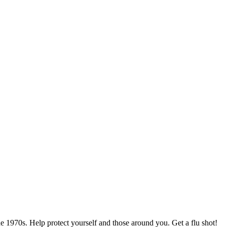
he 1970s. Help protect yourself and those around you. Get a flu shot!