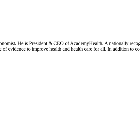
onomist. He is President & CEO of AcademyHealth. A nationally recogni
se of evidence to improve health and health care for all. In addition to 