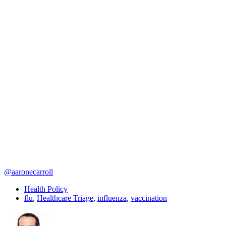
@aaronecarroll
Health Policy
flu
,
Healthcare Triage
,
influenza
,
vaccination