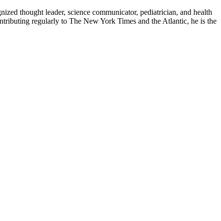
zed thought leader, science communicator, pediatrician, and health
contributing regularly to The New York Times and the Atlantic, he is the