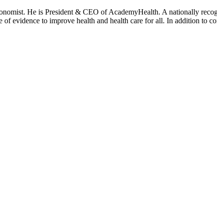
onomist. He is President & CEO of AcademyHealth. A nationally recogni
se of evidence to improve health and health care for all. In addition to 