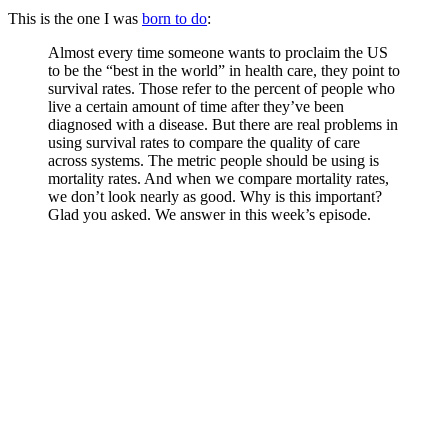
This is the one I was
born to do
:
Almost every time someone wants to proclaim the US
to be the “best in the world” in health care, they point to
survival rates. Those refer to the percent of people who
live a certain amount of time after they’ve been
diagnosed with a disease. But there are real problems in
using survival rates to compare the quality of care
across systems. The metric people should be using is
mortality rates. And when we compare mortality rates,
we don’t look nearly as good. Why is this important?
Glad you asked. We answer in this week’s episode.