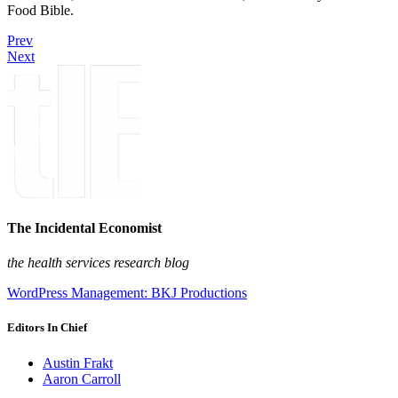
Food Bible.
Prev
Next
The Incidental Economist
the health services research blog
WordPress Management: BKJ Productions
Editors In Chief
Austin Frakt
Aaron Carroll