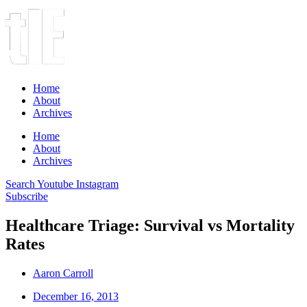
Home
About
Archives
Home
About
Archives
Search
Youtube
Instagram
Subscribe
Healthcare Triage: Survival vs Mortality
Rates
Aaron Carroll
December 16, 2013