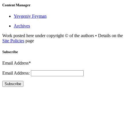
Content Manager
Yevgeniy Feyman
Archives
Work posted here under copyright © of the authors • Details on the
Site Policies
page
Subscribe
Email Address*
Email Address:
Subscribe