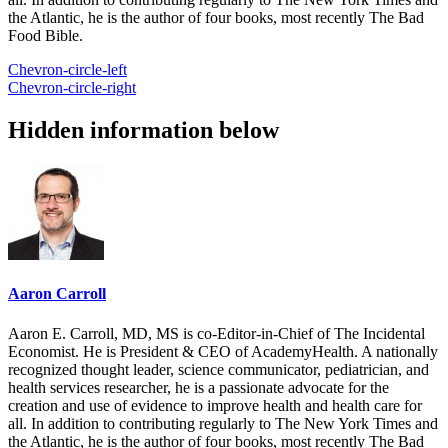
the Atlantic, he is the author of four books, most recently The Bad
Food Bible.
Chevron-circle-left
Chevron-circle-right
Hidden information below
Aaron Carroll
Aaron E. Carroll, MD, MS is co-Editor-in-Chief of The Incidental
Economist. He is President & CEO of AcademyHealth. A nationally
recognized thought leader, science communicator, pediatrician, and
health services researcher, he is a passionate advocate for the
creation and use of evidence to improve health and health care for
all. In addition to contributing regularly to The New York Times and
the Atlantic, he is the author of four books, most recently The Bad