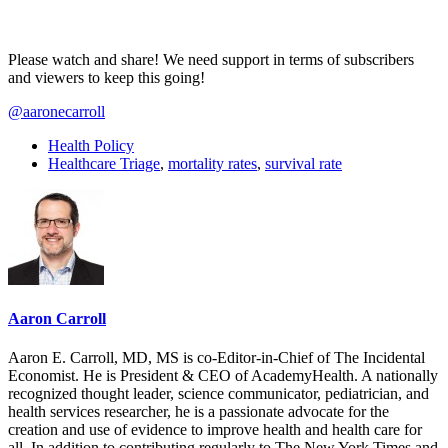
Please watch and share! We need support in terms of subscribers
and viewers to keep this going!
@aaronecarroll
Health Policy
Healthcare Triage
,
mortality rates
,
survival rate
Aaron Carroll
Aaron E. Carroll, MD, MS is co-Editor-in-Chief of The Incidental
Economist. He is President & CEO of AcademyHealth. A nationally
recognized thought leader, science communicator, pediatrician, and
health services researcher, he is a passionate advocate for the
creation and use of evidence to improve health and health care for
all. In addition to contributing regularly to The New York Times and