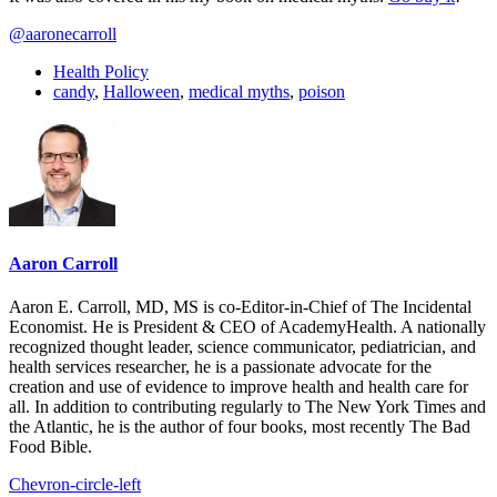
@aaronecarroll
Health Policy
candy
,
Halloween
,
medical myths
,
poison
Aaron Carroll
Aaron E. Carroll, MD, MS is co-Editor-in-Chief of The Incidental
Economist. He is President & CEO of AcademyHealth. A nationally
recognized thought leader, science communicator, pediatrician, and
health services researcher, he is a passionate advocate for the
creation and use of evidence to improve health and health care for
all. In addition to contributing regularly to The New York Times and
the Atlantic, he is the author of four books, most recently The Bad
Food Bible.
Chevron-circle-left