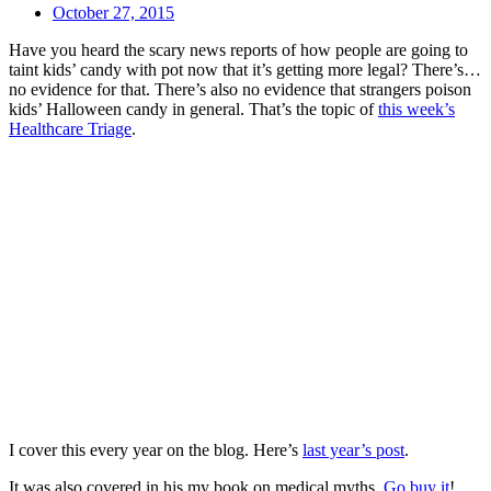
October 27, 2015
Have you heard the scary news reports of how people are going to
taint kids’ candy with pot now that it’s getting more legal? There’s…
no evidence for that. There’s also no evidence that strangers poison
kids’ Halloween candy in general. That’s the topic of
this week’s
Healthcare Triage
.
I cover this every year on the blog. Here’s
last year’s post
.
It was also covered in his my book on medical myths.
Go buy it
!