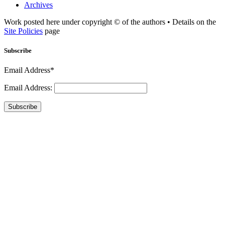
Archives
Work posted here under copyright © of the authors • Details on the
Site Policies
page
Subscribe
Email Address*
Email Address:
Subscribe