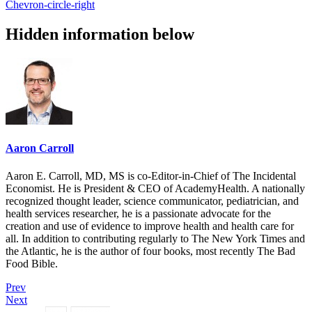
Chevron-circle-right
Hidden information below
Aaron Carroll
Aaron E. Carroll, MD, MS is co-Editor-in-Chief of The Incidental
Economist. He is President & CEO of AcademyHealth. A nationally
recognized thought leader, science communicator, pediatrician, and
health services researcher, he is a passionate advocate for the
creation and use of evidence to improve health and health care for
all. In addition to contributing regularly to The New York Times and
the Atlantic, he is the author of four books, most recently The Bad
Food Bible.
Prev
Next