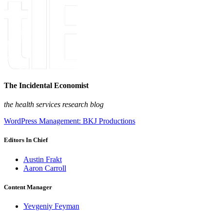
The Incidental Economist
the health services research blog
WordPress Management: BKJ Productions
Editors In Chief
Austin Frakt
Aaron Carroll
Content Manager
Yevgeniy Feyman