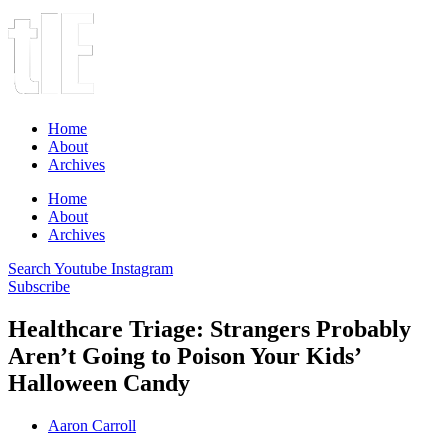
Home
About
Archives
Home
About
Archives
Search
Youtube
Instagram
Subscribe
Healthcare Triage: Strangers Probably
Aren’t Going to Poison Your Kids’
Halloween Candy
Aaron Carroll