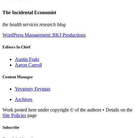
The Incidental Economist
the health services research blog
WordPress Management: BKJ Productions
Editors In Chief
Austin Frakt
Aaron Carroll
Content Manager
Yevgeniy Feyman
Archives
Work posted here under copyright © of the authors • Details on the
Site Policies
page
Subscribe