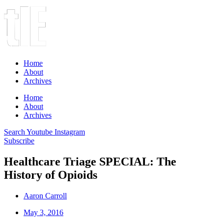
Home
About
Archives
Home
About
Archives
Search
Youtube
Instagram
Subscribe
Healthcare Triage SPECIAL: The
History of Opioids
Aaron Carroll
May 3, 2016