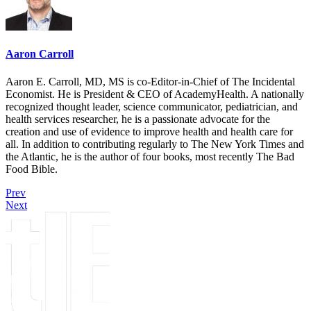
Aaron Carroll
Aaron E. Carroll, MD, MS is co-Editor-in-Chief of The Incidental
Economist. He is President & CEO of AcademyHealth. A nationally
recognized thought leader, science communicator, pediatrician, and
health services researcher, he is a passionate advocate for the
creation and use of evidence to improve health and health care for
all. In addition to contributing regularly to The New York Times and
the Atlantic, he is the author of four books, most recently The Bad
Food Bible.
Prev
Next