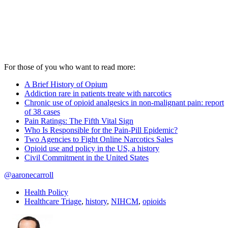
For those of you who want to read more:
A Brief History of Opium
Addiction rare in patients treate with narcotics
Chronic use of opioid analgesics in non-malignant pain: report
of 38 cases
Pain Ratings: The Fifth Vital Sign
Who Is Responsible for the Pain-Pill Epidemic?
Two Agencies to Fight Online Narcotics Sales
Opioid use and policy in the US, a history
Civil Commitment in the United States
@aaronecarroll
Health Policy
Healthcare Triage
,
history
,
NIHCM
,
opioids