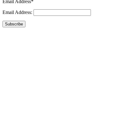
Email Address*
Email Address:
Subscribe