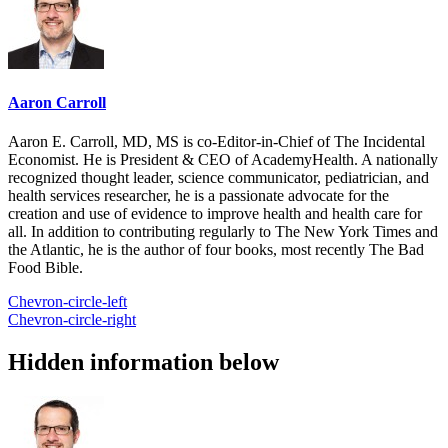
Aaron Carroll
Aaron E. Carroll, MD, MS is co-Editor-in-Chief of The Incidental
Economist. He is President & CEO of AcademyHealth. A nationally
recognized thought leader, science communicator, pediatrician, and
health services researcher, he is a passionate advocate for the
creation and use of evidence to improve health and health care for
all. In addition to contributing regularly to The New York Times and
the Atlantic, he is the author of four books, most recently The Bad
Food Bible.
Chevron-circle-left
Chevron-circle-right
Hidden information below