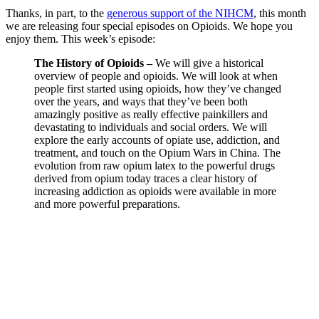
Thanks, in part, to the
generous support of the NIHCM
, this month
we are releasing four special episodes on Opioids. We hope you
enjoy them. This week’s episode:
The History of Opioids –
We will give a historical
overview of people and opioids. We will look at when
people first started using opioids, how they’ve changed
over the years, and ways that they’ve been both
amazingly positive as really effective painkillers and
devastating to individuals and social orders. We will
explore the early accounts of opiate use, addiction, and
treatment, and touch on the Opium Wars in China. The
evolution from raw opium latex to the powerful drugs
derived from opium today traces a clear history of
increasing addiction as opioids were available in more
and more powerful preparations.