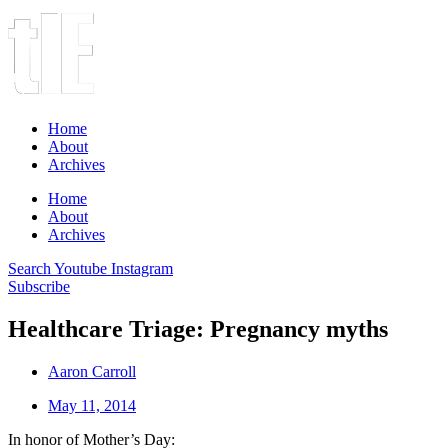
Home
About
Archives
Home
About
Archives
Search
Youtube
Instagram
Subscribe
Healthcare Triage: Pregnancy myths
Aaron Carroll
May 11, 2014
In honor of Mother’s Day: