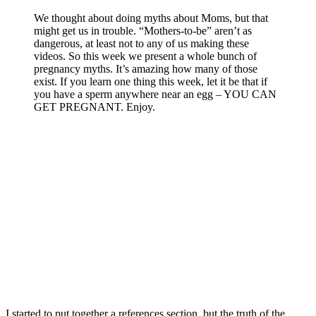
We thought about doing myths about Moms, but that
might get us in trouble. “Mothers-to-be” aren’t as
dangerous, at least not to any of us making these
videos. So this week we present a whole bunch of
pregnancy myths. It’s amazing how many of those
exist. If you learn one thing this week, let it be that if
you have a sperm anywhere near an egg – YOU CAN
GET PREGNANT. Enjoy.
I started to put together a references section, but the truth of the