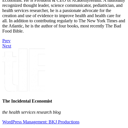
Economist. He is President & CEO of AcademyHealth. A nationally
recognized thought leader, science communicator, pediatrician, and
health services researcher, he is a passionate advocate for the
creation and use of evidence to improve health and health care for
all. In addition to contributing regularly to The New York Times and
the Atlantic, he is the author of four books, most recently The Bad
Food Bible.
Prev
Next
The Incidental Economist
the health services research blog
WordPress Management: BKJ Productions