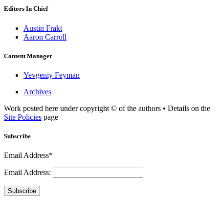
Editors In Chief
Austin Frakt
Aaron Carroll
Content Manager
Yevgeniy Feyman
Archives
Work posted here under copyright © of the authors • Details on the
Site Policies
page
Subscribe
Email Address*
Email Address:
Subscribe