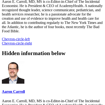
Aaron E. Carroll, MD, MS is co-Editor-in-Chief of The Incidental
Economist. He is President & CEO of AcademyHealth. A nationally
recognized thought leader, science communicator, pediatrician, and
health services researcher, he is a passionate advocate for the
creation and use of evidence to improve health and health care for
all. In addition to contributing regularly to The New York Times and
the Atlantic, he is the author of four books, most recently The Bad
Food Bible.
Chevron-circle-left
Chevron-circle-right
Hidden information below
Aaron Carroll
Aaron E. Carroll, MD, MS is co-Editor-in-Chief of The Incidental