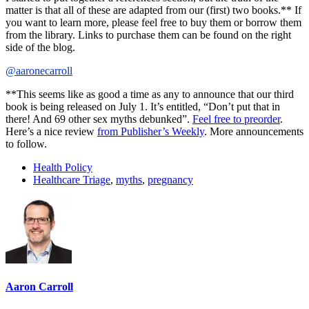
matter is that all of these are adapted from our (first) two books.** If
you want to learn more, please feel free to buy them or borrow them
from the library. Links to purchase them can be found on the right
side of the blog.
@aaronecarroll
**This seems like as good a time as any to announce that our third
book is being released on July 1. It’s entitled, “Don’t put that in
there! And 69 other sex myths debunked”.
Feel free to preorder
.
Here’s a nice review
from Publisher’s Weekly
. More announcements
to follow.
Health Policy
Healthcare Triage
,
myths
,
pregnancy
Aaron Carroll