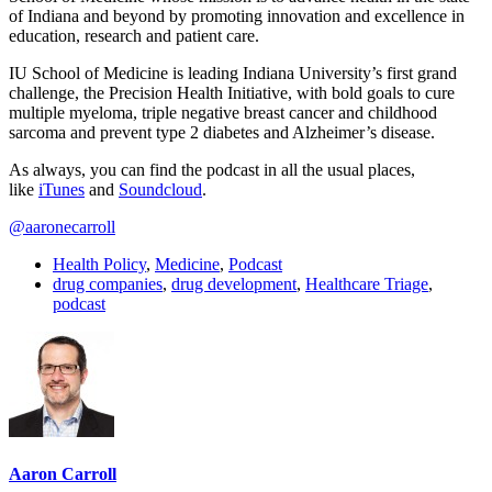
of Indiana and beyond by promoting innovation and excellence in
education, research and patient care.
IU School of Medicine is leading Indiana University’s first grand
challenge, the Precision Health Initiative, with bold goals to cure
multiple myeloma, triple negative breast cancer and childhood
sarcoma and prevent type 2 diabetes and Alzheimer’s disease.
As always, you can find the podcast in all the usual places,
like
iTunes
and
Soundcloud
.
@aaronecarroll
Health Policy
,
Medicine
,
Podcast
drug companies
,
drug development
,
Healthcare Triage
,
podcast
Aaron Carroll