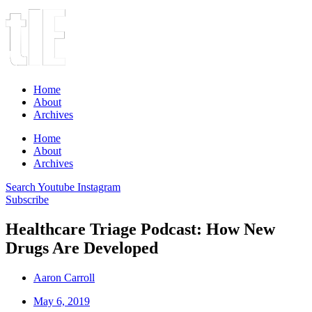
Home
About
Archives
Home
About
Archives
Search
Youtube
Instagram
Subscribe
Healthcare Triage Podcast: How New
Drugs Are Developed
Aaron Carroll
May 6, 2019