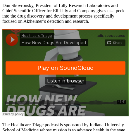
Dan Skovronsky, President of Lilly Research Laboratories and
Chief Scientific Officer for Eli Lilly and Company gives us a peek
into the drug discovery and development process specifically
focused on Alzheimer’s detection and research.
The Healthcare Triage podcast is sponsored by Indiana University
School of Medicine whose mission is to advance health in the state