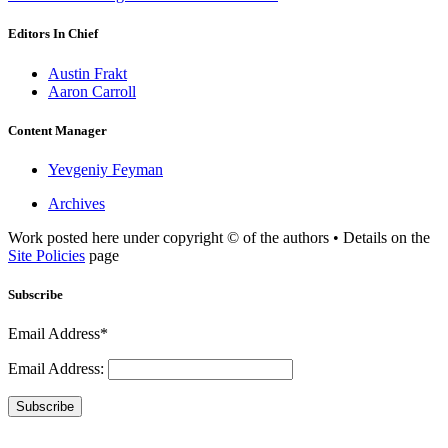
Editors In Chief
Austin Frakt
Aaron Carroll
Content Manager
Yevgeniy Feyman
Archives
Work posted here under copyright © of the authors • Details on the
Site Policies
page
Subscribe
Email Address*
Email Address:
Subscribe