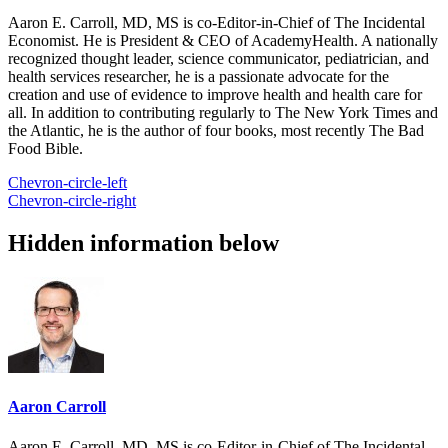
Aaron E. Carroll, MD, MS is co-Editor-in-Chief of The Incidental
Economist. He is President & CEO of AcademyHealth. A nationally
recognized thought leader, science communicator, pediatrician, and
health services researcher, he is a passionate advocate for the
creation and use of evidence to improve health and health care for
all. In addition to contributing regularly to The New York Times and
the Atlantic, he is the author of four books, most recently The Bad
Food Bible.
Chevron-circle-left
Chevron-circle-right
Hidden information below
Aaron Carroll
Aaron E. Carroll, MD, MS is co-Editor-in-Chief of The Incidental