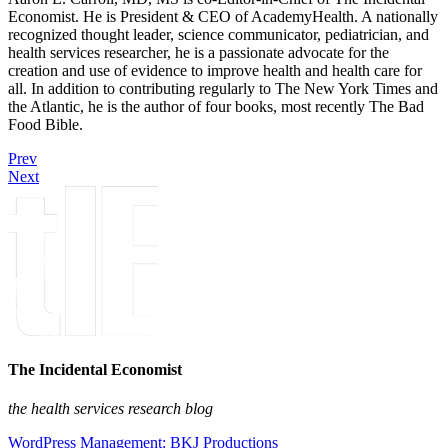
Economist. He is President & CEO of AcademyHealth. A nationally
recognized thought leader, science communicator, pediatrician, and
health services researcher, he is a passionate advocate for the
creation and use of evidence to improve health and health care for
all. In addition to contributing regularly to The New York Times and
the Atlantic, he is the author of four books, most recently The Bad
Food Bible.
Prev
Next
The Incidental Economist
the health services research blog
WordPress Management: BKJ Productions