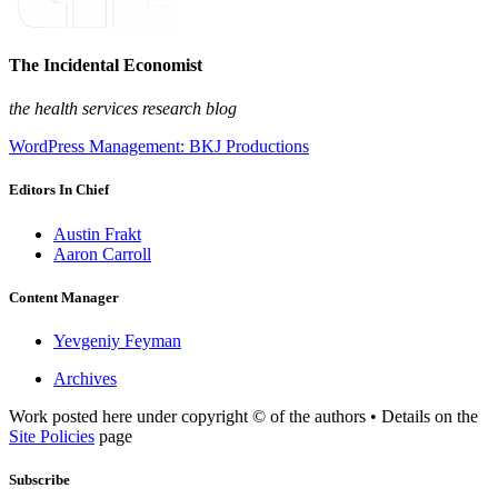
The Incidental Economist
the health services research blog
WordPress Management: BKJ Productions
Editors In Chief
Austin Frakt
Aaron Carroll
Content Manager
Yevgeniy Feyman
Archives
Work posted here under copyright © of the authors • Details on the
Site Policies
page
Subscribe