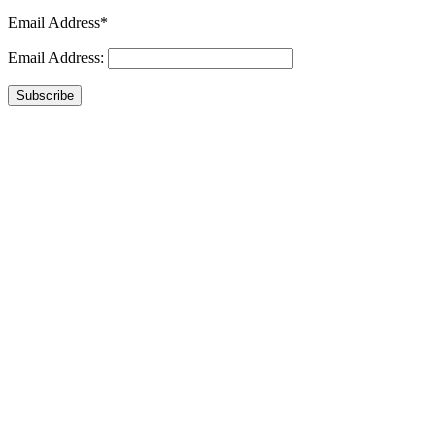
Email Address*
Email Address:
Subscribe