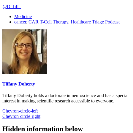
@DrTiff_
Medicine
cancer
,
CAR T-Cell Therapy
,
Healthcare Triage Podcast
Tiffany Doherty
Tiffany Doherty holds a doctorate in neuroscience and has a special
interest in making scientific research accessible to everyone.
Chevron-circle-left
Chevron-circle-right
Hidden information below