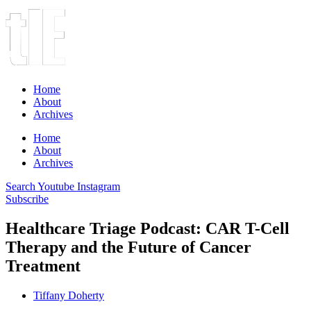
Home
About
Archives
Home
About
Archives
Search
Youtube
Instagram
Subscribe
Healthcare Triage Podcast: CAR T-Cell
Therapy and the Future of Cancer
Treatment
Tiffany Doherty