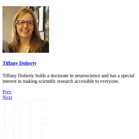
Tiffany Doherty
Tiffany Doherty holds a doctorate in neuroscience and has a special
interest in making scientific research accessible to everyone.
Prev
Next