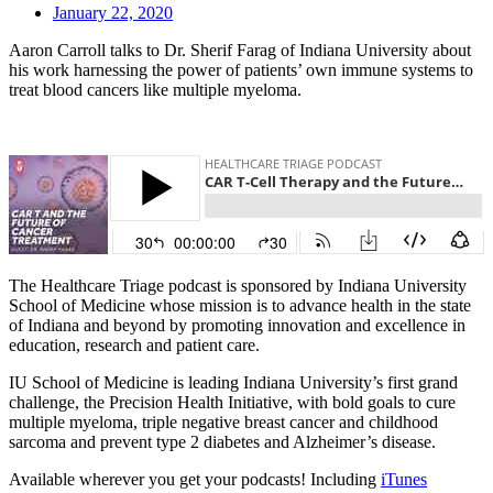
January 22, 2020
Aaron Carroll talks to Dr. Sherif Farag of Indiana University about
his work harnessing the power of patients’ own immune systems to
treat blood cancers like multiple myeloma.
The Healthcare Triage podcast is sponsored by Indiana University
School of Medicine whose mission is to advance health in the state
of Indiana and beyond by promoting innovation and excellence in
education, research and patient care.
IU School of Medicine is leading Indiana University’s first grand
challenge, the Precision Health Initiative, with bold goals to cure
multiple myeloma, triple negative breast cancer and childhood
sarcoma and prevent type 2 diabetes and Alzheimer’s disease.
Available wherever you get your podcasts! Including
iTunes