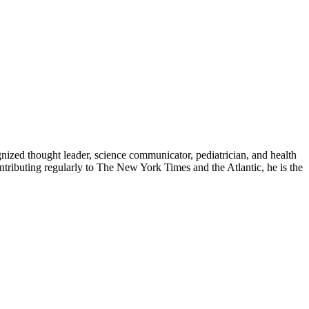
zed thought leader, science communicator, pediatrician, and health
contributing regularly to The New York Times and the Atlantic, he is the