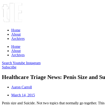
Home
About
Archives
Home
About
Archives
Search
Youtube
Instagram
Subscribe
Healthcare Triage News: Penis Size and Su
Aaron Carroll
March 14, 2015
Penis size and Suicide. Not two topics that normally go together. Thi