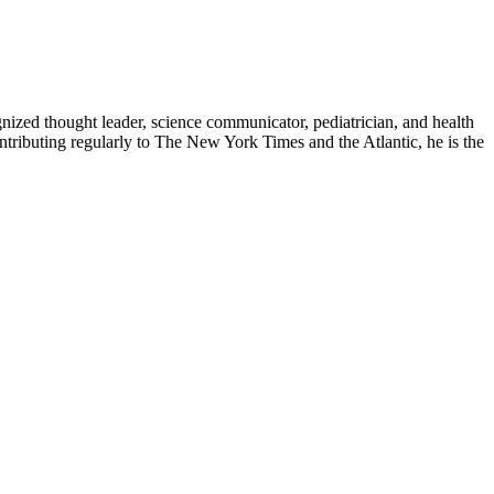
zed thought leader, science communicator, pediatrician, and health
contributing regularly to The New York Times and the Atlantic, he is the