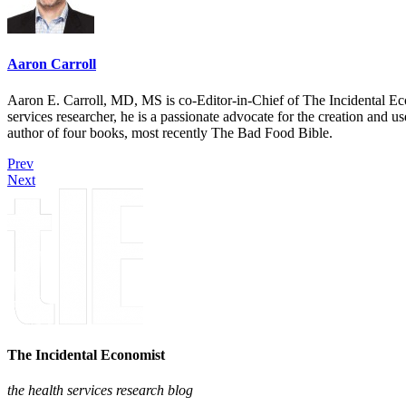
Aaron Carroll
Aaron E. Carroll, MD, MS is co-Editor-in-Chief of The Incidental Ec
services researcher, he is a passionate advocate for the creation and u
author of four books, most recently The Bad Food Bible.
Prev
Next
The Incidental Economist
the health services research blog