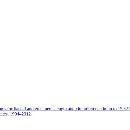
s for flaccid and erect penis length and circumference in up to 15 52
tates, 1994–2012