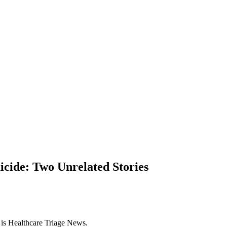
icide: Two Unrelated Stories
s is Healthcare Triage News.