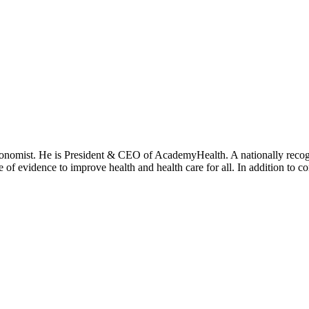
onomist. He is President & CEO of AcademyHealth. A nationally recogni
se of evidence to improve health and health care for all. In addition to 