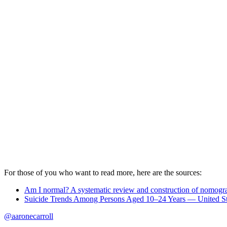
For those of you who want to read more, here are the sources:
Am I normal? A systematic review and construction of nomogram
Suicide Trends Among Persons Aged 10–24 Years — United S
@aaronecarroll