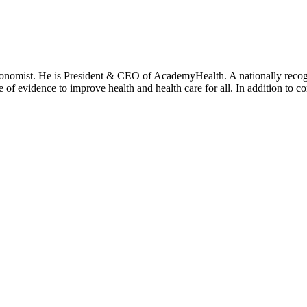
onomist. He is President & CEO of AcademyHealth. A nationally recogni
se of evidence to improve health and health care for all. In addition to 