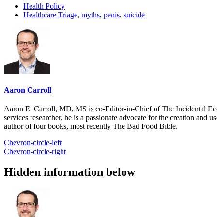
Health Policy
Healthcare Triage
,
myths
,
penis
,
suicide
Aaron Carroll
Aaron E. Carroll, MD, MS is co-Editor-in-Chief of The Incidental Ec
services researcher, he is a passionate advocate for the creation and u
author of four books, most recently The Bad Food Bible.
Chevron-circle-left
Chevron-circle-right
Hidden information below