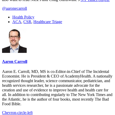
@aaronecarroll
Health Policy
ACA
,
CSR
,
Healthcare Triage
Aaron Carroll
Aaron E. Carroll, MD, MS is co-Editor-in-Chief of The Incidental
Economist. He is President & CEO of AcademyHealth. A nationally
recognized thought leader, science communicator, pediatrician, and
health services researcher, he is a passionate advocate for the
creation and use of evidence to improve health and health care for
all. In addition to contributing regularly to The New York Times and
the Atlantic, he is the author of four books, most recently The Bad
Food Bible.
Chevron-circle-left