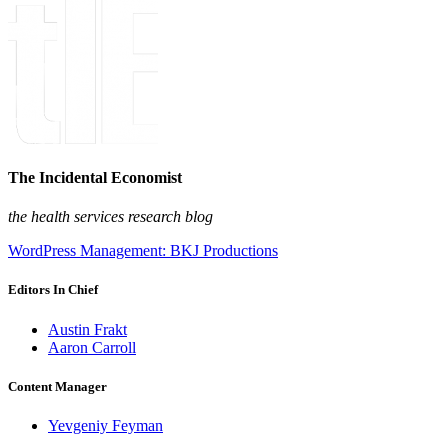
The Incidental Economist
the health services research blog
WordPress Management: BKJ Productions
Editors In Chief
Austin Frakt
Aaron Carroll
Content Manager
Yevgeniy Feyman