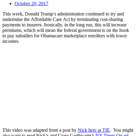
October 20, 2017
This week, Donald Trump’s administration continued to try and
undermine the Affordable Care Act by terminating cost-sharing
payments to insurers. Ironically, in the long run, this will increase
premiums, which will mean the federal government is on the hook
to pay subsidies for Obamacare marketplace enrollees with lower
incomes.
This video was adapted from a post by
Nick here at TIE
. You might
also want to read Nick’s and Craig Garthwaite’s
NY Times Op-ed.