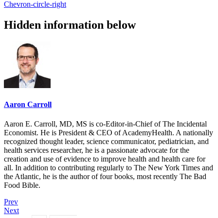
Chevron-circle-right
Hidden information below
Aaron Carroll
Aaron E. Carroll, MD, MS is co-Editor-in-Chief of The Incidental
Economist. He is President & CEO of AcademyHealth. A nationally
recognized thought leader, science communicator, pediatrician, and
health services researcher, he is a passionate advocate for the
creation and use of evidence to improve health and health care for
all. In addition to contributing regularly to The New York Times and
the Atlantic, he is the author of four books, most recently The Bad
Food Bible.
Prev
Next