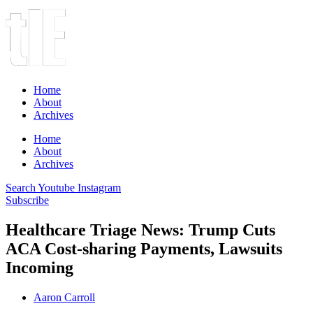
Home
About
Archives
Home
About
Archives
Search
Youtube
Instagram
Subscribe
Healthcare Triage News: Trump Cuts
ACA Cost-sharing Payments, Lawsuits
Incoming
Aaron Carroll