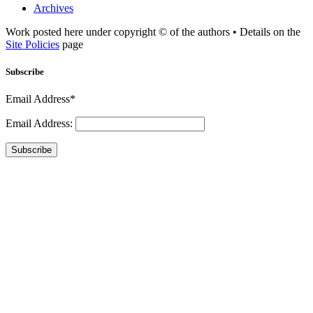
Archives
Work posted here under copyright © of the authors • Details on the
Site Policies
page
Subscribe
Email Address*
Email Address:
Subscribe