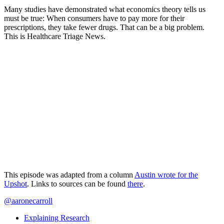
Many studies have demonstrated what economics theory tells us
must be true: When consumers have to pay more for their
prescriptions, they take fewer drugs. That can be a big problem.
This is Healthcare Triage News.
This episode was adapted from a column
Austin wrote for the
Upshot
. Links to sources can be found
there
.
@aaronecarroll
Explaining Research