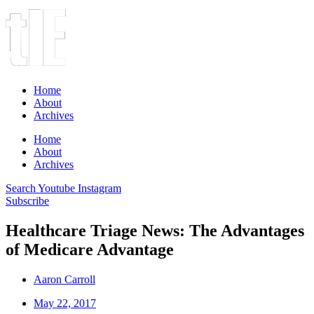
Home
About
Archives
Home
About
Archives
Search
Youtube
Instagram
Subscribe
Healthcare Triage News: The Advantages
of Medicare Advantage
Aaron Carroll
May 22, 2017