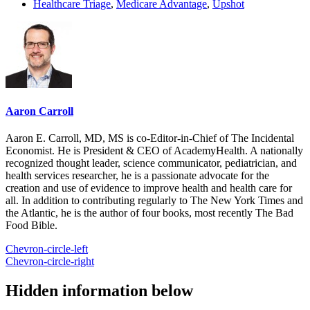
Healthcare Triage
,
Medicare Advantage
,
Upshot
Aaron Carroll
Aaron E. Carroll, MD, MS is co-Editor-in-Chief of The Incidental
Economist. He is President & CEO of AcademyHealth. A nationally
recognized thought leader, science communicator, pediatrician, and
health services researcher, he is a passionate advocate for the
creation and use of evidence to improve health and health care for
all. In addition to contributing regularly to The New York Times and
the Atlantic, he is the author of four books, most recently The Bad
Food Bible.
Chevron-circle-left
Chevron-circle-right
Hidden information below