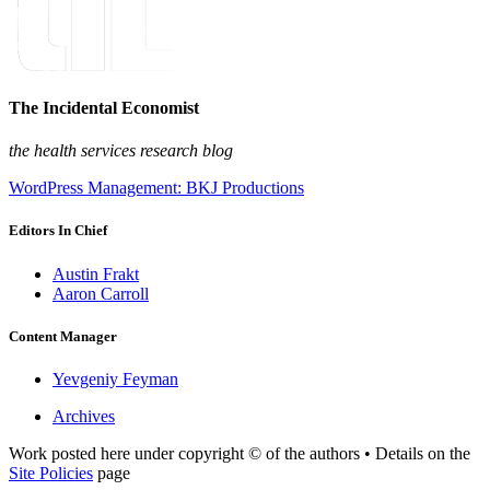
The Incidental Economist
the health services research blog
WordPress Management: BKJ Productions
Editors In Chief
Austin Frakt
Aaron Carroll
Content Manager
Yevgeniy Feyman
Archives
Work posted here under copyright © of the authors • Details on the
Site Policies
page