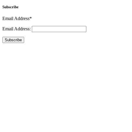
Subscribe
Email Address*
Email Address:
Subscribe