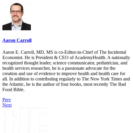
Aaron Carroll
Aaron E. Carroll, MD, MS is co-Editor-in-Chief of The Incidental
Economist. He is President & CEO of AcademyHealth. A nationally
recognized thought leader, science communicator, pediatrician, and
health services researcher, he is a passionate advocate for the
creation and use of evidence to improve health and health care for
all. In addition to contributing regularly to The New York Times and
the Atlantic, he is the author of four books, most recently The Bad
Food Bible.
Prev
Next