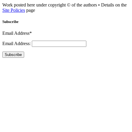
Work posted here under copyright © of the authors • Details on the
Site Policies
page
Subscribe
Email Address*
Email Address:
Subscribe