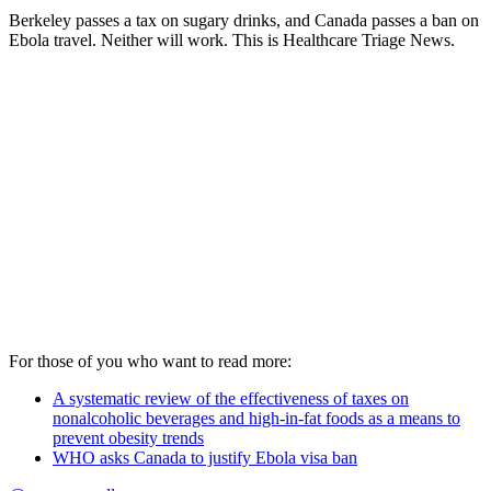
Berkeley passes a tax on sugary drinks, and Canada passes a ban on
Ebola travel. Neither will work. This is Healthcare Triage News.
For those of you who want to read more:
A systematic review of the effectiveness of taxes on
nonalcoholic beverages and high-in-fat foods as a means to
prevent obesity trends
WHO asks Canada to justify Ebola visa ban