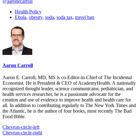
@aaronecarroll
Health Policy
Ebola
,
obesity
,
soda
,
soda tax
,
travel ban
Aaron Carroll
Aaron E. Carroll, MD, MS is co-Editor-in-Chief of The Incidental
Economist. He is President & CEO of AcademyHealth. A nationally
recognized thought leader, science communicator, pediatrician, and
health services researcher, he is a passionate advocate for the
creation and use of evidence to improve health and health care for
all. In addition to contributing regularly to The New York Times and
the Atlantic, he is the author of four books, most recently The Bad
Food Bible.
Chevron-circle-left
Chevron-circle-right