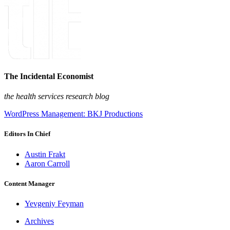
The Incidental Economist
the health services research blog
WordPress Management: BKJ Productions
Editors In Chief
Austin Frakt
Aaron Carroll
Content Manager
Yevgeniy Feyman
Archives