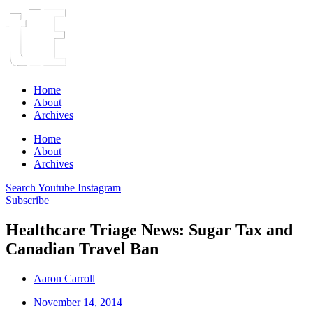
Home
About
Archives
Home
About
Archives
Search
Youtube
Instagram
Subscribe
Healthcare Triage News: Sugar Tax and
Canadian Travel Ban
Aaron Carroll
November 14, 2014