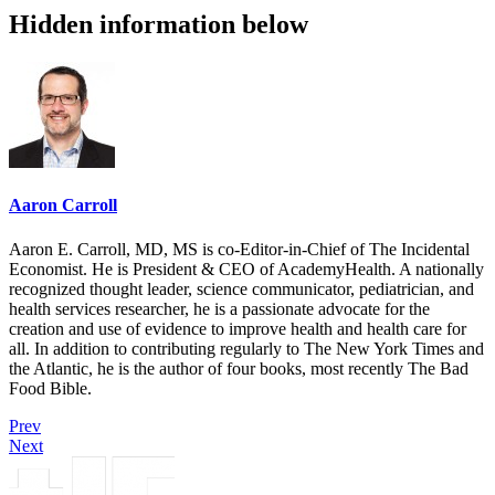
Hidden information below
Aaron Carroll
Aaron E. Carroll, MD, MS is co-Editor-in-Chief of The Incidental
Economist. He is President & CEO of AcademyHealth. A nationally
recognized thought leader, science communicator, pediatrician, and
health services researcher, he is a passionate advocate for the
creation and use of evidence to improve health and health care for
all. In addition to contributing regularly to The New York Times and
the Atlantic, he is the author of four books, most recently The Bad
Food Bible.
Prev
Next