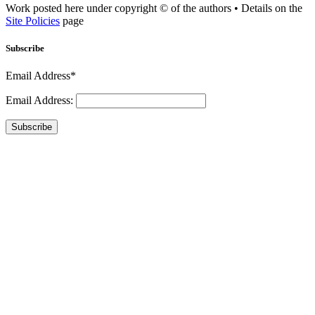
Work posted here under copyright © of the authors • Details on the
Site Policies
page
Subscribe
Email Address*
Email Address:
Subscribe