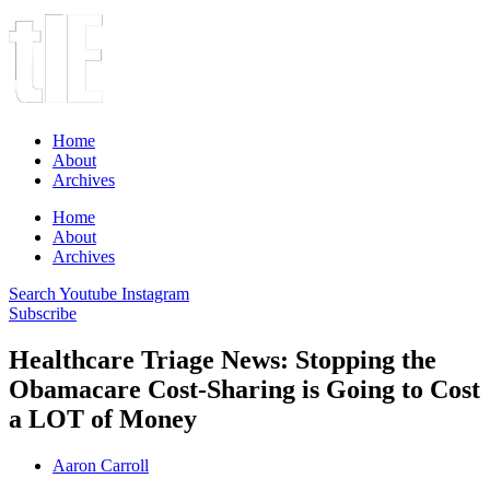
Home
About
Archives
Home
About
Archives
Search
Youtube
Instagram
Subscribe
Healthcare Triage News: Stopping the
Obamacare Cost-Sharing is Going to Cost
a LOT of Money
Aaron Carroll