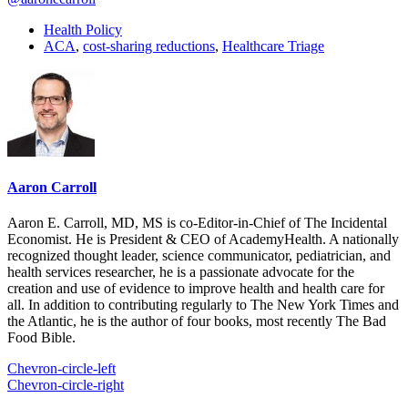
Health Policy
ACA
,
cost-sharing reductions
,
Healthcare Triage
Aaron Carroll
Aaron E. Carroll, MD, MS is co-Editor-in-Chief of The Incidental
Economist. He is President & CEO of AcademyHealth. A nationally
recognized thought leader, science communicator, pediatrician, and
health services researcher, he is a passionate advocate for the
creation and use of evidence to improve health and health care for
all. In addition to contributing regularly to The New York Times and
the Atlantic, he is the author of four books, most recently The Bad
Food Bible.
Chevron-circle-left
Chevron-circle-right