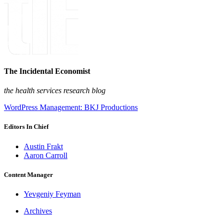
The Incidental Economist
the health services research blog
WordPress Management: BKJ Productions
Editors In Chief
Austin Frakt
Aaron Carroll
Content Manager
Yevgeniy Feyman
Archives