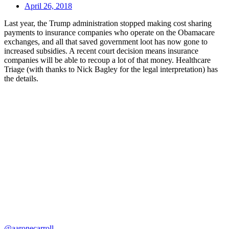
April 26, 2018
Last year, the Trump administration stopped making cost sharing
payments to insurance companies who operate on the Obamacare
exchanges, and all that saved government loot has now gone to
increased subsidies. A recent court decision means insurance
companies will be able to recoup a lot of that money. Healthcare
Triage (with thanks to Nick Bagley for the legal interpretation) has
the details.
@aaronecarroll