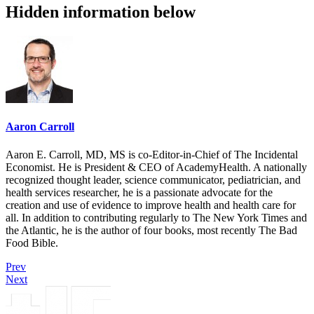
Hidden information below
Aaron Carroll
Aaron E. Carroll, MD, MS is co-Editor-in-Chief of The Incidental
Economist. He is President & CEO of AcademyHealth. A nationally
recognized thought leader, science communicator, pediatrician, and
health services researcher, he is a passionate advocate for the
creation and use of evidence to improve health and health care for
all. In addition to contributing regularly to The New York Times and
the Atlantic, he is the author of four books, most recently The Bad
Food Bible.
Prev
Next