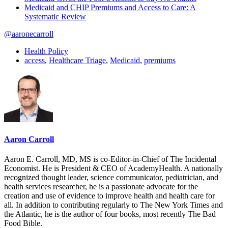
Medicaid and CHIP Premiums and Access to Care: A
Systematic Review
@aaronecarroll
Health Policy
access
,
Healthcare Triage
,
Medicaid
,
premiums
Aaron Carroll
Aaron E. Carroll, MD, MS is co-Editor-in-Chief of The Incidental
Economist. He is President & CEO of AcademyHealth. A nationally
recognized thought leader, science communicator, pediatrician, and
health services researcher, he is a passionate advocate for the
creation and use of evidence to improve health and health care for
all. In addition to contributing regularly to The New York Times and
the Atlantic, he is the author of four books, most recently The Bad
Food Bible.