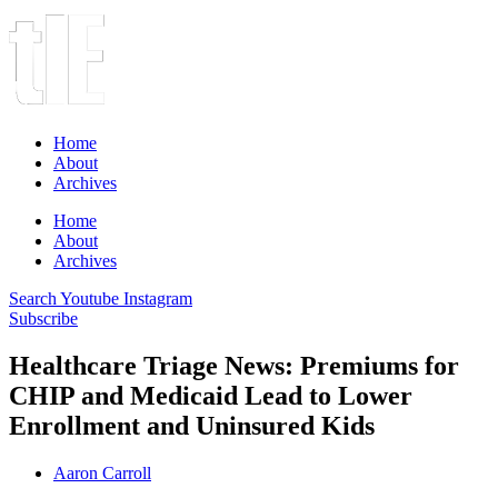
Home
About
Archives
Home
About
Archives
Search
Youtube
Instagram
Subscribe
Healthcare Triage News: Premiums for
CHIP and Medicaid Lead to Lower
Enrollment and Uninsured Kids
Aaron Carroll