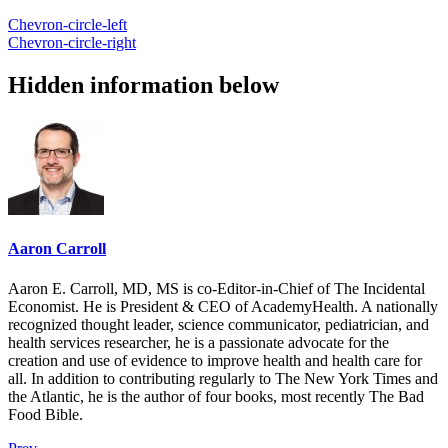
Chevron-circle-left
Chevron-circle-right
Hidden information below
Aaron Carroll
Aaron E. Carroll, MD, MS is co-Editor-in-Chief of The Incidental
Economist. He is President & CEO of AcademyHealth. A nationally
recognized thought leader, science communicator, pediatrician, and
health services researcher, he is a passionate advocate for the
creation and use of evidence to improve health and health care for
all. In addition to contributing regularly to The New York Times and
the Atlantic, he is the author of four books, most recently The Bad
Food Bible.