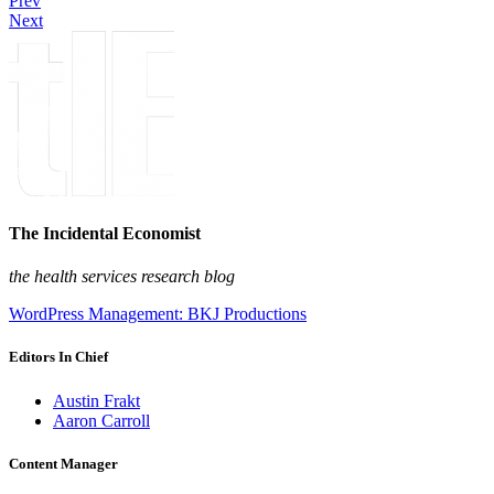
Prev
Next
The Incidental Economist
the health services research blog
WordPress Management: BKJ Productions
Editors In Chief
Austin Frakt
Aaron Carroll
Content Manager