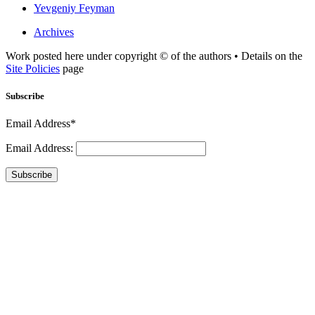
Yevgeniy Feyman
Archives
Work posted here under copyright © of the authors • Details on the
Site Policies
page
Subscribe
Email Address*
Email Address:
Subscribe