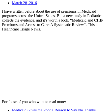
March 28, 2016
I have written before about the use of premiums in Medicaid
programs across the United States. But a new study in Pediatrics
collects the evidence, and it’s worth a look. “Medicaid and CHIP
Premiums and Access to Care: A Systematic Review“. This is
Healthcare Triage News.
For those of you who want to read more:
Medicaid Gives the Poor a Reason to Say No Thanks