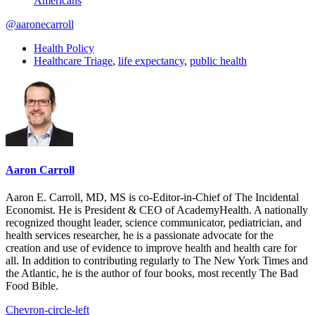
Americans
@aaronecarroll
Health Policy
Healthcare Triage
,
life expectancy
,
public health
Aaron Carroll
Aaron E. Carroll, MD, MS is co-Editor-in-Chief of The Incidental
Economist. He is President & CEO of AcademyHealth. A nationally
recognized thought leader, science communicator, pediatrician, and
health services researcher, he is a passionate advocate for the
creation and use of evidence to improve health and health care for
all. In addition to contributing regularly to The New York Times and
the Atlantic, he is the author of four books, most recently The Bad
Food Bible.
Chevron-circle-left