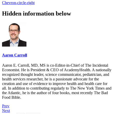
Chevron-circle-right
Hidden information below
Aaron Carroll
Aaron E. Carroll, MD, MS is co-Editor-in-Chief of The Incidental
Economist. He is President & CEO of AcademyHealth. A nationally
recognized thought leader, science communicator, pediatrician, and
health services researcher, he is a passionate advocate for the
creation and use of evidence to improve health and health care for
all. In addition to contributing regularly to The New York Times and
the Atlantic, he is the author of four books, most recently The Bad
Food Bible.
Prev
Next