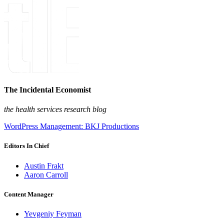
The Incidental Economist
the health services research blog
WordPress Management: BKJ Productions
Editors In Chief
Austin Frakt
Aaron Carroll
Content Manager
Yevgeniy Feyman