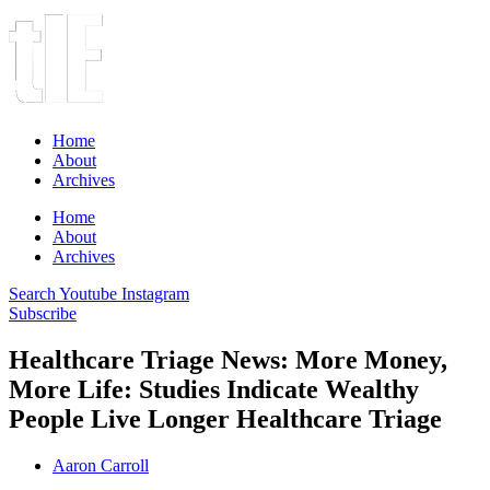
Home
About
Archives
Home
About
Archives
Search
Youtube
Instagram
Subscribe
Healthcare Triage News: More Money,
More Life: Studies Indicate Wealthy
People Live Longer Healthcare Triage
Aaron Carroll