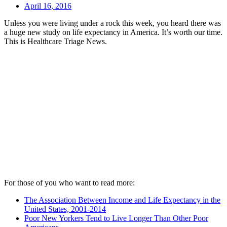
April 16, 2016
Unless you were living under a rock this week, you heard there was
a huge new study on life expectancy in America. It’s worth our time.
This is Healthcare Triage News.
For those of you who want to read more:
The Association Between Income and Life Expectancy in the
United States, 2001-2014
Poor New Yorkers Tend to Live Longer Than Other Poor