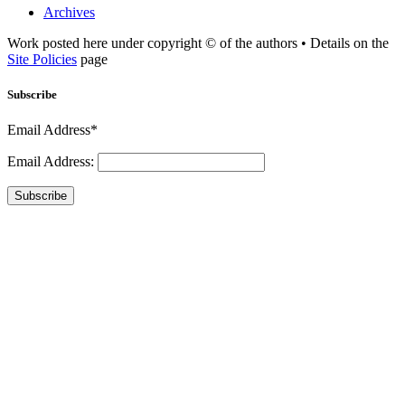
Archives
Work posted here under copyright © of the authors • Details on the
Site Policies
page
Subscribe
Email Address*
Email Address:
Subscribe