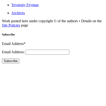
Yevgeniy Feyman
Archives
Work posted here under copyright © of the authors • Details on the
Site Policies
page
Subscribe
Email Address*
Email Address:
Subscribe