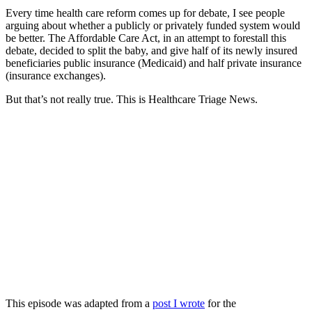
Every time health care reform comes up for debate, I see people
arguing about whether a publicly or privately funded system would
be better. The Affordable Care Act, in an attempt to forestall this
debate, decided to split the baby, and give half of its newly insured
beneficiaries public insurance (Medicaid) and half private insurance
(insurance exchanges).
But that’s not really true. This is Healthcare Triage News.
This episode was adapted from a
post I wrote
for the