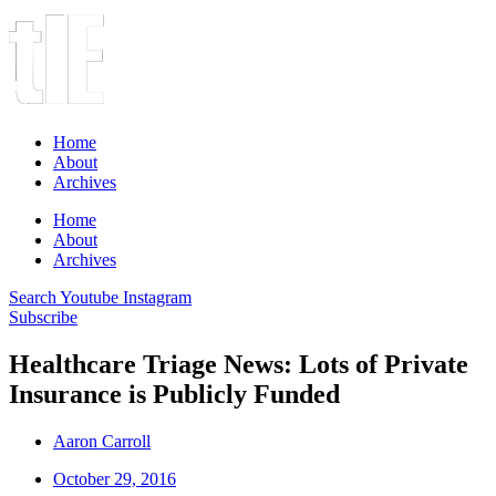
Home
About
Archives
Home
About
Archives
Search
Youtube
Instagram
Subscribe
Healthcare Triage News: Lots of Private
Insurance is Publicly Funded
Aaron Carroll
October 29, 2016