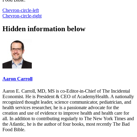
Chevron-circle-left
Chevron-circle-right
Hidden information below
Aaron Carroll
Aaron E. Carroll, MD, MS is co-Editor-in-Chief of The Incidental
Economist. He is President & CEO of AcademyHealth. A nationally
recognized thought leader, science communicator, pediatrician, and
health services researcher, he is a passionate advocate for the
creation and use of evidence to improve health and health care for
all. In addition to contributing regularly to The New York Times and
the Atlantic, he is the author of four books, most recently The Bad
Food Bible.