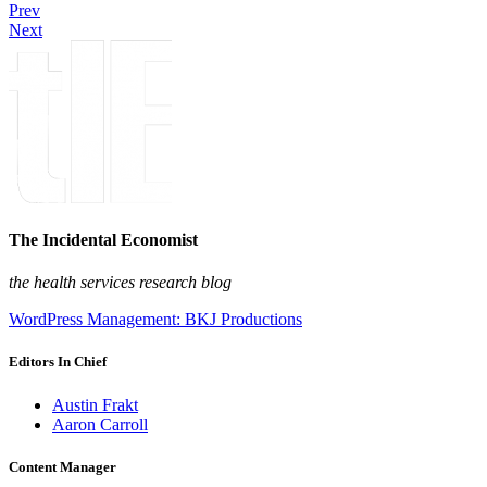
Prev
Next
The Incidental Economist
the health services research blog
WordPress Management: BKJ Productions
Editors In Chief
Austin Frakt
Aaron Carroll
Content Manager