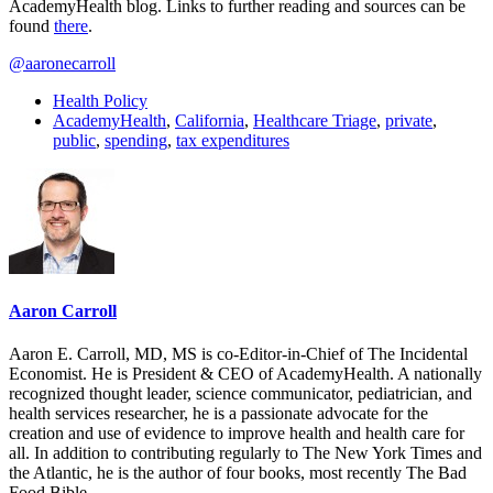
AcademyHealth blog. Links to further reading and sources can be
found
there
.
@aaronecarroll
Health Policy
AcademyHealth
,
California
,
Healthcare Triage
,
private
,
public
,
spending
,
tax expenditures
Aaron Carroll
Aaron E. Carroll, MD, MS is co-Editor-in-Chief of The Incidental
Economist. He is President & CEO of AcademyHealth. A nationally
recognized thought leader, science communicator, pediatrician, and
health services researcher, he is a passionate advocate for the
creation and use of evidence to improve health and health care for
all. In addition to contributing regularly to The New York Times and
the Atlantic, he is the author of four books, most recently The Bad
Food Bible.