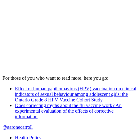
For those of you who want to read more, here you go:
Effect of human papillomavirus (HPV) vaccination on clinical
indicators of sexual behaviour among adolescent girls: the
Ontario Grade 8 HPV Vaccine Cohort Study
Does correcting myths about the flu vaccine work? An
experimental evaluation of the effects of corrective
information
@aaronecarroll
Health Policy