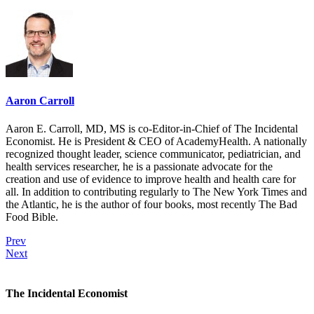
Aaron Carroll
Aaron E. Carroll, MD, MS is co-Editor-in-Chief of The Incidental
Economist. He is President & CEO of AcademyHealth. A nationally
recognized thought leader, science communicator, pediatrician, and
health services researcher, he is a passionate advocate for the
creation and use of evidence to improve health and health care for
all. In addition to contributing regularly to The New York Times and
the Atlantic, he is the author of four books, most recently The Bad
Food Bible.
Prev
Next
The Incidental Economist