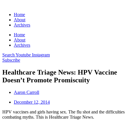
Home
About
Archives
Home
About
Archives
Search
Youtube
Instagram
Subscribe
Healthcare Triage News: HPV Vaccine
Doesn’t Promote Promiscuity
Aaron Carroll
December 12, 2014
HPV vaccines and girls having sex. The flu shot and the difficulties
combating myths. This is Healthcare Triage News.