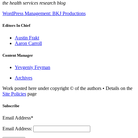
the health services research blog
WordPress Management: BKJ Productions
Editors In Chief
Austin Frakt
Aaron Carroll
Content Manager
Yevgeniy Feyman
Archives
Work posted here under copyright © of the authors • Details on the
Site Policies
page
Subscribe
Email Address*
Email Address: