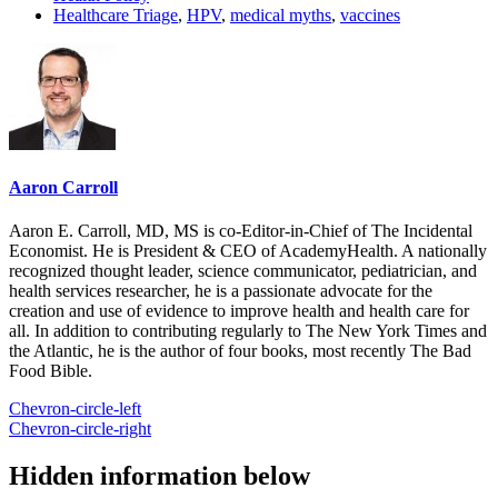
Healthcare Triage
,
HPV
,
medical myths
,
vaccines
Aaron Carroll
Aaron E. Carroll, MD, MS is co-Editor-in-Chief of The Incidental
Economist. He is President & CEO of AcademyHealth. A nationally
recognized thought leader, science communicator, pediatrician, and
health services researcher, he is a passionate advocate for the
creation and use of evidence to improve health and health care for
all. In addition to contributing regularly to The New York Times and
the Atlantic, he is the author of four books, most recently The Bad
Food Bible.
Chevron-circle-left
Chevron-circle-right
Hidden information below