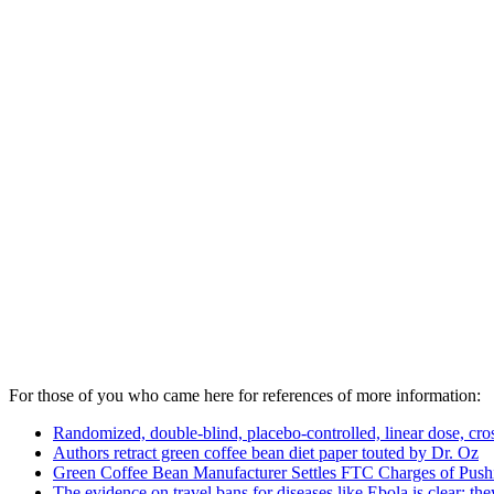
For those of you who came here for references of more information:
Randomized, double-blind, placebo-controlled, linear dose, cros
Authors retract green coffee bean diet paper touted by Dr. Oz
Green Coffee Bean Manufacturer Settles FTC Charges of Pushi
The evidence on travel bans for diseases like Ebola is clear: th