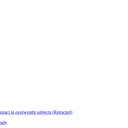
xtract in overweight subjects (Retracted)
tudy