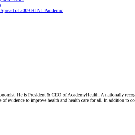
s
al Spread of 2009 H1N1 Pandemic
onomist. He is President & CEO of AcademyHealth. A nationally recogni
se of evidence to improve health and health care for all. In addition to 