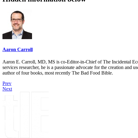
Aaron Carroll
Aaron E. Carroll, MD, MS is co-Editor-in-Chief of The Incidental Ec
services researcher, he is a passionate advocate for the creation and u
author of four books, most recently The Bad Food Bible.
Prev
Next