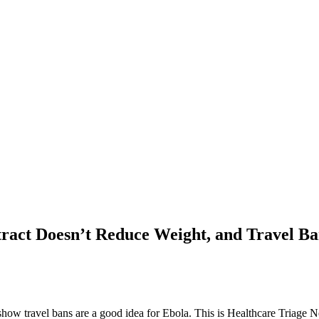
ract Doesn’t Reduce Weight, and Travel B
o show travel bans are a good idea for Ebola. This is Healthcare Triage 