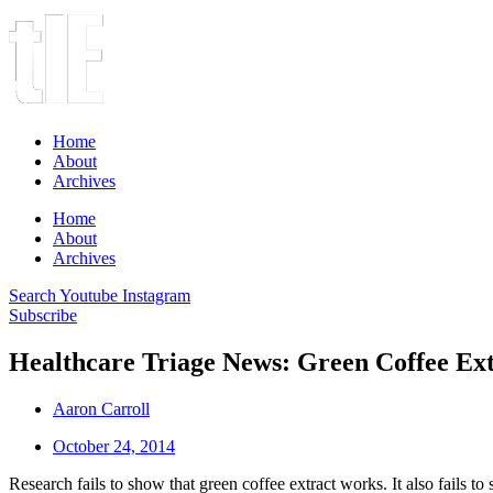
Home
About
Archives
Home
About
Archives
Search
Youtube
Instagram
Subscribe
Healthcare Triage News: Green Coffee Ext
Aaron Carroll
October 24, 2014
Research fails to show that green coffee extract works. It also fails t