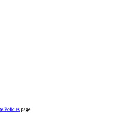
te Policies
page