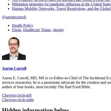
Mitigation strategies for pandemic influenza in the United State
Human Mobility Networks, Travel Restrictions, and the Glob
@aaronecarroll
Health Policy
Ebola
,
Healthcare Triage
,
obesity
Aaron Carroll
Aaron E. Carroll, MD, MS is co-Editor-in-Chief of The Incidental Ec
services researcher, he is a passionate advocate for the creation and u
author of four books, most recently The Bad Food Bible.
Chevron-circle-left
Chevron-circle-right
Hidden information below