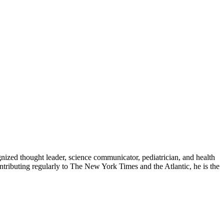
zed thought leader, science communicator, pediatrician, and health
contributing regularly to The New York Times and the Atlantic, he is the