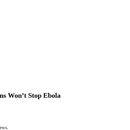
ans Won’t Stop Ebola
News.