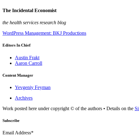
The Incidental Economist
the health services research blog
WordPress Management: BKJ Productions
Editors In Chief
Austin Frakt
Aaron Carroll
Content Manager
Yevgeniy Feyman
Archives
Work posted here under copyright © of the authors • Details on the
Si
Subscribe
Email Address*