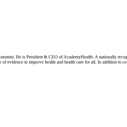
onomist. He is President & CEO of AcademyHealth. A nationally recogni
se of evidence to improve health and health care for all. In addition to 