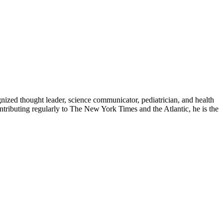
zed thought leader, science communicator, pediatrician, and health
contributing regularly to The New York Times and the Atlantic, he is the