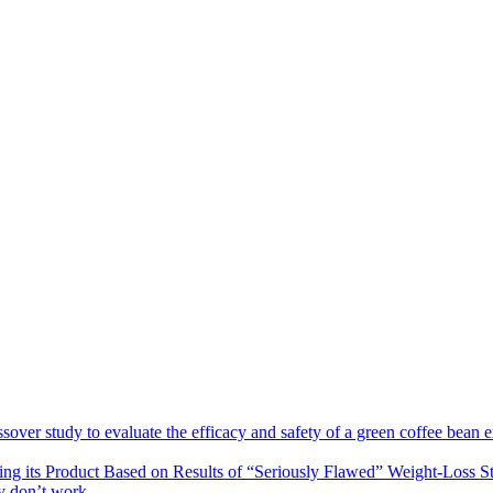
sover study to evaluate the efficacy and safety of a green coffee bean e
ng its Product Based on Results of “Seriously Flawed” Weight-Loss S
ey don’t work