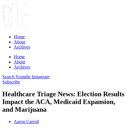
Home
About
Archives
Home
About
Archives
Search
Youtube
Instagram
Subscribe
Healthcare Triage News: Election Results
Impact the ACA, Medicaid Expansion,
and Marijuana
Aaron Carroll