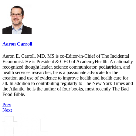
Aaron Carroll
Aaron E. Carroll, MD, MS is co-Editor-in-Chief of The Incidental
Economist. He is President & CEO of AcademyHealth. A nationally
recognized thought leader, science communicator, pediatrician, and
health services researcher, he is a passionate advocate for the
creation and use of evidence to improve health and health care for
all. In addition to contributing regularly to The New York Times and
the Atlantic, he is the author of four books, most recently The Bad
Food Bible.
Prev
Next