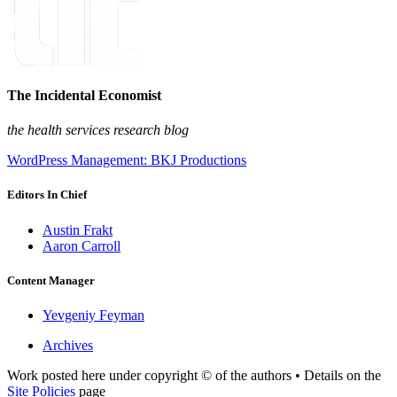
The Incidental Economist
the health services research blog
WordPress Management: BKJ Productions
Editors In Chief
Austin Frakt
Aaron Carroll
Content Manager
Yevgeniy Feyman
Archives
Work posted here under copyright © of the authors • Details on the
Site Policies
page