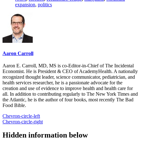
expansion
,
politics
Aaron Carroll
Aaron E. Carroll, MD, MS is co-Editor-in-Chief of The Incidental
Economist. He is President & CEO of AcademyHealth. A nationally
recognized thought leader, science communicator, pediatrician, and
health services researcher, he is a passionate advocate for the
creation and use of evidence to improve health and health care for
all. In addition to contributing regularly to The New York Times and
the Atlantic, he is the author of four books, most recently The Bad
Food Bible.
Chevron-circle-left
Chevron-circle-right
Hidden information below