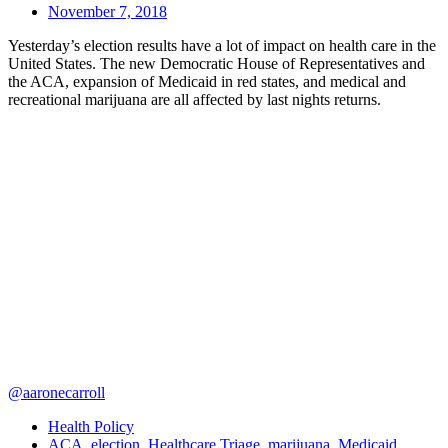
November 7, 2018
Yesterday’s election results have a lot of impact on health care in the
United States. The new Democratic House of Representatives and
the ACA, expansion of Medicaid in red states, and medical and
recreational marijuana are all affected by last nights returns.
@aaronecarroll
Health Policy
ACA
,
election
,
Healthcare Triage
,
marijuana
,
Medicaid