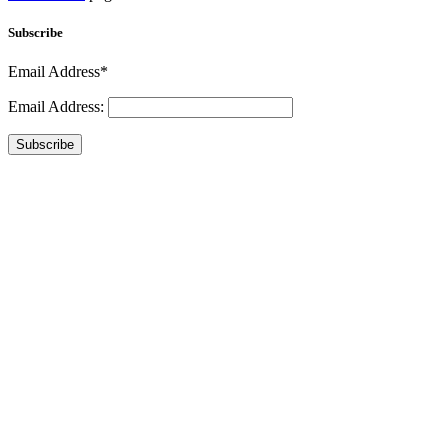
Subscribe
Email Address*
Email Address:
Subscribe