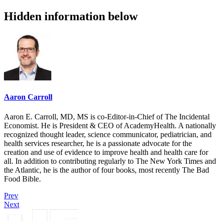
Hidden information below
Aaron Carroll
Aaron E. Carroll, MD, MS is co-Editor-in-Chief of The Incidental
Economist. He is President & CEO of AcademyHealth. A nationally
recognized thought leader, science communicator, pediatrician, and
health services researcher, he is a passionate advocate for the
creation and use of evidence to improve health and health care for
all. In addition to contributing regularly to The New York Times and
the Atlantic, he is the author of four books, most recently The Bad
Food Bible.
Prev
Next