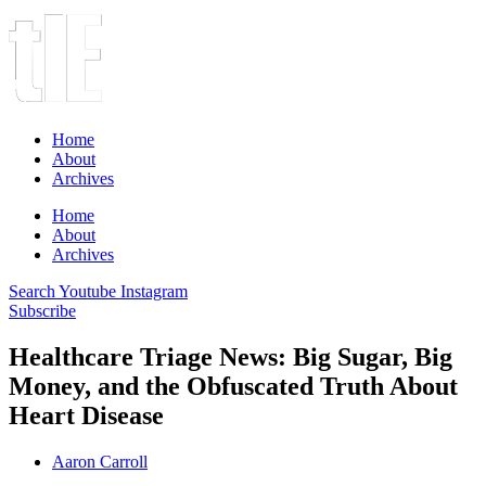
Home
About
Archives
Home
About
Archives
Search
Youtube
Instagram
Subscribe
Healthcare Triage News: Big Sugar, Big
Money, and the Obfuscated Truth About
Heart Disease
Aaron Carroll