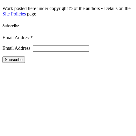
Work posted here under copyright © of the authors • Details on the
Site Policies
page
Subscribe
Email Address*
Email Address:
Subscribe