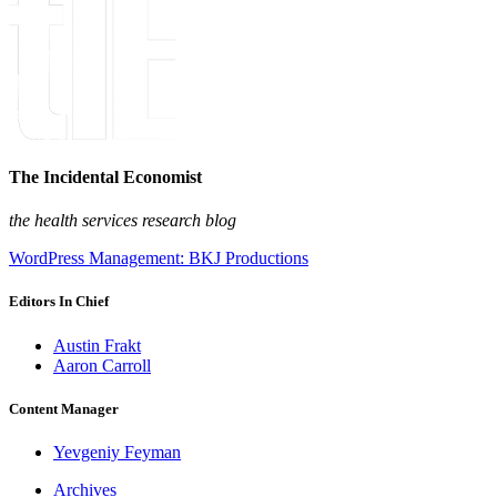
The Incidental Economist
the health services research blog
WordPress Management: BKJ Productions
Editors In Chief
Austin Frakt
Aaron Carroll
Content Manager
Yevgeniy Feyman
Archives