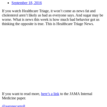
September 18, 2016
If you watch Healthcare Triage, it won’t come as news fat and
cholesterol aren’t likely as bad as everyone says. And sugar may be
worse. What is news this week is how much bad behavior got us
thinking the opposite is true. This is Healthcare Triage News.
If you want to read more,
here’s a link
to the JAMA Internal
Medicine paper.
@aaronecarroll