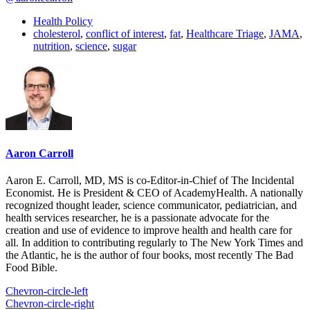
Health Policy
cholesterol
,
conflict of interest
,
fat
,
Healthcare Triage
,
JAMA
,
nutrition
,
science
,
sugar
Aaron Carroll
Aaron E. Carroll, MD, MS is co-Editor-in-Chief of The Incidental
Economist. He is President & CEO of AcademyHealth. A nationally
recognized thought leader, science communicator, pediatrician, and
health services researcher, he is a passionate advocate for the
creation and use of evidence to improve health and health care for
all. In addition to contributing regularly to The New York Times and
the Atlantic, he is the author of four books, most recently The Bad
Food Bible.
Chevron-circle-left
Chevron-circle-right