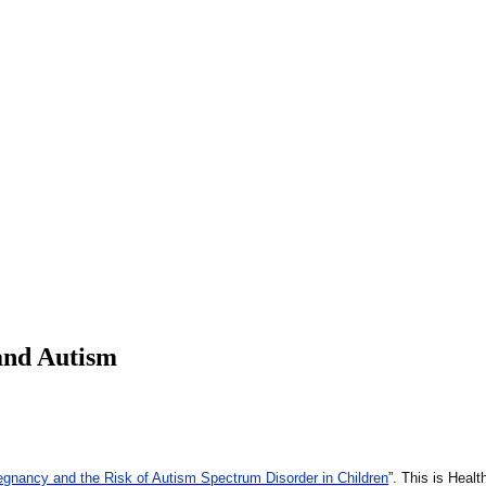
and Autism
gnancy and the Risk of Autism Spectrum Disorder in Children
”. This is Heal