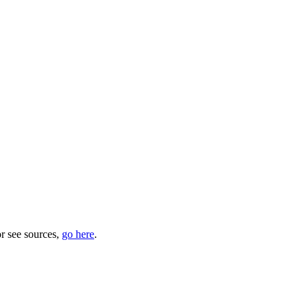
or see sources,
go here
.