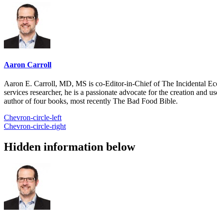
Aaron Carroll
Aaron E. Carroll, MD, MS is co-Editor-in-Chief of The Incidental Ec
services researcher, he is a passionate advocate for the creation and u
author of four books, most recently The Bad Food Bible.
Chevron-circle-left
Chevron-circle-right
Hidden information below