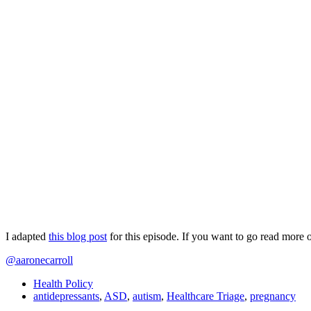
I adapted
this blog post
for this episode. If you want to go read more 
@aaronecarroll
Health Policy
antidepressants
,
ASD
,
autism
,
Healthcare Triage
,
pregnancy