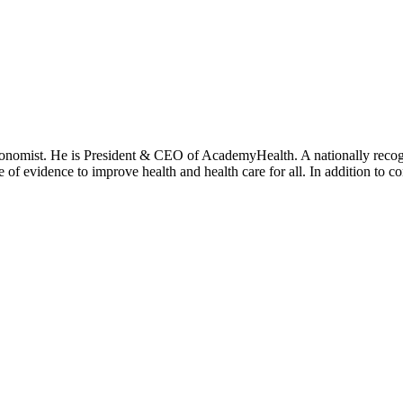
onomist. He is President & CEO of AcademyHealth. A nationally recogni
se of evidence to improve health and health care for all. In addition to 