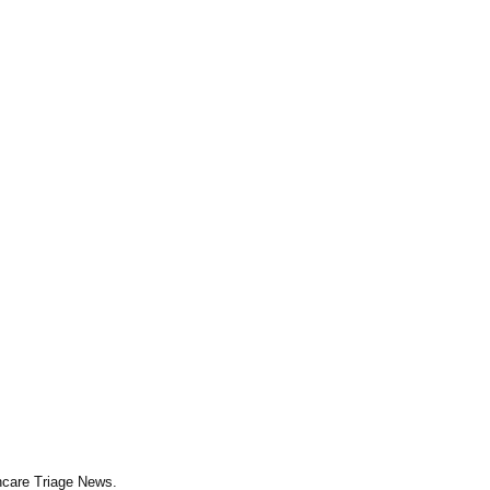
thcare Triage News.