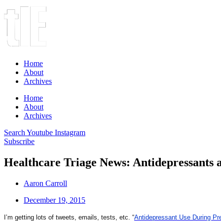
Home
About
Archives
Home
About
Archives
Search
Youtube
Instagram
Subscribe
Healthcare Triage News: Antidepressants 
Aaron Carroll
December 19, 2015
I’m getting lots of tweets, emails, tests, etc. “
Antidepressant Use During Pre