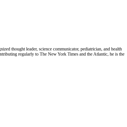
zed thought leader, science communicator, pediatrician, and health
contributing regularly to The New York Times and the Atlantic, he is the