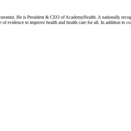
onomist. He is President & CEO of AcademyHealth. A nationally recogni
se of evidence to improve health and health care for all. In addition to 