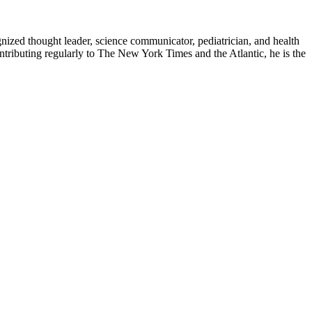
zed thought leader, science communicator, pediatrician, and health
contributing regularly to The New York Times and the Atlantic, he is the