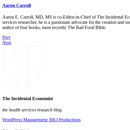
Aaron Carroll
Aaron E. Carroll, MD, MS is co-Editor-in-Chief of The Incidental Ec
services researcher, he is a passionate advocate for the creation and u
author of four books, most recently The Bad Food Bible.
Prev
Next
The Incidental Economist
the health services research blog
WordPress Management: BKJ Productions