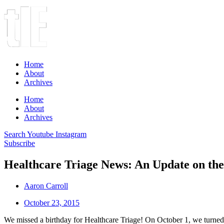
Home
About
Archives
Home
About
Archives
Search
Youtube
Instagram
Subscribe
Healthcare Triage News: An Update on the
Aaron Carroll
October 23, 2015
We missed a birthday for Healthcare Triage! On October 1, we turned