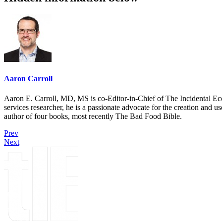
Aaron Carroll
Aaron E. Carroll, MD, MS is co-Editor-in-Chief of The Incidental Ec
services researcher, he is a passionate advocate for the creation and u
author of four books, most recently The Bad Food Bible.
Prev
Next