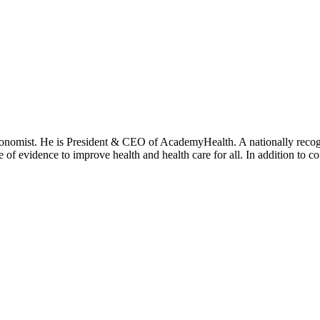
onomist. He is President & CEO of AcademyHealth. A nationally recogni
se of evidence to improve health and health care for all. In addition to 