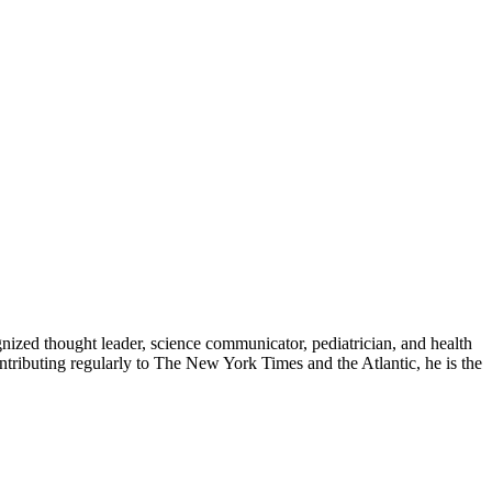
zed thought leader, science communicator, pediatrician, and health
contributing regularly to The New York Times and the Atlantic, he is the