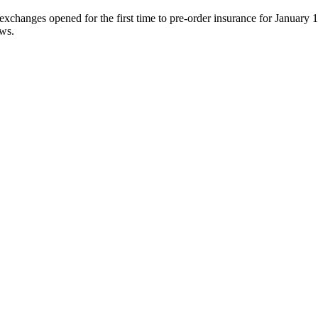
hanges opened for the first time to pre-order insurance for January 1, 
ews.