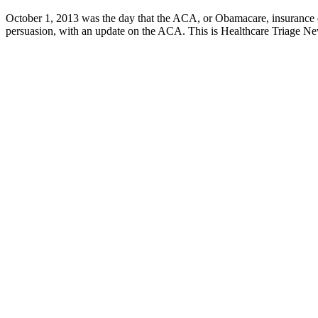
October 1, 2013 was the day that the ACA, or Obamacare, insurance exc
persuasion, with an update on the ACA. This is Healthcare Triage N