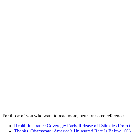
For those of you who want to read more, here are some references:
Health Insurance Coverage: Early Release of Estimates From 
Thanks, Obamacare: America’s Uninsured Rate Is Below 10% F