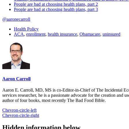
People are bad at choosing health plans, part 2
People are bad at choosing health plans, part 3
@aaronecarroll
Health Policy
ACA
,
enrollment
,
health insurance
,
Obamacare
,
uninsured
Aaron Carroll
Aaron E. Carroll, MD, MS is co-Editor-in-Chief of The Incidental Ec
services researcher, he is a passionate advocate for the creation and u
author of four books, most recently The Bad Food Bible.
Chevron-circle-left
Chevron-circle-right
Hidden information below