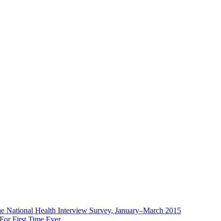
the National Health Interview Survey, January–March 2015
or First Time Ever