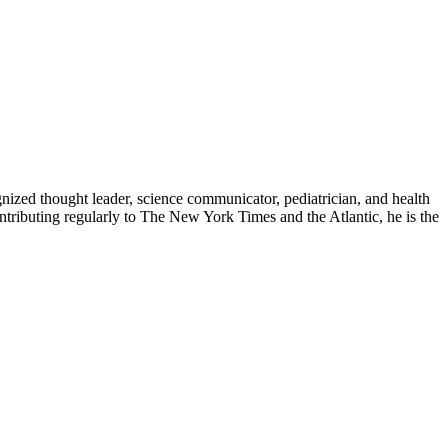
zed thought leader, science communicator, pediatrician, and health
contributing regularly to The New York Times and the Atlantic, he is the