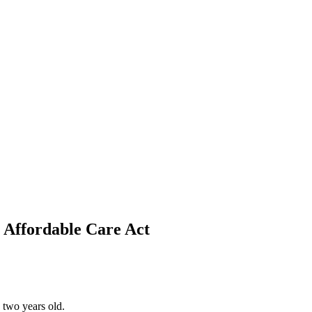
 Affordable Care Act
 two years old.