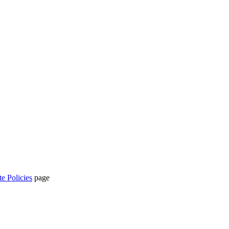
te Policies
page