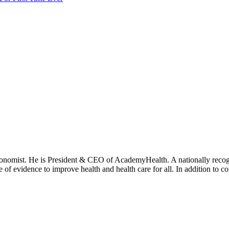
onomist. He is President & CEO of AcademyHealth. A nationally recogni
se of evidence to improve health and health care for all. In addition to 