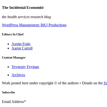
The Incidental Economist
the health services research blog
WordPress Management: BKJ Productions
Editors In Chief
Austin Frakt
Aaron Carroll
Content Manager
Yevgeniy Feyman
Archives
Work posted here under copyright © of the authors • Details on the
Si
Subscribe
Email Address*