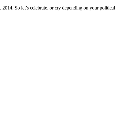
2014. So let’s celebrate, or cry depending on your political