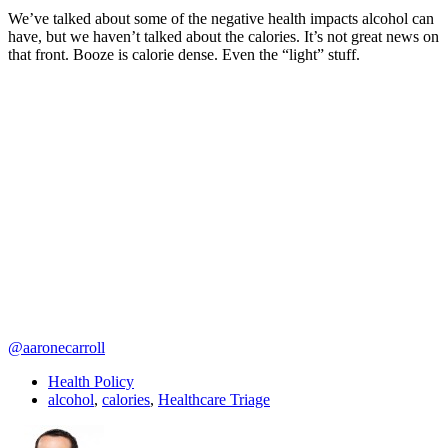
We’ve talked about some of the negative health impacts alcohol can
have, but we haven’t talked about the calories. It’s not great news on
that front. Booze is calorie dense. Even the “light” stuff.
@aaronecarroll
Health Policy
alcohol
,
calories
,
Healthcare Triage