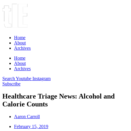
Home
About
Archives
Home
About
Archives
Search
Youtube
Instagram
Subscribe
Healthcare Triage News: Alcohol and
Calorie Counts
Aaron Carroll
February 15, 2019