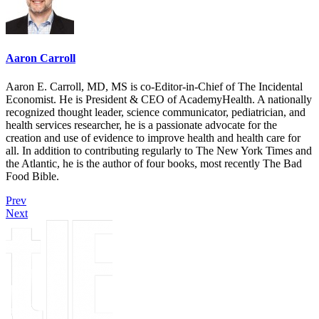
Aaron Carroll
Aaron E. Carroll, MD, MS is co-Editor-in-Chief of The Incidental
Economist. He is President & CEO of AcademyHealth. A nationally
recognized thought leader, science communicator, pediatrician, and
health services researcher, he is a passionate advocate for the
creation and use of evidence to improve health and health care for
all. In addition to contributing regularly to The New York Times and
the Atlantic, he is the author of four books, most recently The Bad
Food Bible.
Prev
Next