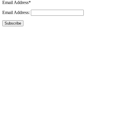
Email Address*
Email Address:
Subscribe