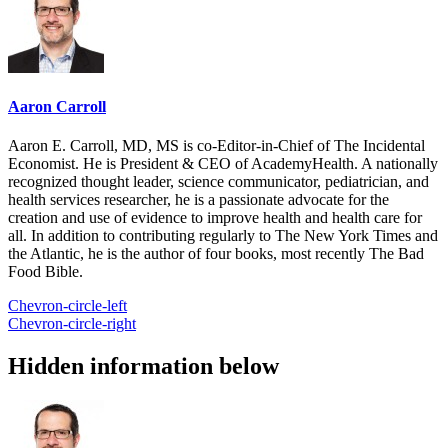
Aaron Carroll
Aaron E. Carroll, MD, MS is co-Editor-in-Chief of The Incidental
Economist. He is President & CEO of AcademyHealth. A nationally
recognized thought leader, science communicator, pediatrician, and
health services researcher, he is a passionate advocate for the
creation and use of evidence to improve health and health care for
all. In addition to contributing regularly to The New York Times and
the Atlantic, he is the author of four books, most recently The Bad
Food Bible.
Chevron-circle-left
Chevron-circle-right
Hidden information below