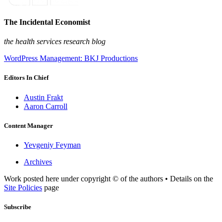
The Incidental Economist
the health services research blog
WordPress Management: BKJ Productions
Editors In Chief
Austin Frakt
Aaron Carroll
Content Manager
Yevgeniy Feyman
Archives
Work posted here under copyright © of the authors • Details on the
Site Policies
page
Subscribe