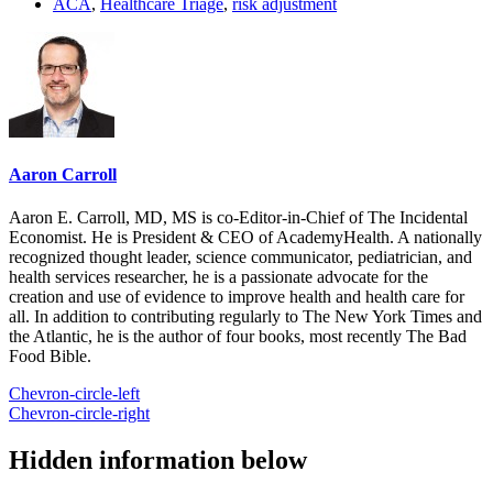
ACA
,
Healthcare Triage
,
risk adjustment
Aaron Carroll
Aaron E. Carroll, MD, MS is co-Editor-in-Chief of The Incidental
Economist. He is President & CEO of AcademyHealth. A nationally
recognized thought leader, science communicator, pediatrician, and
health services researcher, he is a passionate advocate for the
creation and use of evidence to improve health and health care for
all. In addition to contributing regularly to The New York Times and
the Atlantic, he is the author of four books, most recently The Bad
Food Bible.
Chevron-circle-left
Chevron-circle-right
Hidden information below