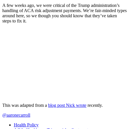
A few weeks ago, we were critical of the Trump administration’s
handling of ACA risk adjustment payments. We’re fair-minded types
around here, so we though you should know that they’ve taken
steps to fix it.
This was adapted from a
blog post Nick wrote
recently.
@aaronecarroll
Health Policy