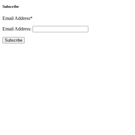
Subscribe
Email Address*
Email Address:
Subscribe