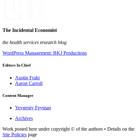
The Incidental Economist
the health services research blog
WordPress Management: BKJ Productions
Editors In Chief
Austin Frakt
Aaron Carroll
Content Manager
Yevgeniy Feyman
Archives
Work posted here under copyright © of the authors • Details on the
Site Policies
page