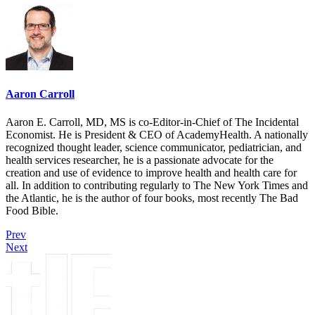
Aaron Carroll
Aaron E. Carroll, MD, MS is co-Editor-in-Chief of The Incidental
Economist. He is President & CEO of AcademyHealth. A nationally
recognized thought leader, science communicator, pediatrician, and
health services researcher, he is a passionate advocate for the
creation and use of evidence to improve health and health care for
all. In addition to contributing regularly to The New York Times and
the Atlantic, he is the author of four books, most recently The Bad
Food Bible.
Prev
Next