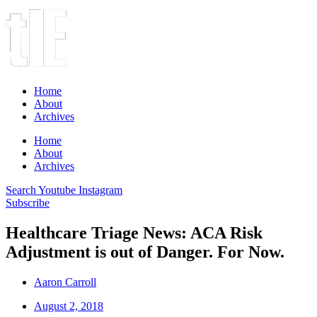
Home
About
Archives
Home
About
Archives
Search
Youtube
Instagram
Subscribe
Healthcare Triage News: ACA Risk
Adjustment is out of Danger. For Now.
Aaron Carroll
August 2, 2018